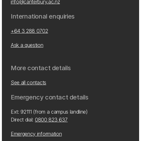
info@canterbury.ac.nz
International enquiries
+64 3 288 0702
Ask a question
More contact details
See all contacts
Emergency contact details
Ext: 92111 (from a campus landline)
Direct dial:
0800 823 637
Emergency information