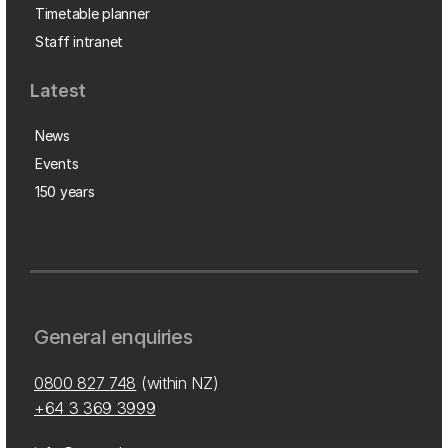
Timetable planner
Staff intranet
Latest
News
Events
150 years
General enquiries
0800 827 748
(within NZ)
+64 3 369 3999