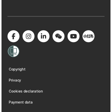
Copyright
Privacy
Cookies declaration
Payment data