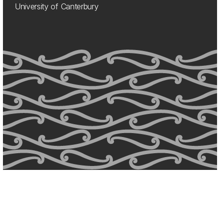
University of Canterbury