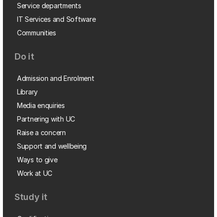
Service departments
IT Services and Software
Communities
Do it
Admission and Enrolment
Library
Media enquiries
Partnering with UC
Raise a concern
Support and wellbeing
Ways to give
Work at UC
Study it