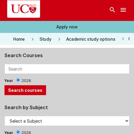
Skip to main content
search
menu
Apply now
keyboard_arrow_right
keyboard_arrow_right
keyboard_arrow_right
Co
Home
Study
Academic study options
Search Courses
Year
2026
Search by Subject
Year
2026