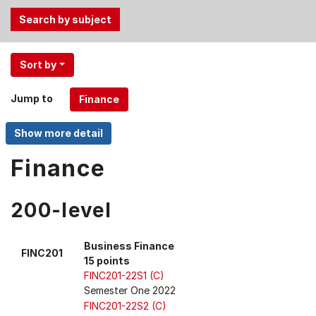
Use
Sort by
the
Tab
Jump to
and
Up,
Down
arrow
Finance
keys
to
200-level
select
menu
items.
Business Finance
FINC201
15 points
FINC201-22S1 (C)
Semester One 2022
FINC201-22S2 (C)