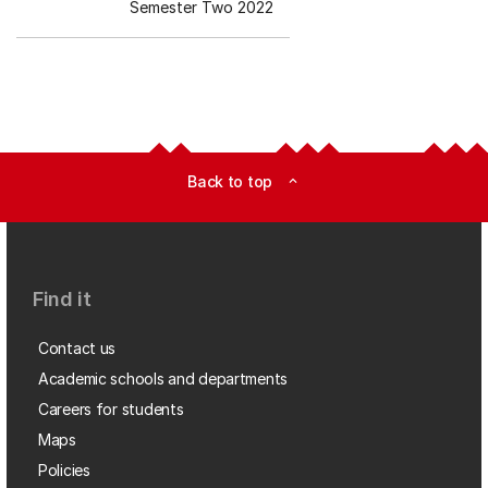
Semester Two 2022
Back to top
expand_less
Find it
Contact us
Academic schools and departments
Careers for students
Maps
Policies