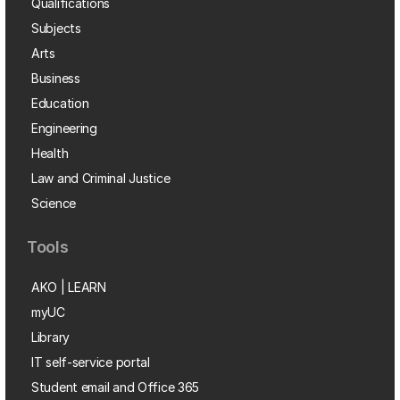
Qualifications
Subjects
Arts
Business
Education
Engineering
Health
Law and Criminal Justice
Science
Tools
AKO | LEARN
myUC
Library
IT self-service portal
Student email and Office 365