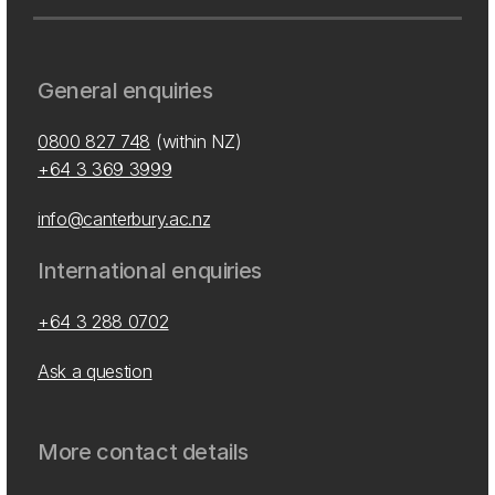
General enquiries
0800 827 748
(within NZ)
+64 3 369 3999
info@canterbury.ac.nz
International enquiries
+64 3 288 0702
Ask a question
More contact details