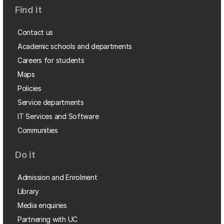
Find it
Contact us
Academic schools and departments
Careers for students
Maps
Policies
Service departments
IT Services and Software
Communities
Do it
Admission and Enrolment
Library
Media enquiries
Partnering with UC