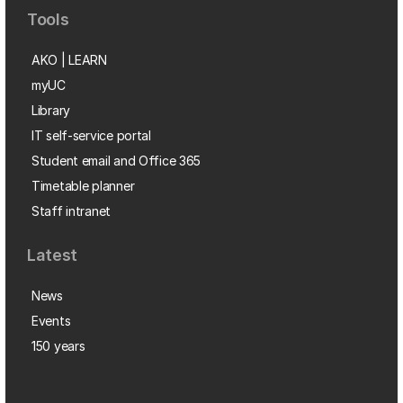
Tools
AKO | LEARN
myUC
Library
IT self-service portal
Student email and Office 365
Timetable planner
Staff intranet
Latest
News
Events
150 years