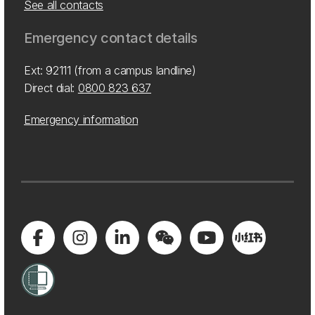
See all contacts
Emergency contact details
Ext: 92111 (from a campus landline)
Direct dial:
0800 823 637
Emergency information