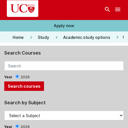
Skip to main content
search
menu
Apply now
keyboard_arrow_right
keyboard_arrow_right
keyboard_arrow_right
Co
Home
Study
Academic study options
Search Courses
Year
2026
Search by Subject
Year
2026