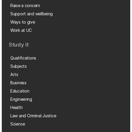
Raise a concern
Support and wellbeing
Ways to give
Work at UC
Study it
Qualifications
Subjects
Arts
Business
Education
Engineering
Health
Law and Criminal Justice
Science