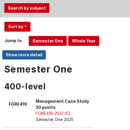
Use
Sort by
the
Tab
Jump to
and
Up,
Down
arrow
Semester One
keys
to
400-level
select
menu
items.
Management Case Study
FORE419
30 points
FORE419-25S1 (C)
Semester One 2025