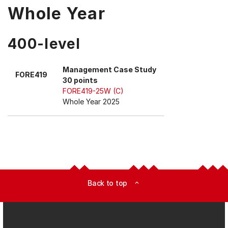
Whole Year
400-level
Management Case Study
FORE419
30 points
FORE419-25W (C)
Whole Year 2025
Back to top
expand_less