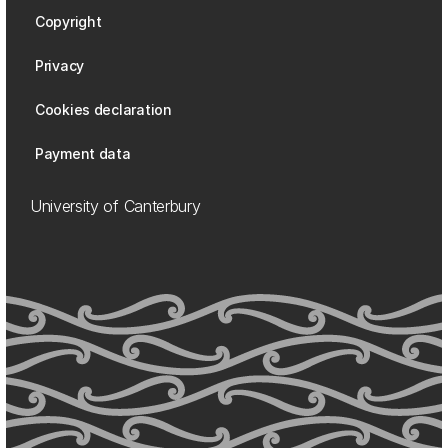
Copyright
Privacy
Cookies declaration
Payment data
University of Canterbury