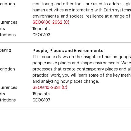
cription
monitoring and other tools are used to address gl
human activities are interacting with Earth syste
environmental and societal resilience at a range of
urrences
GEOG106-26S2 (C)
nts
15 points
trictions
GEOG103
OG110
People, Places and Environments
This course draws on the insights of human geog
people make places and shape environments. We ex
cription
processes that create contemporary places and als
practical work, you will learn some of the key met
and analyzing how places change.
urrences
GEOG110-26S1 (C)
nts
15 points
trictions
GEOG107