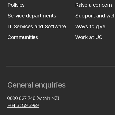
Policies
Raise a concern
Service departments
Support and wel
IT Services and Software
Ways to give
Communities
Work at UC
General enquiries
0800 827 748
(within NZ)
+64 3 369 3999