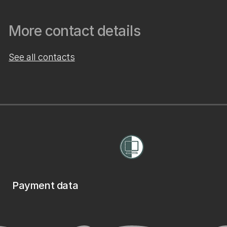
More contact details
See all contacts
Payment data