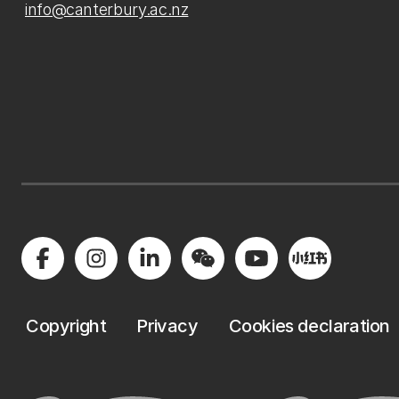
info@canterbury.ac.nz
Copyright
Privacy
Cookies declaration