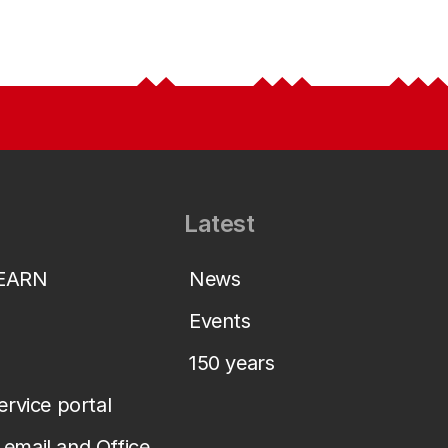
Latest
LEARN
News
Events
150 years
service portal
email and Office