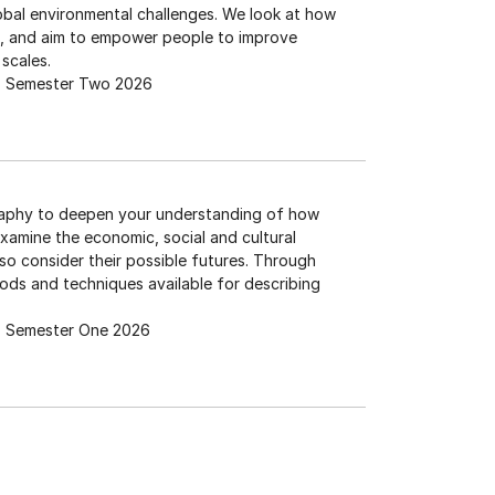
obal environmental challenges. We look at how
ms, and aim to empower people to improve
 scales.
Semester Two 2026
raphy to deepen your understanding of how
amine the economic, social and cultural
o consider their possible futures. Through
hods and techniques available for describing
Semester One 2026