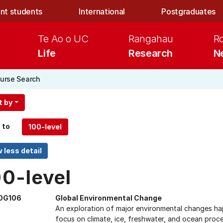
nt students
International
Postgraduates
Te Ao o UC
Rangahau
R
Life
Research
N
urse Search
t by
 to
00-level
OG106
Global Environmental Change
An exploration of major environmental changes happ
focus on climate, ice, freshwater, and ocean proc