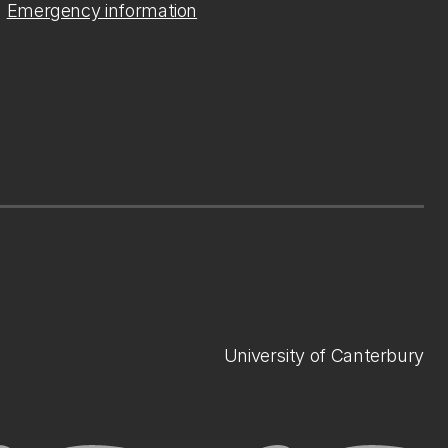
Emergency information
University of Canterbury