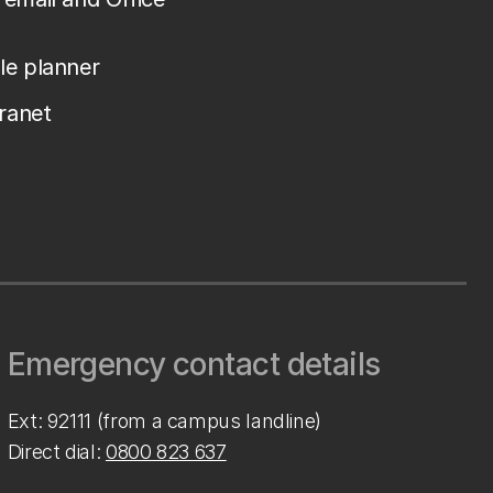
le planner
tranet
Emergency contact details
Ext: 92111 (from a campus landline)
Direct dial:
0800 823 637