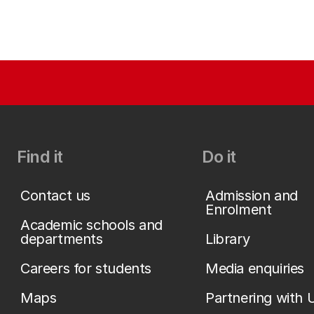
Find it
Do it
Contact us
Admission and
Enrolment
Academic schools and
departments
Library
Careers for students
Media enquiries
Maps
Partnering with 