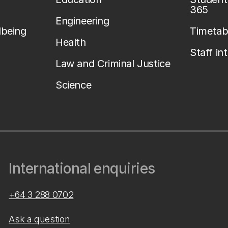
365
Engineering
lbeing
Timetab
Health
Staff in
Law and Criminal Justice
Science
International enquiries
+64 3 288 0702
Ask a question