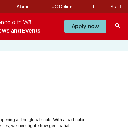
Alumni
UC Online
Staff
ongo o te Wā
search
Apply now
ews and Events
ening at the global scale. With a particular
esses, we investigate how geospatial