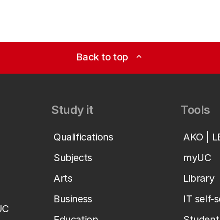
Back to top
expand_less
Study it
Tools
Qualifications
AKO | 
Subjects
myUC
Arts
Library
Business
IT self-
UC
Education
Student 