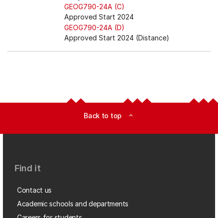
GEOG790-24A (C)
Approved Start 2024
GEOG790-24A (D)
Approved Start 2024 (Distance)
Back to top
expand_less
Find it
Contact us
Academic schools and departments
Careers for students