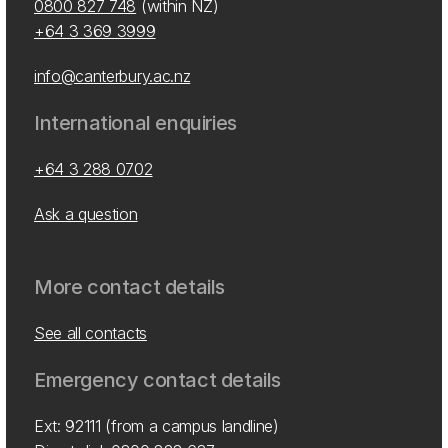
0800 827 748
(within NZ)
+64 3 369 3999
info@canterbury.ac.nz
International enquiries
+64 3 288 0702
Ask a question
More contact details
See all contacts
Emergency contact details
Ext: 92111 (from a campus landline)