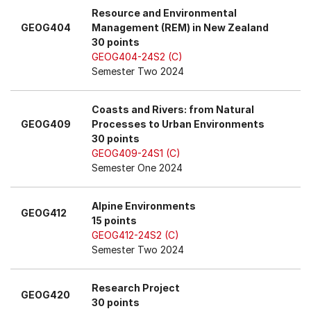
Resource and Environmental
GEOG404
Management (REM) in New Zealand
30 points
GEOG404-24S2 (C)
Semester Two 2024
Coasts and Rivers: from Natural
GEOG409
Processes to Urban Environments
30 points
GEOG409-24S1 (C)
Semester One 2024
Alpine Environments
GEOG412
15 points
GEOG412-24S2 (C)
Semester Two 2024
Research Project
GEOG420
30 points