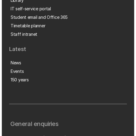
Library
IT self-service portal
Student email and Office 365
Timetable planner
Staff intranet
Latest
News
Events
150 years
General enquiries