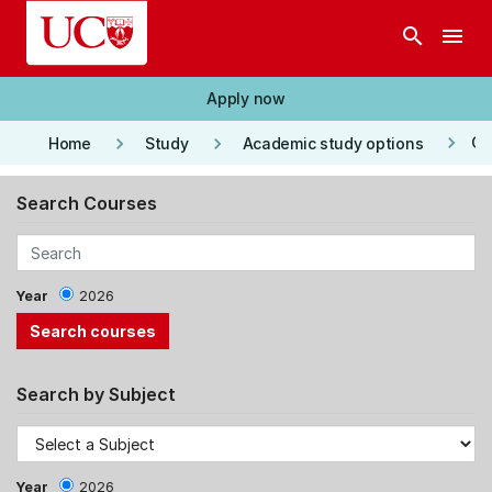
Skip to main content
search
menu
Apply now
keyboard_arrow_right
keyboard_arrow_right
keyboard_arrow_right
Co
Home
Study
Academic study options
Search Courses
Year
2026
Search by Subject
Year
2026