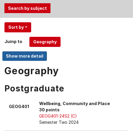
Use
Sort by
the
Tab
Jump to
and
Up,
Down
arrow
Geography
keys
to
Postgraduate
select
menu
items.
Wellbeing, Community and Place
GEOG401
30 points
GEOG401-24S2 (C)
Semester Two 2024