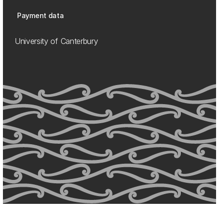
Payment data
University of Canterbury