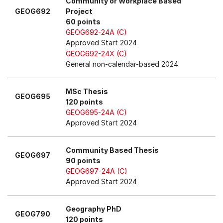
Community or Workplace Based
GEOG692
Project
60 points
GEOG692-24A (C)
Approved Start 2024
GEOG692-24X (C)
General non-calendar-based 2024
MSc Thesis
GEOG695
120 points
GEOG695-24A (C)
Approved Start 2024
Community Based Thesis
GEOG697
90 points
GEOG697-24A (C)
Approved Start 2024
Geography PhD
GEOG790
120 points