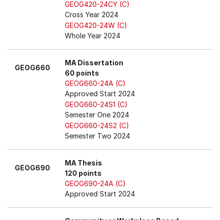
GEOG420-24CY (C)
Cross Year 2024
GEOG420-24W (C)
Whole Year 2024
MA Dissertation
GEOG660
60 points
GEOG660-24A (C)
Approved Start 2024
GEOG660-24S1 (C)
Semester One 2024
GEOG660-24S2 (C)
Semester Two 2024
MA Thesis
GEOG690
120 points
GEOG690-24A (C)
Approved Start 2024