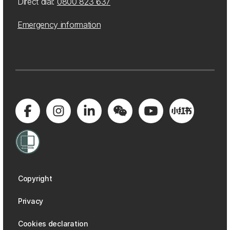
Direct dial:
0800 823 637
Emergency information
Copyright
Privacy
Cookies declaration