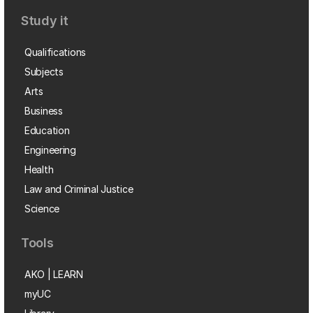
Study it
Qualifications
Subjects
Arts
Business
Education
Engineering
Health
Law and Criminal Justice
Science
Tools
AKO | LEARN
myUC