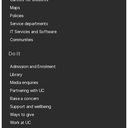
Maps
Policies
Service departments
IT Services and Software
Communities
Do it
Admission and Enrolment
Library
Media enquiries
Partnering with UC
Raise a concern
Support and wellbeing
Ways to give
Work at UC