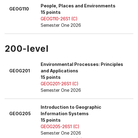
People, Places and Environments
GEOG110
15 points
GEOG110-26S1 (C)
Semester One 2026
200-level
Environmental Processes: Principles
GEOG201
and Applications
15 points
GEOG201-26S1 (C)
Semester One 2026
Introduction to Geographic
GEOG205
Information Systems
15 points
GEOG205-26S1 (C)
Semester One 2026