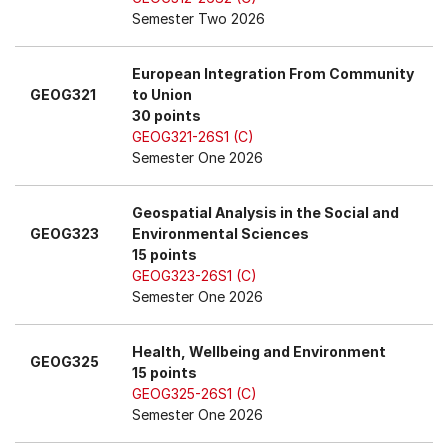
Semester Two 2026
European Integration From Community
GEOG321
to Union
30 points
GEOG321-26S1 (C)
Semester One 2026
Geospatial Analysis in the Social and
GEOG323
Environmental Sciences
15 points
GEOG323-26S1 (C)
Semester One 2026
Health, Wellbeing and Environment
GEOG325
15 points
GEOG325-26S1 (C)
Semester One 2026