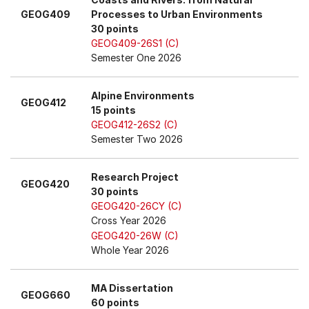
GEOG409
Processes to Urban Environments
30 points
GEOG409-26S1 (C)
Semester One 2026
Alpine Environments
GEOG412
15 points
GEOG412-26S2 (C)
Semester Two 2026
Research Project
GEOG420
30 points
GEOG420-26CY (C)
Cross Year 2026
GEOG420-26W (C)
Whole Year 2026
MA Dissertation
GEOG660
60 points