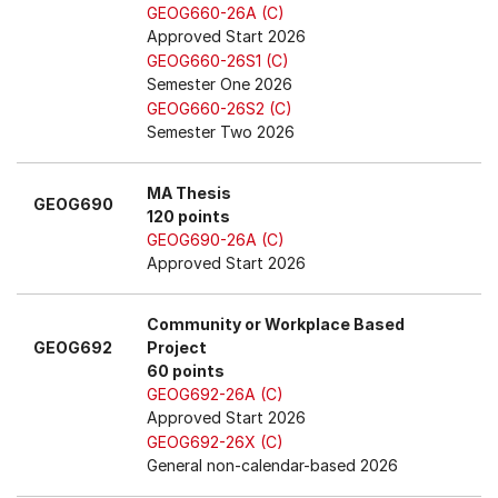
GEOG660-26A (C)
Approved Start 2026
GEOG660-26S1 (C)
Semester One 2026
GEOG660-26S2 (C)
Semester Two 2026
MA Thesis
GEOG690
120 points
GEOG690-26A (C)
Approved Start 2026
Community or Workplace Based
GEOG692
Project
60 points
GEOG692-26A (C)
Approved Start 2026
GEOG692-26X (C)
General non-calendar-based 2026