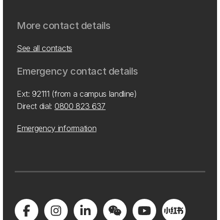
More contact details
See all contacts
Emergency contact details
Ext: 92111 (from a campus landline)
Direct dial:
0800 823 637
Emergency information