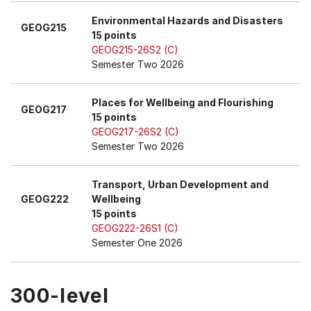
Environmental Hazards and Disasters
GEOG215
15 points
GEOG215-26S2 (C)
Semester Two 2026
Places for Wellbeing and Flourishing
GEOG217
15 points
GEOG217-26S2 (C)
Semester Two 2026
Transport, Urban Development and
GEOG222
Wellbeing
15 points
GEOG222-26S1 (C)
Semester One 2026
300-level