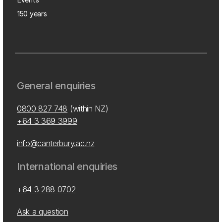
150 years
General enquiries
0800 827 748
(within NZ)
+64 3 369 3999
info@canterbury.ac.nz
International enquiries
+64 3 288 0702
Ask a question