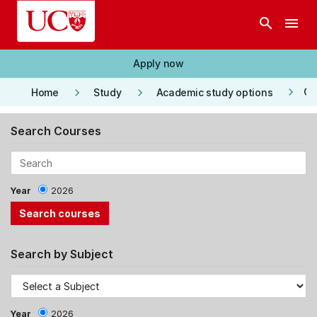
Skip to main content
search
menu
Apply now
keyboard_arrow_right
keyboard_arrow_right
keyboard_arrow_right
Co
Home
Study
Academic study options
Search Courses
Year
2026
Search by Subject
Year
2026