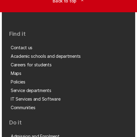
Back to top
expand_less
Find it
Contact us
Academic schools and departments
Careers for students
Maps
Policies
Service departments
IT Services and Software
Communities
Do it
Admission and Enrolment