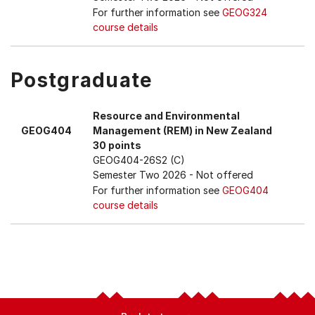
For further information see
GEOG324
course details
Postgraduate
Resource and Environmental
GEOG404
Management (REM) in New Zealand
30 points
GEOG404-26S2 (C)
Semester Two 2026
- Not offered
For further information see
GEOG404
course details