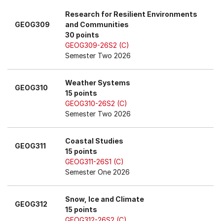
Research for Resilient Environments
GEOG309
and Communities
30 points
GEOG309-26S2 (C)
Semester Two 2026
Weather Systems
GEOG310
15 points
GEOG310-26S2 (C)
Semester Two 2026
Coastal Studies
GEOG311
15 points
GEOG311-26S1 (C)
Semester One 2026
Snow, Ice and Climate
GEOG312
15 points
GEOG312-26S2 (C)