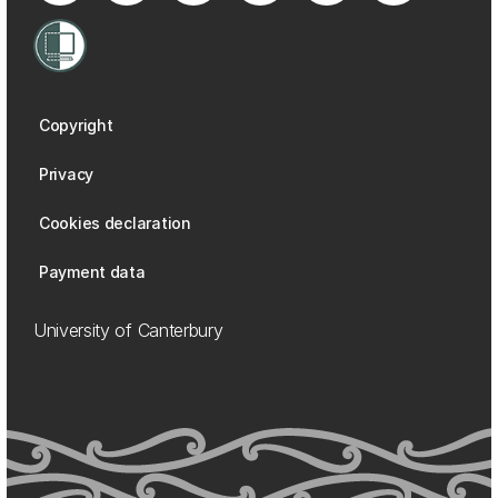
Copyright
Privacy
Cookies declaration
Payment data
University of Canterbury