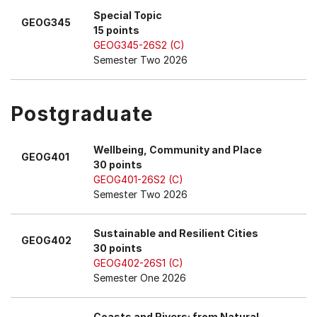
Special Topic
GEOG345
15 points
GEOG345-26S2 (C)
Semester Two 2026
Postgraduate
Wellbeing, Community and Place
GEOG401
30 points
GEOG401-26S2 (C)
Semester Two 2026
Sustainable and Resilient Cities
GEOG402
30 points
GEOG402-26S1 (C)
Semester One 2026
Coasts and Rivers: from Natural