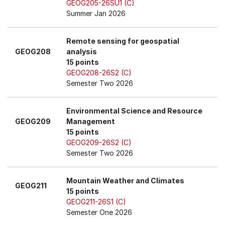
GEOG205-26SU1 (C)
Summer Jan 2026
Remote sensing for geospatial
GEOG208
analysis
15 points
GEOG208-26S2 (C)
Semester Two 2026
Environmental Science and Resource
GEOG209
Management
15 points
GEOG209-26S2 (C)
Semester Two 2026
Mountain Weather and Climates
GEOG211
15 points
GEOG211-26S1 (C)
Semester One 2026