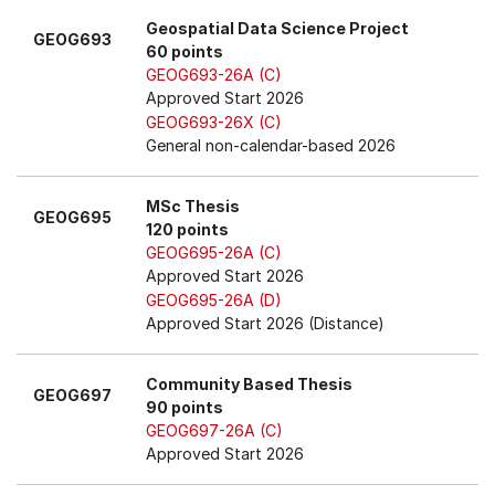
Geospatial Data Science Project
GEOG693
60 points
GEOG693-26A (C)
Approved Start 2026
GEOG693-26X (C)
General non-calendar-based 2026
MSc Thesis
GEOG695
120 points
GEOG695-26A (C)
Approved Start 2026
GEOG695-26A (D)
Approved Start 2026 (Distance)
Community Based Thesis
GEOG697
90 points
GEOG697-26A (C)
Approved Start 2026