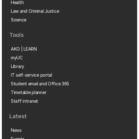
Health
Law and Criminal Justice
Science
Tools
AKO | LEARN
myUC
Library
IT self-service portal
Student email and Office 365
Timetable planner
Staff intranet
Latest
News
Events