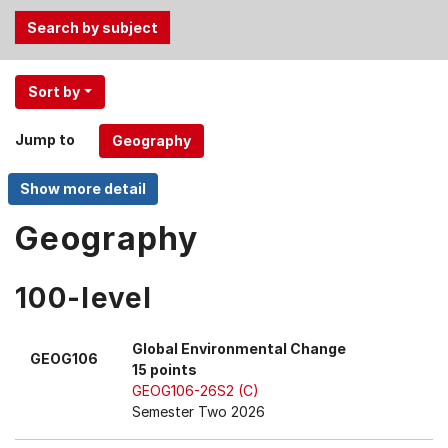
Use
Sort by
the
Tab
Jump to
and
Up,
Down
arrow
Geography
keys
to
100-level
select
menu
items.
Global Environmental Change
GEOG106
15 points
GEOG106-26S2 (C)
Semester Two 2026