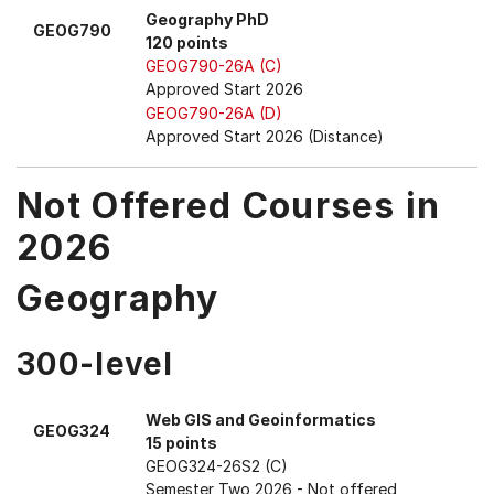
Geography PhD
GEOG790
120 points
GEOG790-26A (C)
Approved Start 2026
GEOG790-26A (D)
Approved Start 2026 (Distance)
Not Offered Courses in
2026
Geography
300-level
Web GIS and Geoinformatics
GEOG324
15 points
GEOG324-26S2 (C)
Semester Two 2026
- Not offered