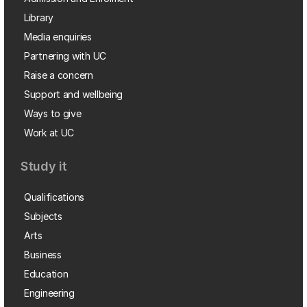
Library
Media enquiries
Partnering with UC
Raise a concern
Support and wellbeing
Ways to give
Work at UC
Study it
Qualifications
Subjects
Arts
Business
Education
Engineering