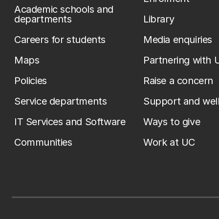
Academic schools and
departments
Library
Careers for students
Media enquiries
Maps
Partnering with 
Policies
Raise a concern
Service departments
Support and wel
IT Services and Software
Ways to give
Communities
Work at UC