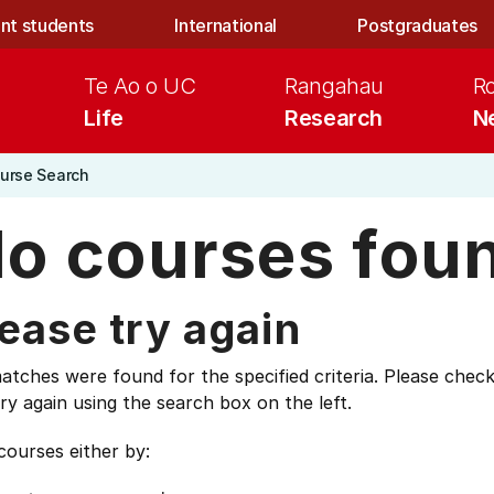
nt students
International
Postgraduates
Te Ao o UC
Rangahau
R
Life
Research
N
urse Search
o courses fou
ease try again
tches were found for the specified criteria. Please check
ry again using the search box on the left.
courses either by: