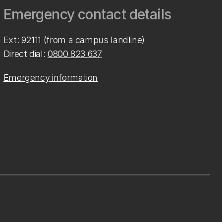
Emergency contact details
Ext: 92111 (from a campus landline)
Direct dial:
0800 823 637
Emergency information