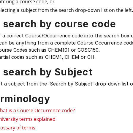
ntering a course code, or
lecting a subject from the search drop-down list on the left.
 search by course code
 a correct Course/Occurrence code into the search box on
 can be anything from a complete Course Occurrence code
ourse Codes such as CHEM101 or COSC150.
artial codes such as CHEM1, CHEM or CH.
 search by Subject
t a subject from the 'Search by Subject' drop-down list on
rminology
hat is a Course Occurrence code?
niversity terms explained
lossary of terms