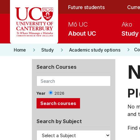
Skip to main content
Future students
Curre
Mō UC
Ako
About UC
Study
keyboard_arrow_right
keyboard_arrow_right
keyboard_arrow_right
Co
Home
Study
Academic study options
N
Search Courses
Pl
Year
2026
No ma
and t
Search by Subject
Find 