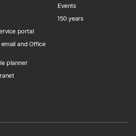
Events
150 years
service portal
email and Office
le planner
tranet