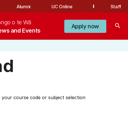
Alumni
UC Online
Staff
ongo o te Wā
search
Apply now
ews and Events
nd
 your course code or subject selection