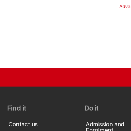
Adva
Find it
Do it
Contact us
Admission and
Enrolment