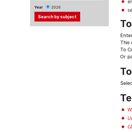
e
Year
2026
se
To
Use
Enter
the
This
Tab
To C
and
Or p
Up,
Down
To
arrow
keys
Selec
to
select
Te
menu
items.
W
U
G