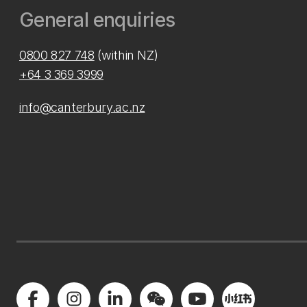
General enquiries
0800 827 748
(within NZ)
+64 3 369 3999
info@canterbury.ac.nz