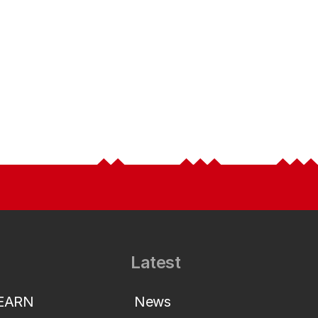
Latest
LEARN
News