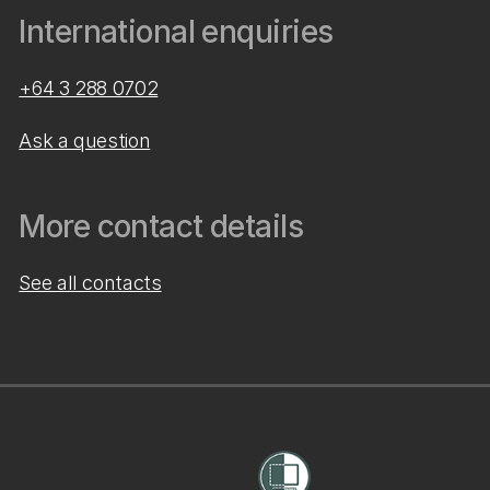
International enquiries
+64 3 288 0702
Ask a question
More contact details
See all contacts