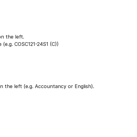
 the left.
 (e.g. COSC121-24S1 (C))
 the left (e.g. Accountancy or English).