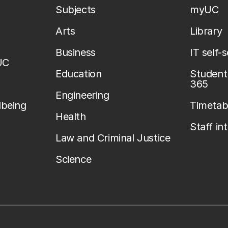
Subjects
myUC
Arts
Library
Business
IT self-
UC
Education
Student 
365
Engineering
lbeing
Timetab
Health
Staff in
Law and Criminal Justice
Science