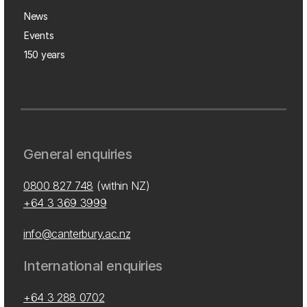
News
Events
150 years
General enquiries
0800 827 748
(within NZ)
+64 3 369 3999
info@canterbury.ac.nz
International enquiries
+64 3 288 0702