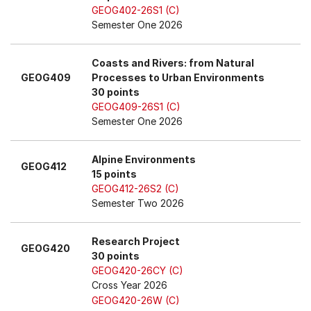
GEOG402-26S1 (C)
Semester One 2026
Coasts and Rivers: from Natural
GEOG409
Processes to Urban Environments
30 points
GEOG409-26S1 (C)
Semester One 2026
Alpine Environments
GEOG412
15 points
GEOG412-26S2 (C)
Semester Two 2026
Research Project
GEOG420
30 points
GEOG420-26CY (C)
Cross Year 2026
GEOG420-26W (C)