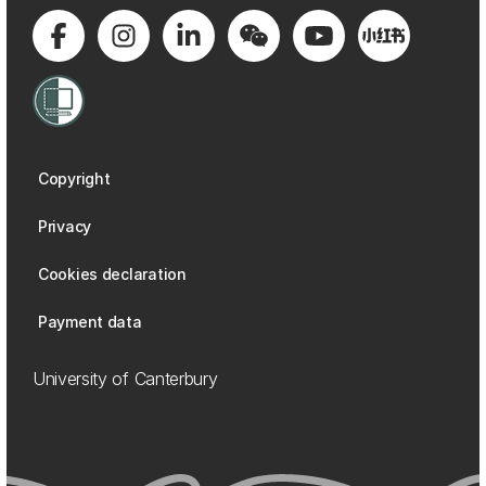
Copyright
Privacy
Cookies declaration
Payment data
University of Canterbury