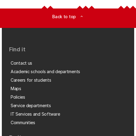
Back to top
expand_less
Find it
Contact us
Academic schools and departments
Careers for students
Maps
Policies
Service departments
IT Services and Software
Communities