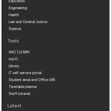
Education
Engineering
Health
Law and Criminal Justice
Science
Tools
AKO | LEARN
myUC
Library
IT self-service portal
Student email and Office 365
Timetable planner
Staff intranet
Latest