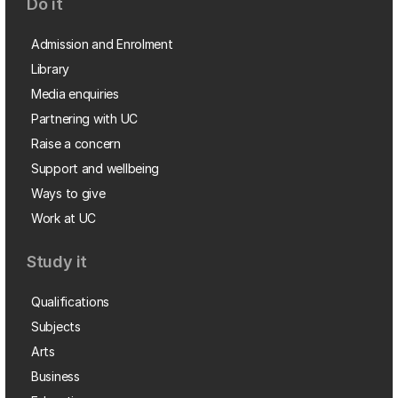
Do it
Admission and Enrolment
Library
Media enquiries
Partnering with UC
Raise a concern
Support and wellbeing
Ways to give
Work at UC
Study it
Qualifications
Subjects
Arts
Business