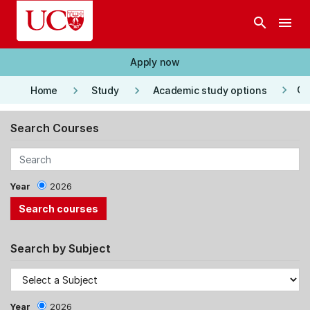
Skip to main content
search
menu
Apply now
keyboard_arrow_right
keyboard_arrow_right
keyboard_arrow_right
Co
Home
Study
Academic study options
Search Courses
Year
2026
Search by Subject
Year
2026