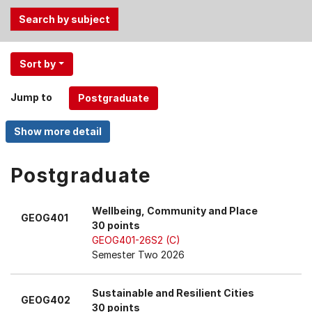
Use
Sort by
the
Tab
Jump to
and
Up,
Down
arrow
keys
Postgraduate
to
select
Wellbeing, Community and Place
GEOG401
menu
30 points
items.
GEOG401-26S2 (C)
Semester Two 2026
Sustainable and Resilient Cities
GEOG402
30 points