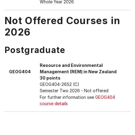
Whole Year 2026
Not Offered Courses in
2026
Postgraduate
Resource and Environmental
GEOG404
Management (REM) in New Zealand
30 points
GEOG404-26S2 (C)
Semester Two 2026
- Not offered
For further information see
GEOG404
course details