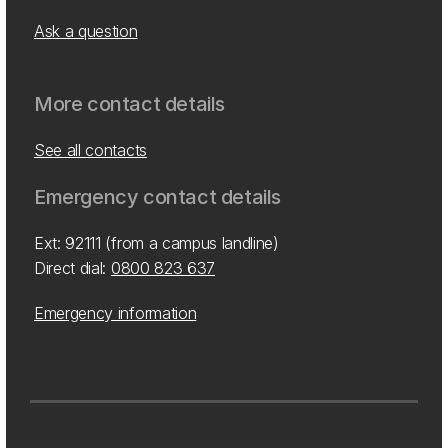
Ask a question
More contact details
See all contacts
Emergency contact details
Ext: 92111 (from a campus landline)
Direct dial:
0800 823 637
Emergency information