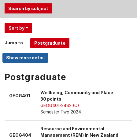
Use
Sort by
the
Tab
Jump to
and
Up,
Down
arrow
keys
Postgraduate
to
select
Wellbeing, Community and Place
GEOG401
menu
30 points
items.
GEOG401-24S2 (C)
Semester Two 2024
Resource and Environmental
GEOG404
Management (REM) in New Zealand