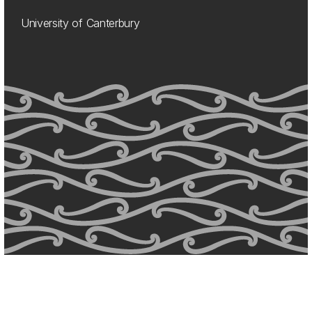
University of Canterbury