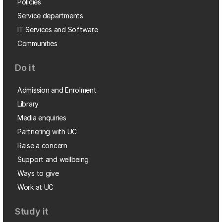
Policies
Service departments
IT Services and Software
Communities
Do it
Admission and Enrolment
Library
Media enquiries
Partnering with UC
Raise a concern
Support and wellbeing
Ways to give
Work at UC
Study it