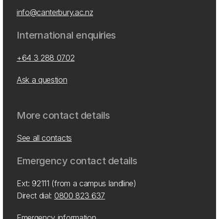
info@canterbury.ac.nz
International enquiries
+64 3 288 0702
Ask a question
More contact details
See all contacts
Emergency contact details
Ext: 92111 (from a campus landline)
Direct dial:
0800 823 637
Emergency information