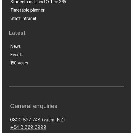
Student email and Office 365
Timetable planner
Staff intranet
Latest
News
Events
150 years
General enquiries
0800 827 748
(within NZ)
+64 3 369 3999