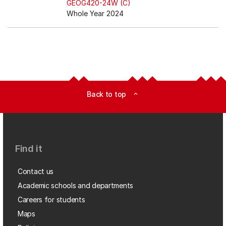
GEOG420-24W (C)
Whole Year 2024
Back to top
expand_less
Find it
Contact us
Academic schools and departments
Careers for students
Maps