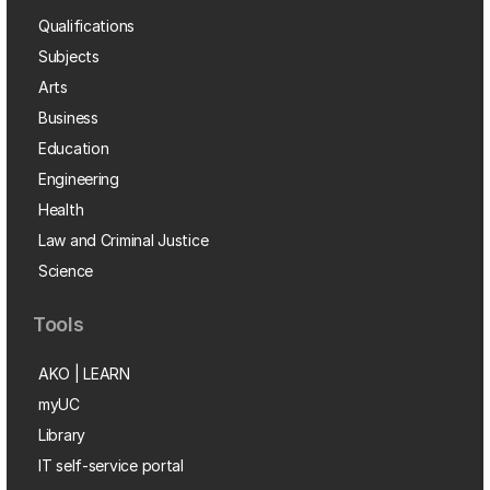
Qualifications
Subjects
Arts
Business
Education
Engineering
Health
Law and Criminal Justice
Science
Tools
AKO | LEARN
myUC
Library
IT self-service portal