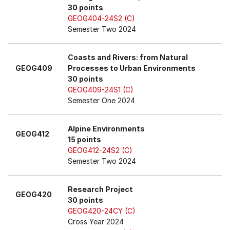
30 points
GEOG404-24S2 (C)
Semester Two 2024
Coasts and Rivers: from Natural
GEOG409
Processes to Urban Environments
30 points
GEOG409-24S1 (C)
Semester One 2024
Alpine Environments
GEOG412
15 points
GEOG412-24S2 (C)
Semester Two 2024
Research Project
GEOG420
30 points
GEOG420-24CY (C)
Cross Year 2024