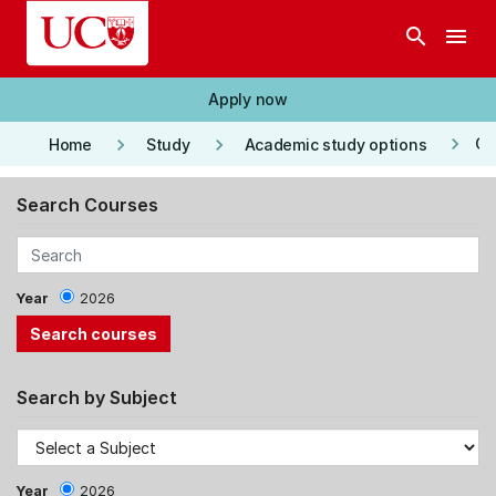
Skip to main content
search
menu
Apply now
keyboard_arrow_right
keyboard_arrow_right
keyboard_arrow_right
Co
Home
Study
Academic study options
Search Courses
Year
2026
Search by Subject
Year
2026