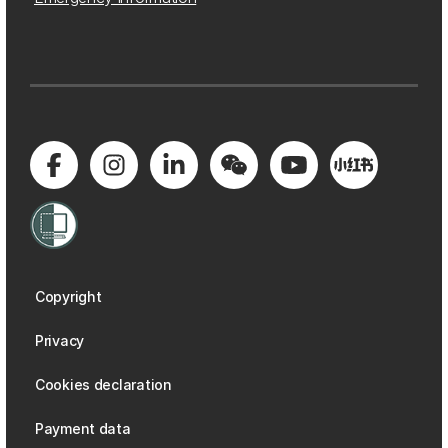
Copyright
Privacy
Cookies declaration
Payment data