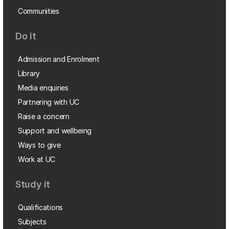
Communities
Do it
Admission and Enrolment
Library
Media enquiries
Partnering with UC
Raise a concern
Support and wellbeing
Ways to give
Work at UC
Study it
Qualifications
Subjects