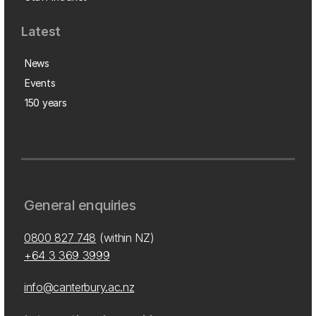
Latest
News
Events
150 years
General enquiries
0800 827 748
(within NZ)
+64 3 369 3999
info@canterbury.ac.nz