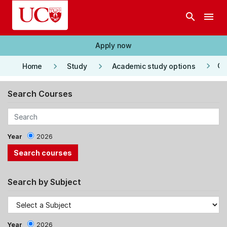
Skip to main content
search
menu
Apply now
keyboard_arrow_right
keyboard_arrow_right
keyboard_arrow_right
Co
Home
Study
Academic study options
Search Courses
Year
2026
Search by Subject
Year
2026