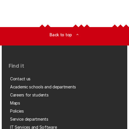
Back to top
expand_less
Find it
Contact us
Academic schools and departments
Careers for students
Maps
Policies
Service departments
IT Services and Software