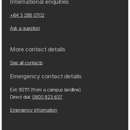
International enquiries
+64 3 288 0702
Ask a question
More contact details
See all contacts
Emergency contact details
Ext: 92111 (from a campus landline)
Direct dial:
0800 823 637
Emergency information