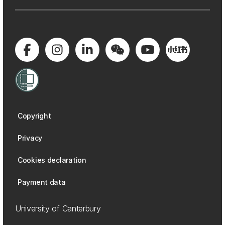
Copyright
Privacy
Cookies declaration
Payment data
University of Canterbury