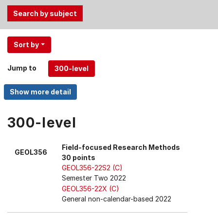
Use
Sort by
the
Tab
Jump to
and
Up,
Down
arrow
keys
300-level
to
select
Field-focused Research Methods
GEOL356
menu
30 points
items.
GEOL356-22S2 (C)
Semester Two 2022
GEOL356-22X (C)
General non-calendar-based 2022