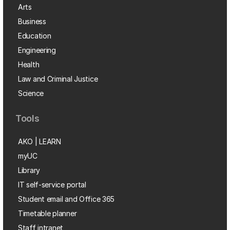
Arts
Business
Education
Engineering
Health
Law and Criminal Justice
Science
Tools
AKO | LEARN
myUC
Library
IT self-service portal
Student email and Office 365
Timetable planner
Staff intranet