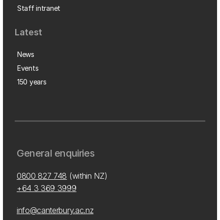
Staff intranet
Latest
News
Events
150 years
General enquiries
0800 827 748
(within NZ)
+64 3 369 3999
info@canterbury.ac.nz