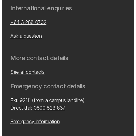
International enquiries
+64 3 288 0702
Ask a question
More contact details
See all contacts
Emergency contact details
Ext: 92111 (from a campus landline)
Direct dial:
0800 823 637
Emergency information