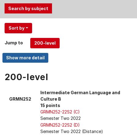
Use
Sort by
the
Tab
Jump to
and
Up,
Down
arrow
keys
200-level
to
select
Intermediate German Language and
menu
GRMN252
Culture B
items.
15 points
GRMN252-22S2 (C)
Semester Two 2022
GRMN252-22S2 (D)
Semester Two 2022 (Distance)