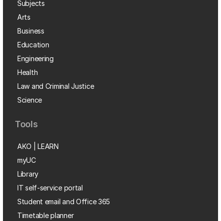
Subjects
Arts
Business
Education
Engineering
Health
Law and Criminal Justice
Science
Tools
AKO | LEARN
myUC
Library
IT self-service portal
Student email and Office 365
Timetable planner