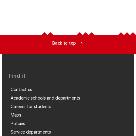
Back to top
expand_less
Find it
Contact us
Academic schools and departments
Careers for students
Maps
Policies
Service departments