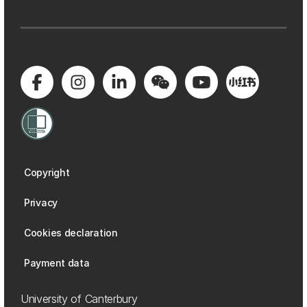
Copyright
Privacy
Cookies declaration
Payment data
University of Canterbury