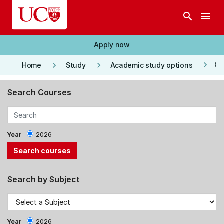
Skip to main content
search
menu
Apply now
keyboard_arrow_right
keyboard_arrow_right
keyboard_arrow_right
Co
Home
Study
Academic study options
Search Courses
Year
2026
Search by Subject
Year
2026