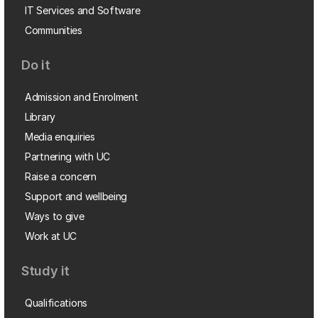
IT Services and Software
Communities
Do it
Admission and Enrolment
Library
Media enquiries
Partnering with UC
Raise a concern
Support and wellbeing
Ways to give
Work at UC
Study it
Qualifications