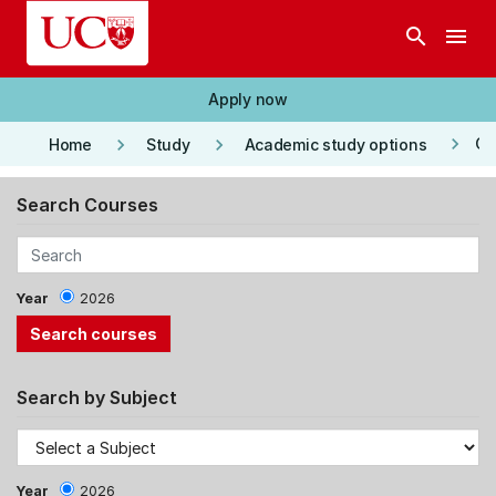
Skip to main content
search
menu
Apply now
keyboard_arrow_right
keyboard_arrow_right
keyboard_arrow_right
Co
Home
Study
Academic study options
Search Courses
Year
2026
Search by Subject
Year
2026