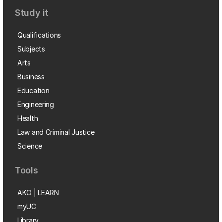
Study it
Qualifications
Subjects
Arts
Business
Education
Engineering
Health
Law and Criminal Justice
Science
Tools
AKO | LEARN
myUC
Library