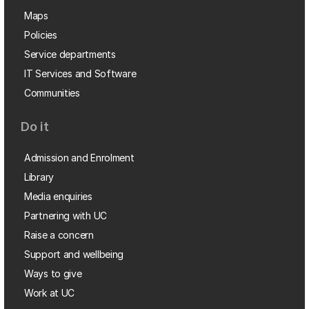
Maps
Policies
Service departments
IT Services and Software
Communities
Do it
Admission and Enrolment
Library
Media enquiries
Partnering with UC
Raise a concern
Support and wellbeing
Ways to give
Work at UC