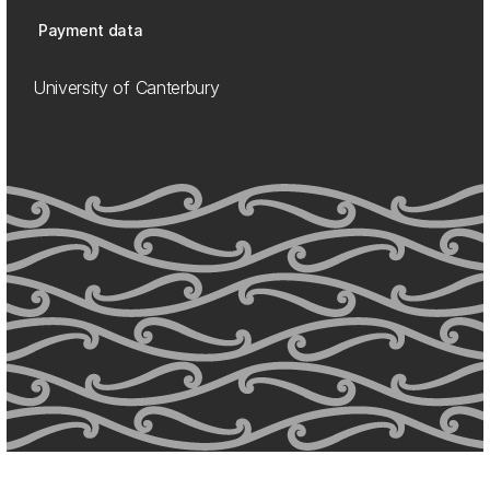
Payment data
University of Canterbury