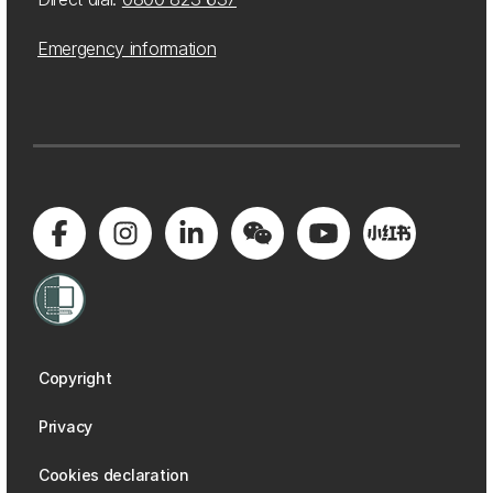
Emergency information
Copyright
Privacy
Cookies declaration