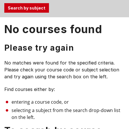
Use
No courses found
the
Tab
and
Please try again
Up,
Down
No matches were found for the specified criteria.
arrow
Please check your course code or subject selection
keys
and try again using the search box on the left.
to
select
Find courses either by:
menu
items.
entering a course code, or
selecting a subject from the search drop-down list
on the left.