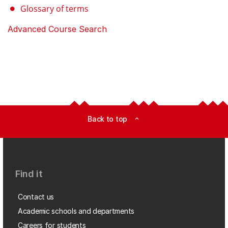
Glossary of terms
Advanced Course Search
Back to top
expand_less
Find it
Contact us
Academic schools and departments
Careers for students