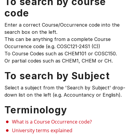
To search by course
code
Enter a correct Course/Occurrence code into the
search box on the left.
This can be anything from a complete Course
Occurrence code (e.g. COSC121-24S1 (C))
To Course Codes such as CHEM101 or COSC150.
Or partial codes such as CHEM1, CHEM or CH.
To search by Subject
Select a subject from the 'Search by Subject' drop-
down list on the left (e.g. Accountancy or English).
Terminology
What is a Course Occurrence code?
University terms explained