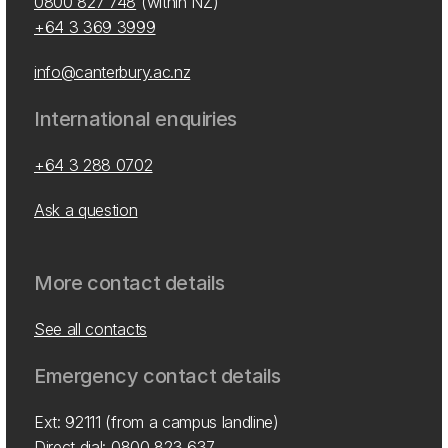
0800 827 748
(within NZ)
+64 3 369 3999
info@canterbury.ac.nz
International enquiries
+64 3 288 0702
Ask a question
More contact details
See all contacts
Emergency contact details
Ext: 92111 (from a campus landline)
Direct dial:
0800 823 637