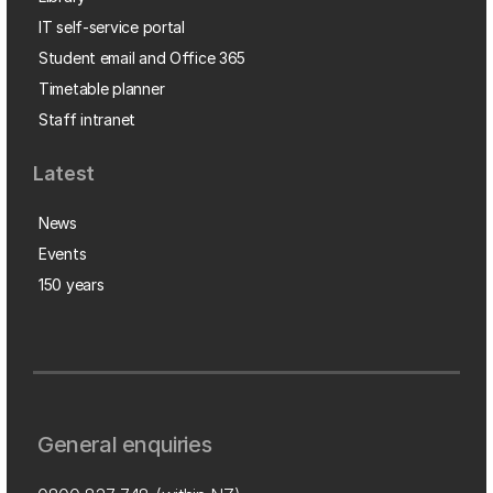
IT self-service portal
Student email and Office 365
Timetable planner
Staff intranet
Latest
News
Events
150 years
General enquiries