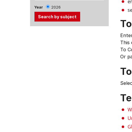
e
Year
2026
se
To
Use
Enter
the
This
Tab
To C
and
Or p
Up,
Down
To
arrow
keys
Selec
to
select
Te
menu
items.
W
U
G