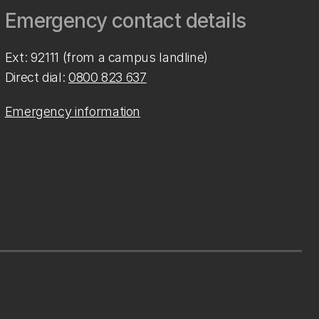
Emergency contact details
Ext: 92111 (from a campus landline)
Direct dial:
0800 823 637
Emergency information