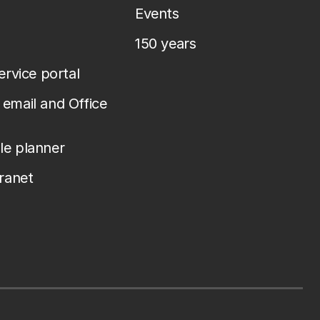
Events
150 years
service portal
email and Office
le planner
tranet