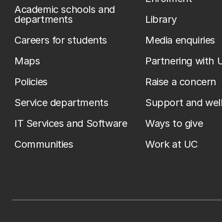
Academic schools and
departments
Library
Careers for students
Media enquiries
Maps
Partnering with 
Policies
Raise a concern
Service departments
Support and wel
IT Services and Software
Ways to give
Communities
Work at UC