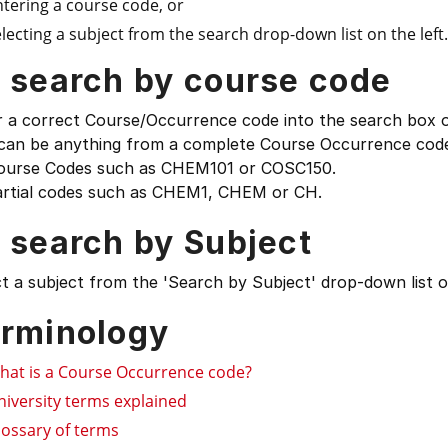
ntering a course code, or
lecting a subject from the search drop-down list on the left.
 search by course code
 a correct Course/Occurrence code into the search box on
 can be anything from a complete Course Occurrence code
ourse Codes such as CHEM101 or COSC150.
artial codes such as CHEM1, CHEM or CH.
 search by Subject
t a subject from the 'Search by Subject' drop-down list on
rminology
hat is a Course Occurrence code?
niversity terms explained
lossary of terms