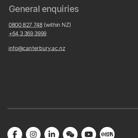
General enquiries
0800 827 748
(within NZ)
+64 3 369 3999
info@canterbury.ac.nz