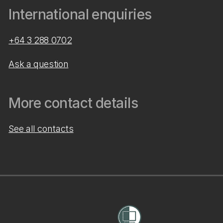
International enquiries
+64 3 288 0702
Ask a question
More contact details
See all contacts