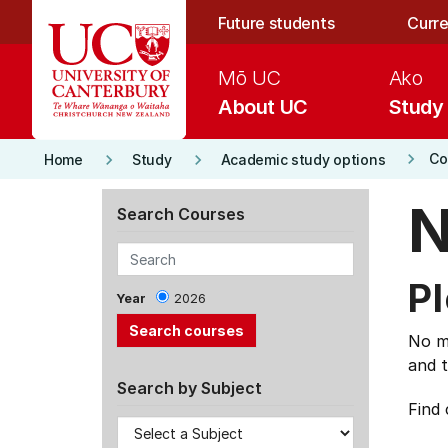
Skip to main content
Future students
Curre
Mō UC
Ako
About UC
Study
keyboard_arrow_right
keyboard_arrow_right
keyboard_arrow_right
Co
Home
Study
Academic study options
N
Search Courses
Pl
Year
2026
No ma
and t
Search by Subject
Find 