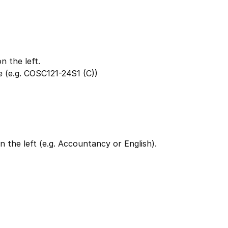
 the left.
 (e.g. COSC121-24S1 (C))
 the left (e.g. Accountancy or English).