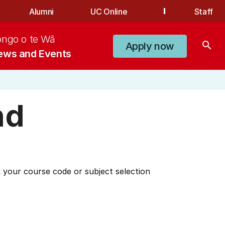
Alumni
UC Online
Staff
ongo o te Wā
search
Apply now
ews and Events
nd
 your course code or subject selection