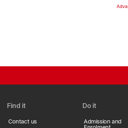
Adva
Find it
Do it
Contact us
Admission and
Enrolment