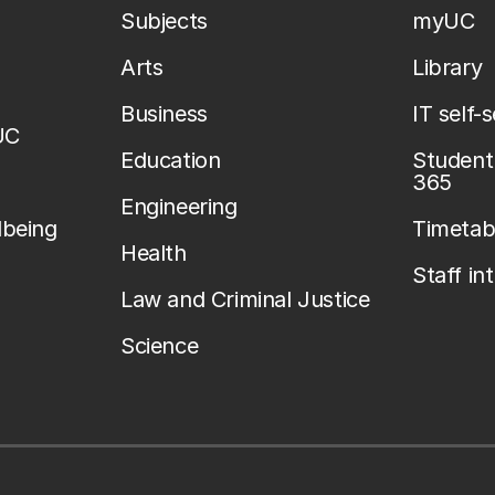
Subjects
myUC
Arts
Library
Business
IT self-
UC
Education
Student 
365
Engineering
lbeing
Timetab
Health
Staff in
Law and Criminal Justice
Science