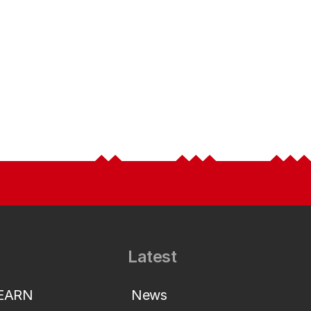
Latest
LEARN
News