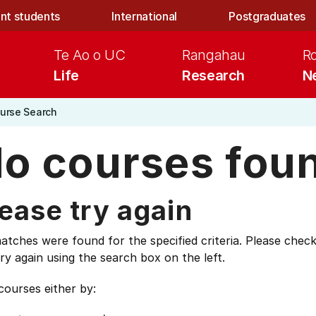
nt students
International
Postgraduates
Te Ao o UC
Rangahau
R
Life
Research
N
urse Search
o courses fou
ease try again
tches were found for the specified criteria. Please check
ry again using the search box on the left.
courses either by: