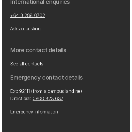
International enquiries
+64 3 288 0702
Ask a question
More contact details
See all contacts
Emergency contact details
Ext: 92111 (from a campus landline)
Direct dial:
0800 823 637
Emergency information