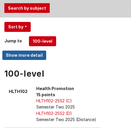
Use
Sort by
the
Tab
Jump to
and
Up,
Down
arrow
keys
100-level
to
select
Health Promotion
HLTH102
menu
15 points
items.
HLTH102-25S2 (C)
Semester Two 2025
HLTH102-25S2 (D)
Semester Two 2025 (Distance)