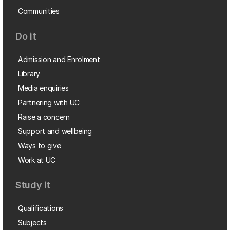
Communities
Do it
Admission and Enrolment
Library
Media enquiries
Partnering with UC
Raise a concern
Support and wellbeing
Ways to give
Work at UC
Study it
Qualifications
Subjects