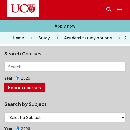
Skip to main content
search
menu
Apply now
keyboard_arrow_right
keyboard_arrow_right
keyboard_arrow_right
Co
Home
Study
Academic study options
Search Courses
Year
2026
Search by Subject
Year
2026