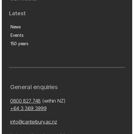
Latest
News
Events
150 years
General enquiries
0800 827 748
(within NZ)
+64 3 369 3999
info@canterbury.ac.nz