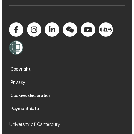
Copyright
Privacy
Cookies declaration
Payment data
University of Canterbury