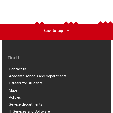
Back to top
expand_less
Find it
Contact us
Academic schools and departments
Careers for students
Maps
Policies
Service departments
IT Services and Software