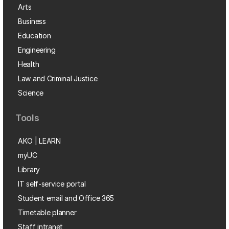
Arts
Business
Education
Engineering
Health
Law and Criminal Justice
Science
Tools
AKO | LEARN
myUC
Library
IT self-service portal
Student email and Office 365
Timetable planner
Staff intranet