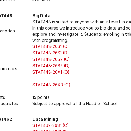
AT448
Big Data
STAT448 is suited to anyone with an interest in da
In this course we introduce you to big data and s
cription
explore and investigate it. Students enrolling in th
with programming.
STAT448-26S1 (C)
STAT448-26S1 (D)
STAT448-26S2 (C)
STAT448-26S2 (D)
urrences
STAT448-26X1 (O)
STAT448-26X3 (O)
nts
15 points
requisites
Subject to approval of the Head of School
AT462
Data Mining
STAT462-26S1 (C)