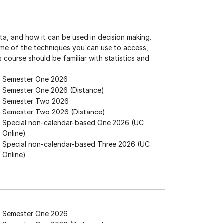
ta, and how it can be used in decision making.
ome of the techniques you can use to access,
is course should be familiar with statistics and
Semester One 2026
Semester One 2026 (Distance)
Semester Two 2026
Semester Two 2026 (Distance)
Special non-calendar-based One 2026 (UC
Online)
Special non-calendar-based Three 2026 (UC
Online)
Semester One 2026