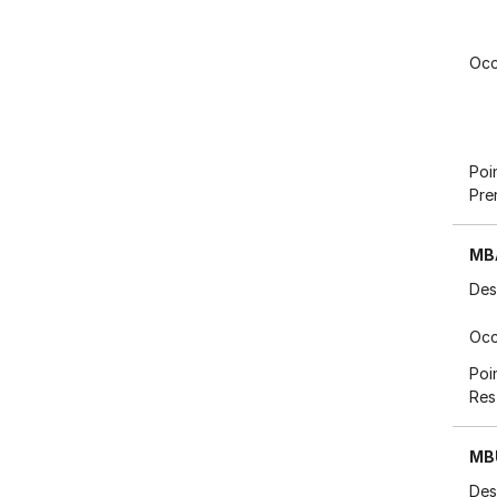
Occ
Poi
Pre
MB
Des
Occ
Poi
Res
MB
Des