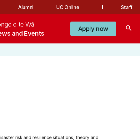
Alumni
UC Online
Staff
ongo o te Wā
search
Apply now
ews and Events
aster risk and resilience situations, theory and