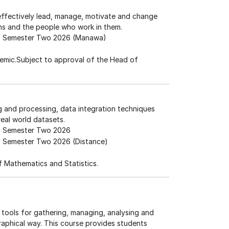
effectively lead, manage, motivate and change
ns and the people who work in them.
Semester Two 2026 (Manawa)
emic.Subject to approval of the Head of
ng and processing, data integration techniques
eal world datasets.
Semester Two 2026
Semester Two 2026 (Distance)
 Mathematics and Statistics.
tools for gathering, managing, analysing and
graphical way. This course provides students