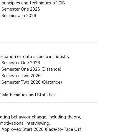
 principles and techniques of GIS.
Semester One 2026
Summer Jan 2026
plication of data science in industry.
Semester One 2026
Semester One 2026 (Distance)
Semester Two 2026
Semester Two 2026 (Distance)
 Mathematics and Statistics.
vating behaviour change, including theory,
motivational interviewing.
Approved Start 2026 (Face-to-Face Off