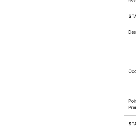
ST
Des
Occ
Poi
Pre
ST