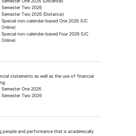
Semester One 2026 (Distance)
Semester Two 2026
Semester Two 2026 (Distance)
Special non-calendar-based One 2026 (UC
Online)
Special non-calendar-based Four 2026 (UC
Online)
ncial statements as well as the use of financial
ng.
Semester One 2026
Semester Two 2026
g people and performance that is academically