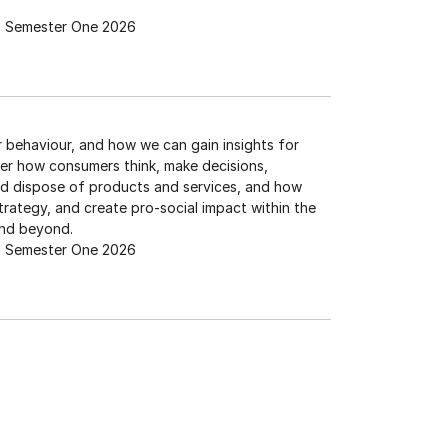
Semester One 2026
r behaviour, and how we can gain insights for
er how consumers think, make decisions,
d dispose of products and services, and how
trategy, and create pro-social impact within the
and beyond.
Semester One 2026