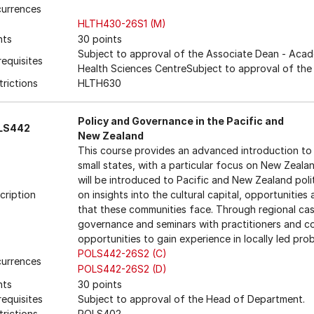
urrences
HLTH430-26S1 (M)
nts
30 points
Subject to approval of the Associate Dean - Acade
requisites
Health Sciences CentreSubject to approval of th
trictions
HLTH630
Policy and Governance in the Pacific and
LS442
New Zealand
This course provides an advanced introduction to
small states, with a particular focus on New Zeala
will be introduced to Pacific and New Zealand pol
cription
on insights into the cultural capital, opportunities
that these communities face. Through regional ca
governance and seminars with practitioners and co
opportunities to gain experience in locally led pro
POLS442-26S2 (C)
urrences
POLS442-26S2 (D)
nts
30 points
requisites
Subject to approval of the Head of Department.
trictions
POLS402