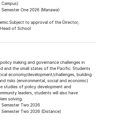
Campus)
Semester One 2026 (Manawa)
mic.Subject to approval of the Director,
e Head of School
 policy making and governance challenges in
nd and the small states of the Pacific. Students
itical economy/development/challenges, building
 and risks (environmental, social and economic)
se studies of policy development and
mmunity leaders, students will also have
blem solving.
Semester Two 2026
Semester Two 2026 (Distance)