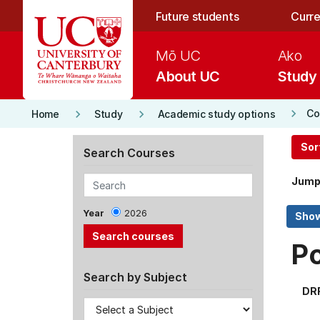
Skip to main content
Future students
Curre
Mō UC
Ako
About UC
Study
keyboard_arrow_right
keyboard_arrow_right
keyboard_arrow_right
Co
Home
Study
Academic study options
Sor
Search Courses
Jump
Year
2026
P
Search by Subject
DR