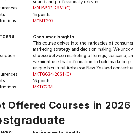
sound and professionally relevant.
urrences
MBUS603-26S1 (C)
nts
15 points
trictions
MGMT207
TG634
Consumer Insights
This course delves into the intricacies of consume
marketing strategy and decision making. We uncov
cription
choose between marketing offerings, consume, an
we might use that information to build marketing s
unique bicultural Aotearoa New Zealand context 
urrences
MKTG634-26S1 (C)
nts
15 points
trictions
MKTG204
t Offered Courses in 2026
ostgraduate
TH403
Environmental Health