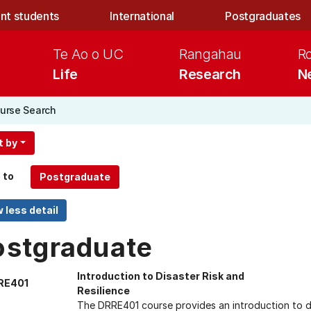
nt students
International
Postgraduates
Te Ao o UC
Rangahau
R
Life
Research
N
urse Search
t by
 to
ostgraduate
Introduction to Disaster Risk and
RE401
Resilience
The DRRE401 course provides an introduction to dis