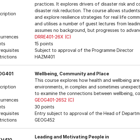
practices. It explores drivers of disaster risk and
disaster risk reduction. The course allows student
cription
and explore resilience strategies for real life commu
and utilises a number of guest lectures from leading
assumes no background, but progresses to advanc
urrences
DRRE401-26X (C)
nts
15 points
requisites
Subject to approval of the Programme Director
trictions
HAZM401
OG401
Wellbeing, Community and Place
This course explores how health and wellbeing are 
cription
environments, in complex and sometimes unexpecte
to examine the connections between wellbeing, c
urrences
GEOG401-26S2 (C)
nts
30 points
requisites
Entry subject to approval of the Head of Departm
trictions
GEOG452
Leading and Motivating People in
TH410