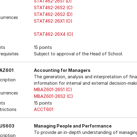
STAT462-26S1 (D)
STAT462-26S2 (C)
STAT462-26S2 (D)
urrences
STAT462-26X1 (O)
STAT462-26X4 (O)
nts
15 points
requisites
Subject to approval of the Head of School.
AZ601
Accounting for Managers
The generation, analysis and interpretation of fina
cription
information for internal and external decision-maki
MBAZ601-26S1 (C)
urrences
MBAZ601-26S2 (C)
nts
15 points
trictions
ACCT601
US603
Managing People and Performance
To provide an in-depth understanding of managin
cription