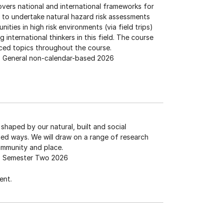
 covers national and international frameworks for
s to undertake natural hazard risk assessments
nities in high risk environments (via field trips)
 international thinkers in this field. The course
ed topics throughout the course.
General non-calendar-based 2026
shaped by our natural, built and social
d ways. We will draw on a range of research
ommunity and place.
Semester Two 2026
ent.