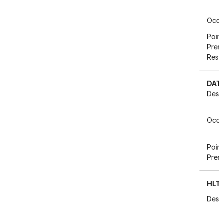
Occ
Poi
Pre
Res
DA
Des
Occ
Poi
Pre
HL
Des