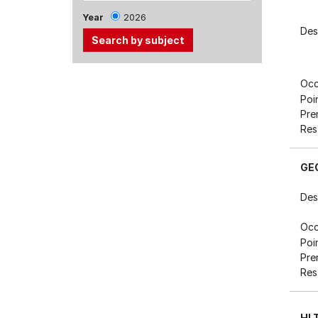
Year
2026
Des
Use
Occ
the
Poi
Tab
Pre
and
Res
Up,
Down
GE
arrow
keys
Des
to
select
Occ
Poi
menu
Pre
items.
Res
HL