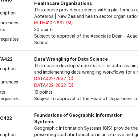
Healthcare Organizations
This course provides students with a platform to 
cription
Aotearoa | New Zealand health sector organisatio
urrences
HLTH410-26S2 (M)
nts
30 points
Subject to approval of the Associate Dean - Acad
requisites
School
TA422
Data Wrangling for Data Science
This course develop students skills in data cleani
cription
and implementing data wrangling workflows for a r
DATA422-26S2 (C)
urrences
DATA422-26S2 (D)
nts
15 points
requisites
Subject to approval of the Head of Department of
Foundations of Geographic Information
SC422
Systems
Geographic Information Systems (GIS) provide the 
cription
presenting spatial information in an intuitive and 