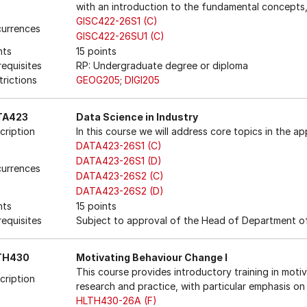
with an introduction to the fundamental concepts,
GISC422-26S1 (C)
urrences
GISC422-26SU1 (C)
nts
15 points
requisites
RP: Undergraduate degree or diploma
trictions
GEOG205
;
DIGI205
TA423
Data Science in Industry
cription
In this course we will address core topics in the ap
DATA423-26S1 (C)
DATA423-26S1 (D)
urrences
DATA423-26S2 (C)
DATA423-26S2 (D)
nts
15 points
requisites
Subject to approval of the Head of Department of
TH430
Motivating Behaviour Change I
This course provides introductory training in moti
cription
research and practice, with particular emphasis on 
HLTH430-26A (F)