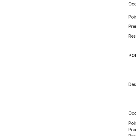
Occ
Poi
Pre
Res
PO
Des
Occ
Poi
Pre
Res