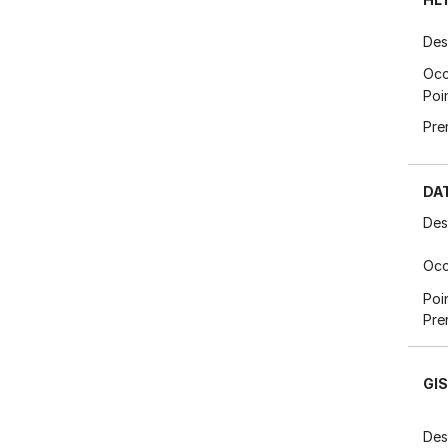
Des
Occ
Poi
Pre
DA
Des
Occ
Poi
Pre
GI
Des