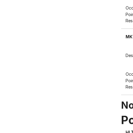
Occ
Poi
Res
MK
Des
Occ
Poi
Res
No
P
HL