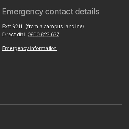
Emergency contact details
Ext: 92111 (from a campus landline)
Direct dial:
0800 823 637
Emergency information