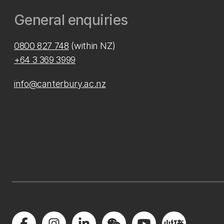
General enquiries
0800 827 748
(within NZ)
+64 3 369 3999
info@canterbury.ac.nz