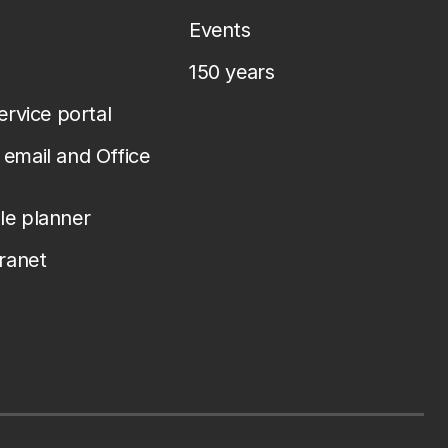
Events
150 years
service portal
email and Office
le planner
tranet