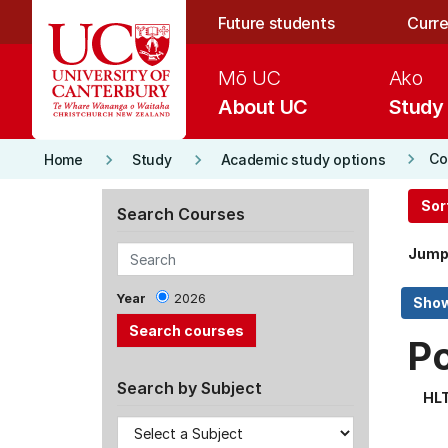
Skip to main content
Future students
Curre
Mō UC
Ako
About UC
Study
keyboard_arrow_right
keyboard_arrow_right
keyboard_arrow_right
Co
Home
Study
Academic study options
Sor
Search Courses
Jump
Year
2026
P
Search by Subject
HL