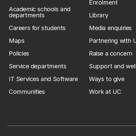
Enrolment
Academic schools and
departments
Library
Careers for students
Media enquiries
Maps
Partnering with 
Policies
Raise a concern
Service departments
Support and wel
IT Services and Software
Ways to give
Communities
Work at UC