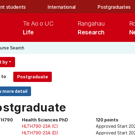
nt students
International
Postgraduates
Te Ao o UC
Rangahau
R
Life
Research
N
urse Search
t by
 to
ostgraduate
TH790
Health Sciences PhD
120 points
HLTH790-23A (C)
Approved Start 20
HLTH790-23A (D)
Approved Start 202