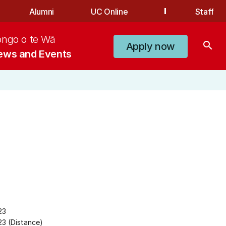
Alumni
UC Online
Staff
ongo o te Wā
search
Apply now
ews and Events
23
3 (Distance)