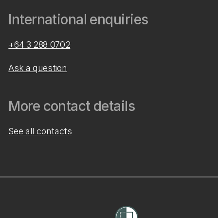
International enquiries
+64 3 288 0702
Ask a question
More contact details
See all contacts