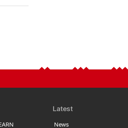
Latest
LEARN
News