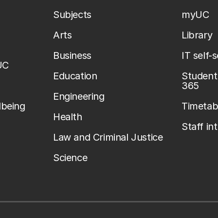
Subjects
myUC
Arts
Library
Business
IT self-
UC
Education
Student 
365
Engineering
lbeing
Timetab
Health
Staff in
Law and Criminal Justice
Science