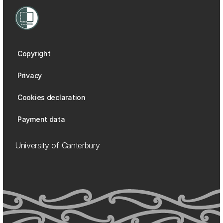
Copyright
Privacy
Cookies declaration
Payment data
University of Canterbury