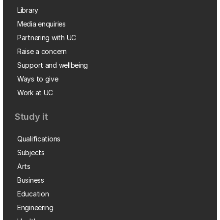
Library
Media enquiries
Partnering with UC
Raise a concern
Support and wellbeing
Ways to give
Work at UC
Study it
Qualifications
Subjects
Arts
Business
Education
Engineering