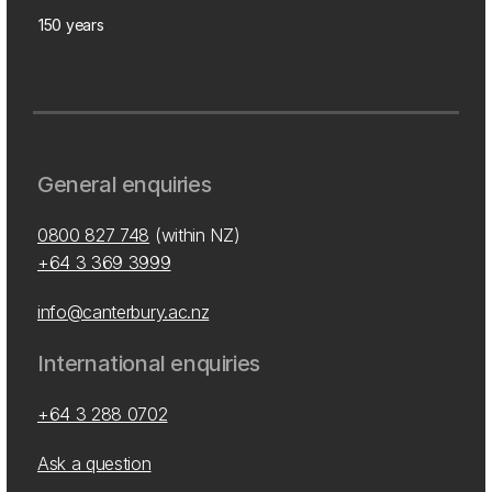
150 years
General enquiries
0800 827 748
(within NZ)
+64 3 369 3999
info@canterbury.ac.nz
International enquiries
+64 3 288 0702
Ask a question