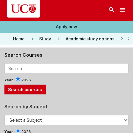
Skip to main content
search
menu
Apply now
keyboard_arrow_right
keyboard_arrow_right
keyboard_arrow_right
Co
Home
Study
Academic study options
Search Courses
Year
2026
Search by Subject
Year
2026