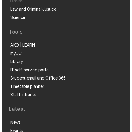
Health
Law and Criminal Justice
Science
Tools
AKO | LEARN
myUC
Library
IT self-service portal
Student email and Office 365
Timetable planner
Staff intranet
Latest
News
Events