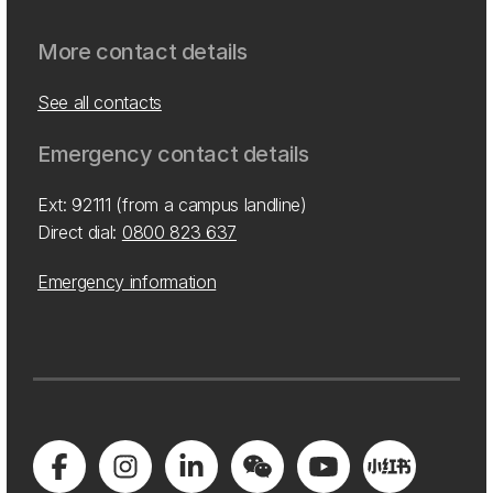
More contact details
See all contacts
Emergency contact details
Ext: 92111 (from a campus landline)
Direct dial:
0800 823 637
Emergency information