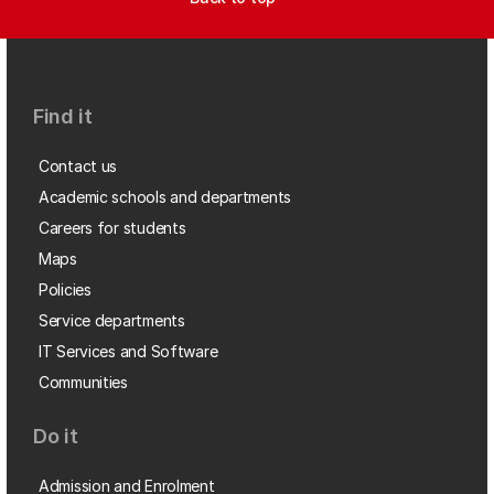
Find it
Contact us
Academic schools and departments
Careers for students
Maps
Policies
Service departments
IT Services and Software
Communities
Do it
Admission and Enrolment