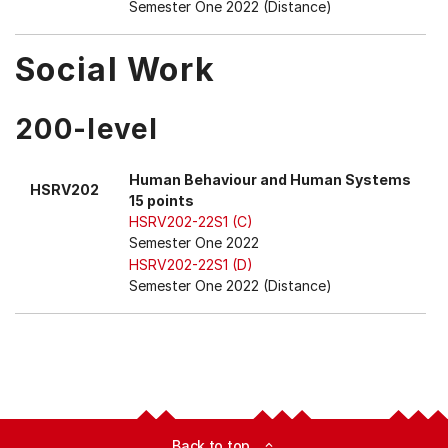
Semester One 2022 (Distance)
Social Work
200-level
Human Behaviour and Human Systems
HSRV202
15 points
HSRV202-22S1 (C)
Semester One 2022
HSRV202-22S1 (D)
Semester One 2022 (Distance)
Back to top
expand_less