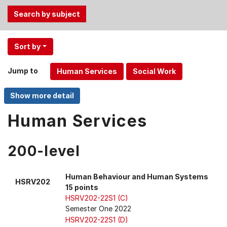
Use
Sort by
the
Tab
Jump to
and
Up,
Down
arrow
Human Services
keys
to
200-level
select
menu
items.
Human Behaviour and Human Systems
HSRV202
15 points
HSRV202-22S1 (C)
Semester One 2022
HSRV202-22S1 (D)