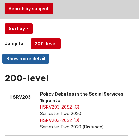
Use
Sort by
the
Tab
Jump to
and
Up,
Down
arrow
keys
200-level
to
select
Policy Debates in the Social Services
HSRV203
menu
15 points
items.
HSRV203-20S2 (C)
Semester Two 2020
HSRV203-20S2 (D)
Semester Two 2020 (Distance)