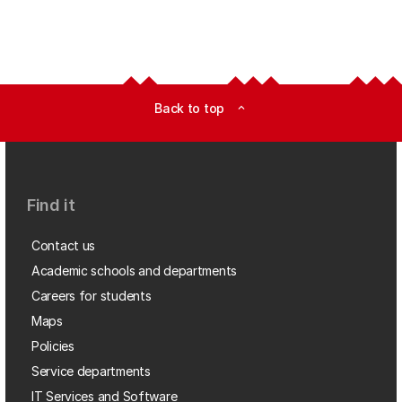
Back to top
expand_less
Find it
Contact us
Academic schools and departments
Careers for students
Maps
Policies
Service departments
IT Services and Software