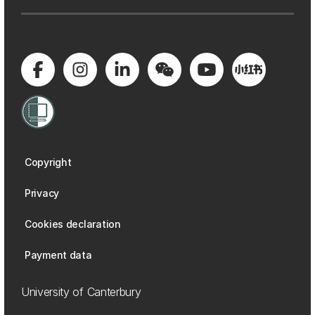
Copyright
Privacy
Cookies declaration
Payment data
University of Canterbury