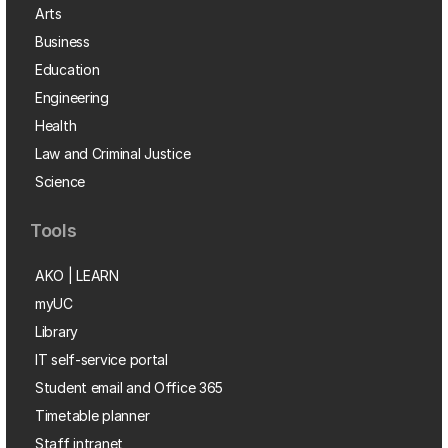
Arts
Business
Education
Engineering
Health
Law and Criminal Justice
Science
Tools
AKO | LEARN
myUC
Library
IT self-service portal
Student email and Office 365
Timetable planner
Staff intranet