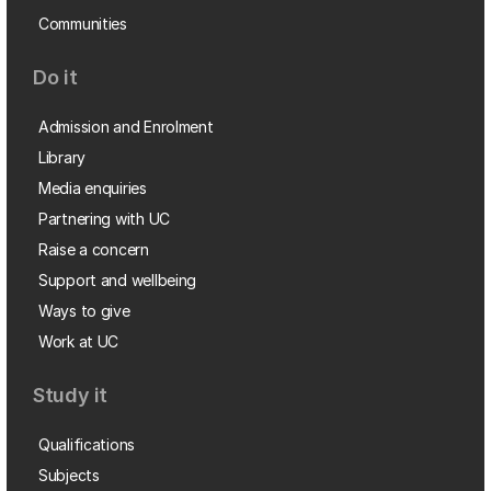
Communities
Do it
Admission and Enrolment
Library
Media enquiries
Partnering with UC
Raise a concern
Support and wellbeing
Ways to give
Work at UC
Study it
Qualifications
Subjects