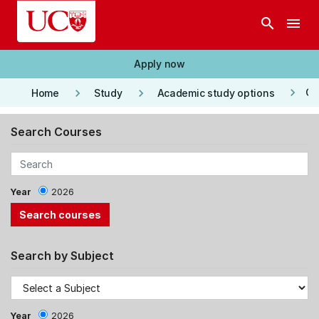
Skip to main content
search
menu
Apply now
keyboard_arrow_right
keyboard_arrow_right
keyboard_arrow_right
Co
Home
Study
Academic study options
Search Courses
Year
2026
Search by Subject
Year
2026