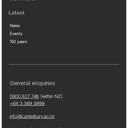
Latest
News
Events
150 years
General enquiries
0800 827 748
(within NZ)
+64 3 369 3999
info@canterbury.ac.nz