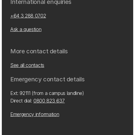
International enquiries
+64 3 288 0702
Ask a question
More contact details
See all contacts
Emergency contact details
Ext: 92111 (from a campus landline)
Direct dial:
0800 823 637
Emergency information