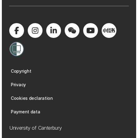
Copyright
Privacy
Cookies declaration
Payment data
University of Canterbury