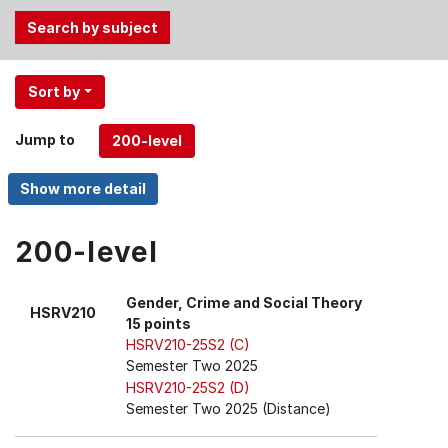
Use
Sort by
the
Tab
Jump to
and
Up,
Down
arrow
keys
200-level
to
select
Gender, Crime and Social Theory
HSRV210
menu
15 points
items.
HSRV210-25S2 (C)
Semester Two 2025
HSRV210-25S2 (D)
Semester Two 2025 (Distance)