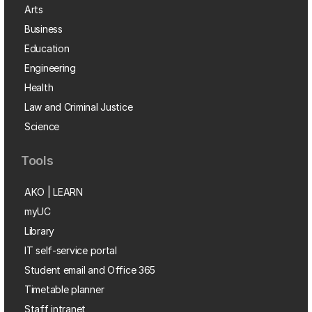
Arts
Business
Education
Engineering
Health
Law and Criminal Justice
Science
Tools
AKO | LEARN
myUC
Library
IT self-service portal
Student email and Office 365
Timetable planner
Staff intranet