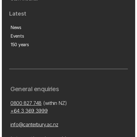
Latest
News
Events
150 years
General enquiries
0800 827 748
(within NZ)
+64 3 369 3999
info@canterbury.ac.nz