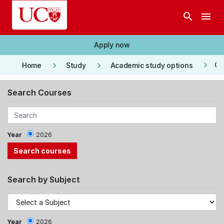
Skip to main content
search
menu
Apply now
keyboard_arrow_right
keyboard_arrow_right
keyboard_arrow_right
Co
Home
Study
Academic study options
Search Courses
Year
2026
Search by Subject
Year
2026