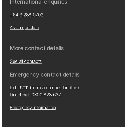
International enquiries
+64 3 288 0702
Ask a question
More contact details
See all contacts
Emergency contact details
Ext: 92111 (from a campus landline)
Direct dial:
0800 823 637
Emergency information