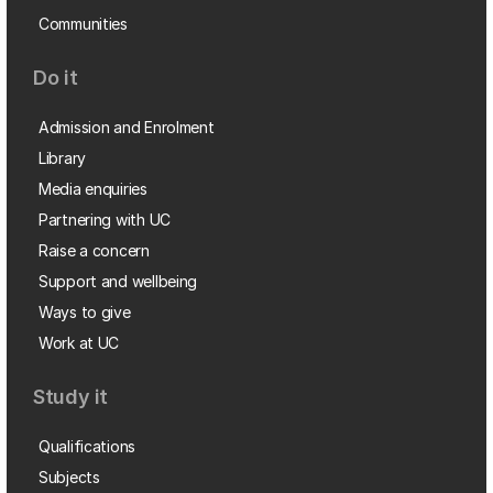
Communities
Do it
Admission and Enrolment
Library
Media enquiries
Partnering with UC
Raise a concern
Support and wellbeing
Ways to give
Work at UC
Study it
Qualifications
Subjects