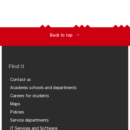
Back to top
expand_less
Find it
Contact us
Academic schools and departments
Careers for students
Maps
Policies
Service departments
IT Services and Software