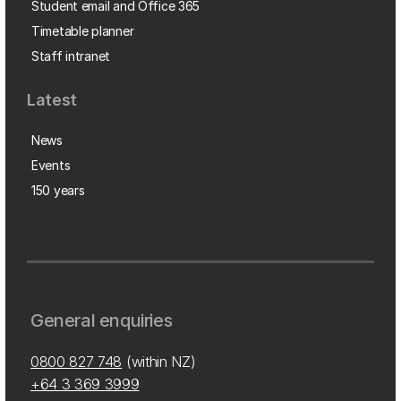
Student email and Office 365
Timetable planner
Staff intranet
Latest
News
Events
150 years
General enquiries
0800 827 748
(within NZ)
+64 3 369 3999