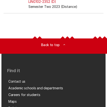
LING102-23S2 (D)
Semester Two 2023 (Distance)
Back to top
expand_less
Find it
Contact us
Academic schools and departments
Careers for students
Maps