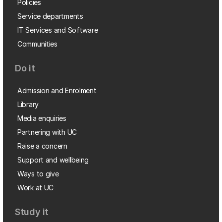
Policies
Service departments
IT Services and Software
Communities
Do it
Admission and Enrolment
Library
Media enquiries
Partnering with UC
Raise a concern
Support and wellbeing
Ways to give
Work at UC
Study it