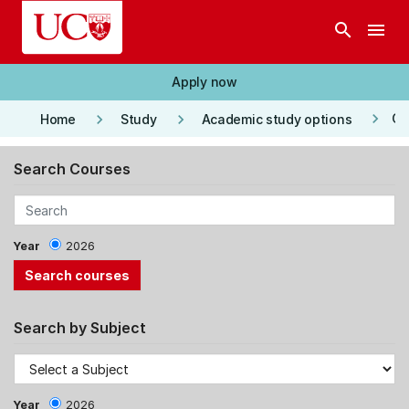
Skip to main content
search
menu
Apply now
keyboard_arrow_right
keyboard_arrow_right
keyboard_arrow_right
Co
Home
Study
Academic study options
Search Courses
Year
2026
Search by Subject
Year
2026