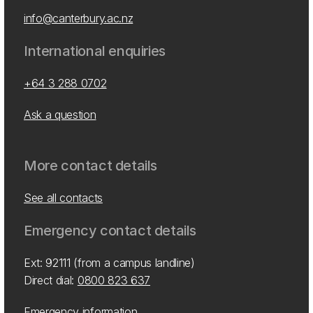
info@canterbury.ac.nz
International enquiries
+64 3 288 0702
Ask a question
More contact details
See all contacts
Emergency contact details
Ext: 92111 (from a campus landline)
Direct dial:
0800 823 637
Emergency information