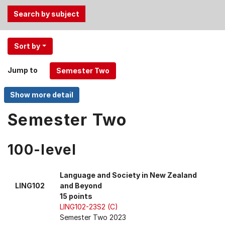
Use
Sort by
the
Tab
Jump to
and
Up,
Down
arrow
Semester Two
keys
to
100-level
select
menu
items.
Language and Society in New Zealand
LING102
and Beyond
15 points
LING102-23S2 (C)
Semester Two 2023