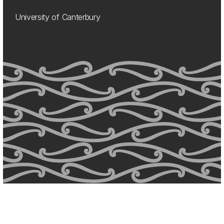
University of Canterbury