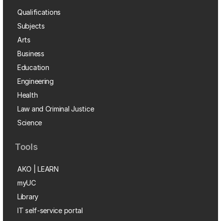
Qualifications
Subjects
Arts
Business
Education
Engineering
Health
Law and Criminal Justice
Science
Tools
AKO | LEARN
myUC
Library
IT self-service portal