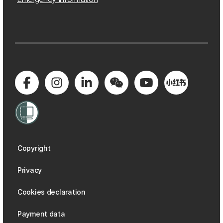
Copyright
Privacy
Cookies declaration
Payment data