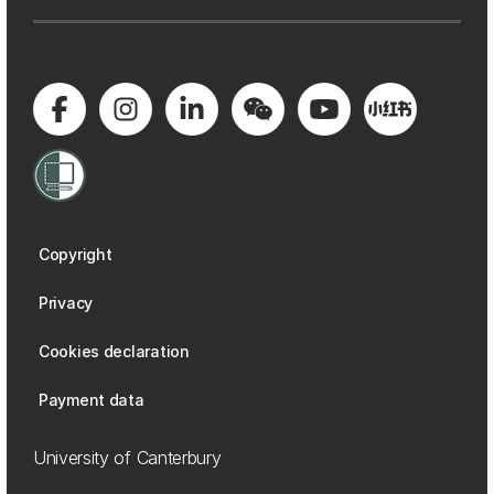
Copyright
Privacy
Cookies declaration
Payment data
University of Canterbury