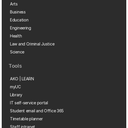
Arts
Business
Education
Engineering
Health
Law and Criminal Justice
Science
Tools
AKO | LEARN
myUC
Library
IT self-service portal
Student email and Office 365
Timetable planner
Staff intranet