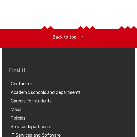
Back to top
expand_less
Find it
Contact us
Academic schools and departments
Careers for students
Maps
Policies
Service departments
IT Services and Software