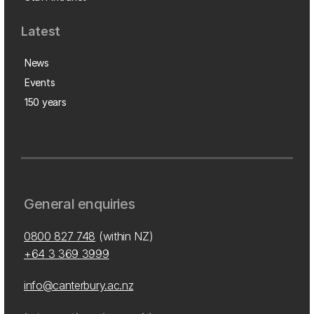
Latest
News
Events
150 years
General enquiries
0800 827 748
(within NZ)
+64 3 369 3999
info@canterbury.ac.nz