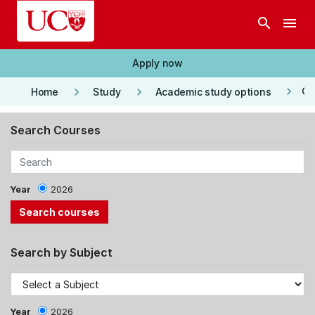
Skip to main content
search
menu
Apply now
keyboard_arrow_right
keyboard_arrow_right
keyboard_arrow_right
Co
Home
Study
Academic study options
Search Courses
Year
2026
Search by Subject
Year
2026