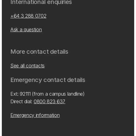
International enquiries
+64 3 288 0702
Ask a question
More contact details
See all contacts
Emergency contact details
Ext: 92111 (from a campus landline)
Direct dial:
0800 823 637
Emergency information