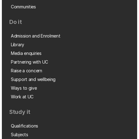
Communities
Do it
Admission and Enrolment
Library
Media enquiries
Partnering with UC
Raise a concern
Support and wellbeing
Ways to give
Work at UC
Study it
Qualifications
Subjects