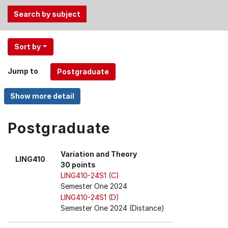
Use
Sort by
the
Tab
Jump to
and
Up,
Down
arrow
keys
Postgraduate
to
select
Variation and Theory
LING410
menu
30 points
items.
LING410-24S1 (C)
Semester One 2024
LING410-24S1 (D)
Semester One 2024 (Distance)