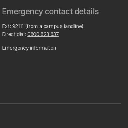
Emergency contact details
Ext: 92111 (from a campus landline)
Direct dial:
0800 823 637
Emergency information