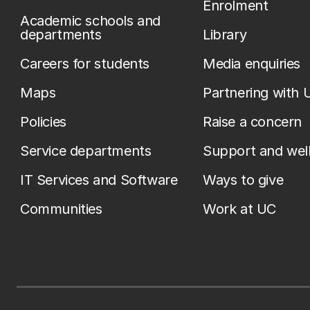
Enrolment
Academic schools and
departments
Library
Careers for students
Media enquiries
Maps
Partnering with 
Policies
Raise a concern
Service departments
Support and wel
IT Services and Software
Ways to give
Communities
Work at UC