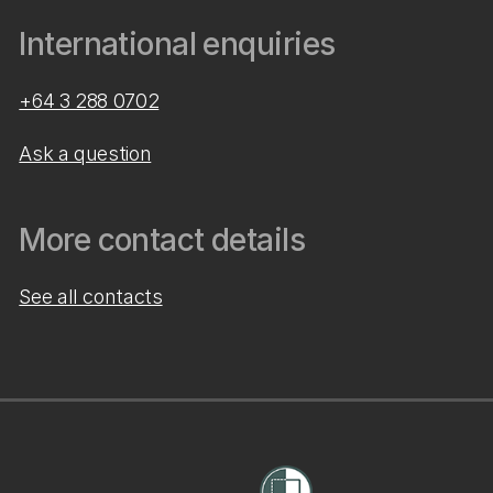
International enquiries
+64 3 288 0702
Ask a question
More contact details
See all contacts