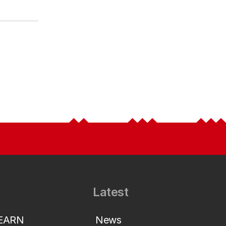
Latest
LEARN
News