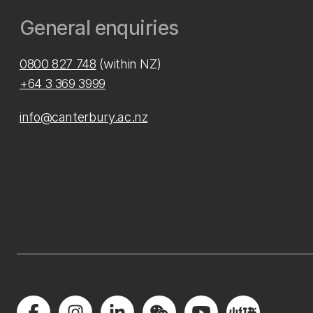
General enquiries
0800 827 748
(within NZ)
+64 3 369 3999
info@canterbury.ac.nz