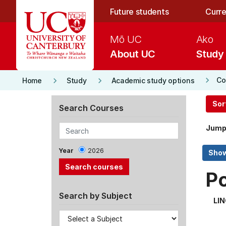
Skip to main content
Future students
Curre
Mō UC
Ako
About UC
Study
keyboard_arrow_right
keyboard_arrow_right
keyboard_arrow_right
Co
Home
Study
Academic study options
Sor
Search Courses
Jump
Year
2026
P
Search by Subject
LI