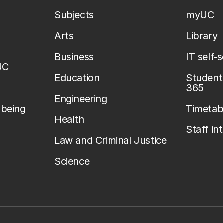
Subjects
myUC
Arts
Library
Business
IT self-
UC
Education
Student 
365
Engineering
lbeing
Timetab
Health
Staff in
Law and Criminal Justice
Science