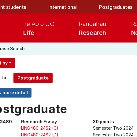
nt students
International
Postgraduates
Te Ao o UC
Rangahau
R
Life
Research
N
urse Search
t by
 to
ostgraduate
NG480
Research Essay
30 points
LING480-24S2 (C)
Semester Two 2024
LING480-24S2 (D)
Semester Two 2024