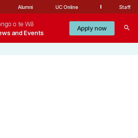
Alumni
UC Online
Staff
ongo o te Wā
search
Apply now
ews and Events