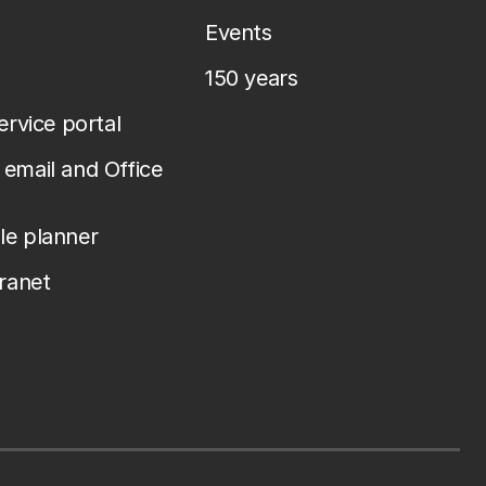
Events
150 years
service portal
email and Office
le planner
tranet