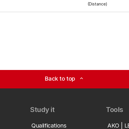
(Distance)
Back to top
expand_less
Study it
Tools
Qualifications
AKO | 