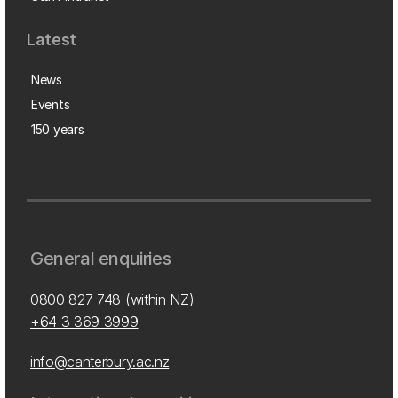
Latest
News
Events
150 years
General enquiries
0800 827 748
(within NZ)
+64 3 369 3999
info@canterbury.ac.nz