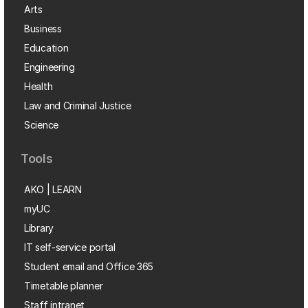
Arts
Business
Education
Engineering
Health
Law and Criminal Justice
Science
Tools
AKO | LEARN
myUC
Library
IT self-service portal
Student email and Office 365
Timetable planner
Staff intranet