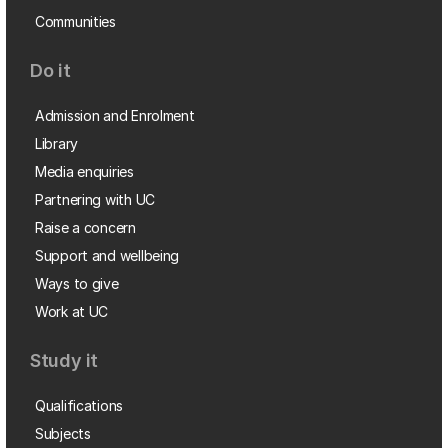
Communities
Do it
Admission and Enrolment
Library
Media enquiries
Partnering with UC
Raise a concern
Support and wellbeing
Ways to give
Work at UC
Study it
Qualifications
Subjects