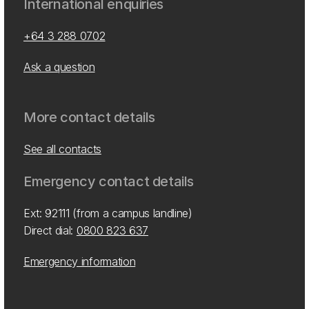
International enquiries
+64 3 288 0702
Ask a question
More contact details
See all contacts
Emergency contact details
Ext: 92111 (from a campus landline)
Direct dial:
0800 823 637
Emergency information