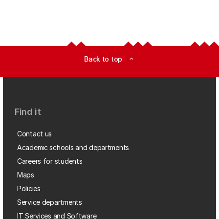
Back to top
expand_less
Find it
Contact us
Academic schools and departments
Careers for students
Maps
Policies
Service departments
IT Services and Software