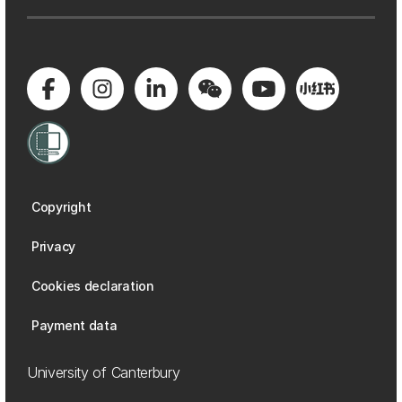
Copyright
Privacy
Cookies declaration
Payment data
University of Canterbury