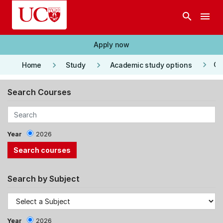
Skip to main content
search
menu
Apply now
keyboard_arrow_right
keyboard_arrow_right
keyboard_arrow_right
Co
Home
Study
Academic study options
Search Courses
Year
2026
Search by Subject
Year
2026