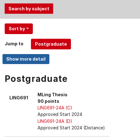
Use
Sort by
the
Tab
Jump to
and
Up,
Down
arrow
keys
Postgraduate
to
select
MLing Thesis
LING691
menu
90 points
items.
LING691-24A (C)
Approved Start 2024
LING691-24A (D)
Approved Start 2024 (Distance)