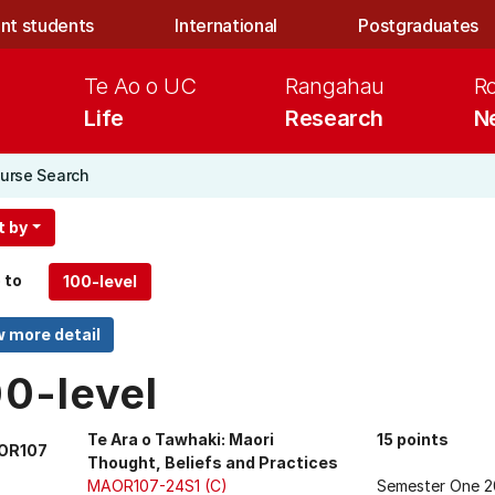
nt students
International
Postgraduates
Te Ao o UC
Rangahau
R
Life
Research
N
urse Search
t by
 to
00-level
Te Ara o Tawhaki: Maori
15 points
OR107
Thought, Beliefs and Practices
MAOR107-24S1 (C)
Semester One 