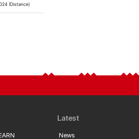
024 (Distance)
Latest
LEARN
News