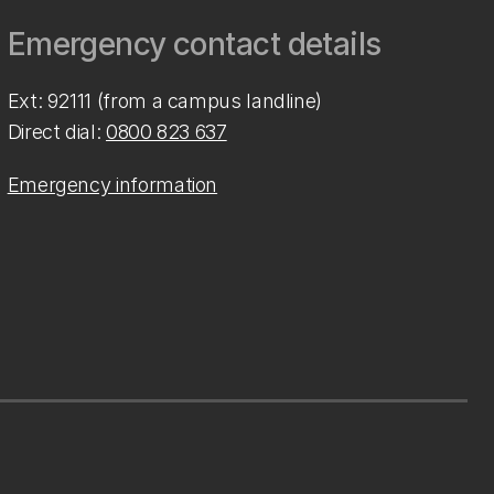
Emergency contact details
Ext: 92111 (from a campus landline)
Direct dial:
0800 823 637
Emergency information