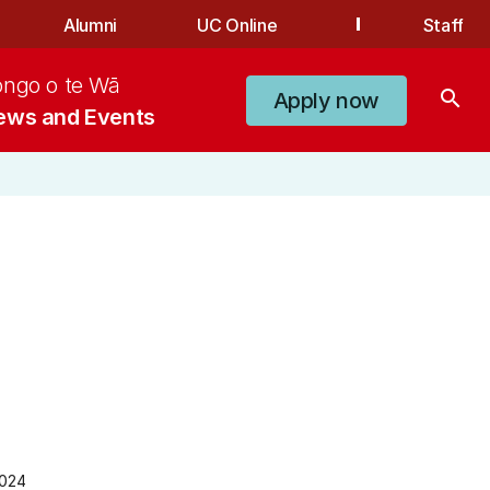
Alumni
UC Online
Staff
ongo o te Wā
search
Apply now
ews and Events
2024