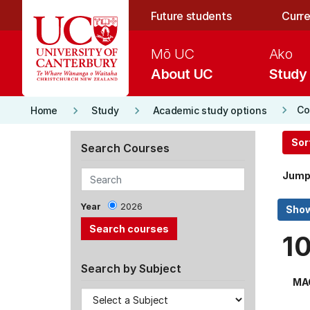
Skip to main content
Future students
Curre
Mō UC
Ako
About UC
Study
keyboard_arrow_right
keyboard_arrow_right
keyboard_arrow_right
Co
Home
Study
Academic study options
Sor
Search Courses
Jump
Year
2026
1
Search by Subject
MA