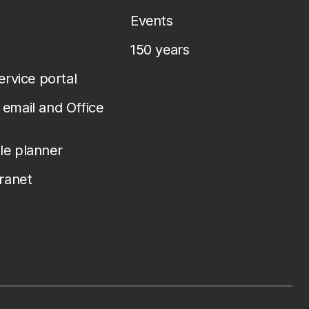
Events
150 years
service portal
email and Office
le planner
tranet