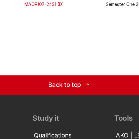
MAOR107-24S1 (D)
Semester One 2
Back to top
expand_less
Study it
Tools
Qualifications
AKO | 