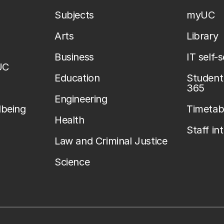
Subjects
myUC
Arts
Library
Business
IT self-
UC
Education
Student 
365
Engineering
lbeing
Timetab
Health
Staff in
Law and Criminal Justice
Science