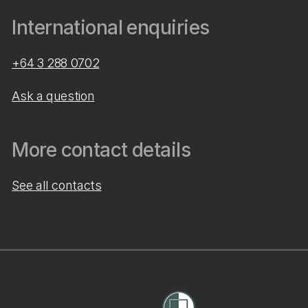
International enquiries
+64 3 288 0702
Ask a question
More contact details
See all contacts