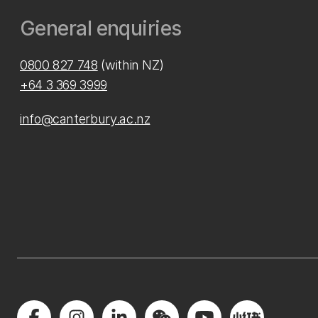
General enquiries
0800 827 748
(within NZ)
+64 3 369 3999
info@canterbury.ac.nz