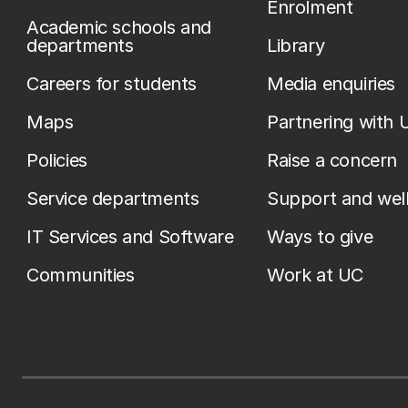
Enrolment
Academic schools and
departments
Library
Careers for students
Media enquiries
Maps
Partnering with 
Policies
Raise a concern
Service departments
Support and wel
IT Services and Software
Ways to give
Communities
Work at UC