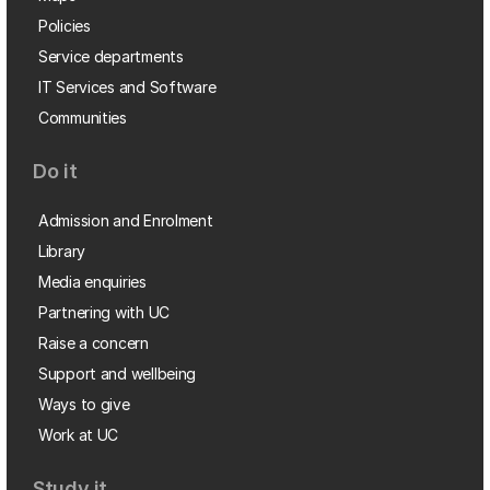
Policies
Service departments
IT Services and Software
Communities
Do it
Admission and Enrolment
Library
Media enquiries
Partnering with UC
Raise a concern
Support and wellbeing
Ways to give
Work at UC
Study it