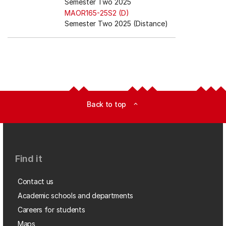
Semester Two 2025
MAOR165-25S2 (D)
Semester Two 2025 (Distance)
Back to top
expand_less
Find it
Contact us
Academic schools and departments
Careers for students
Maps