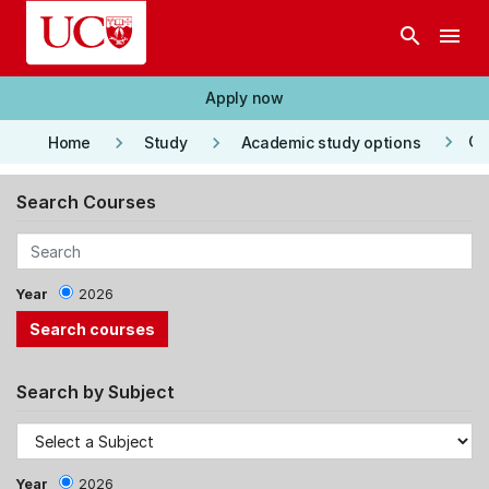
Skip to main content
search
menu
Apply now
keyboard_arrow_right
keyboard_arrow_right
keyboard_arrow_right
Co
Home
Study
Academic study options
Search Courses
Year
2026
Search by Subject
Year
2026