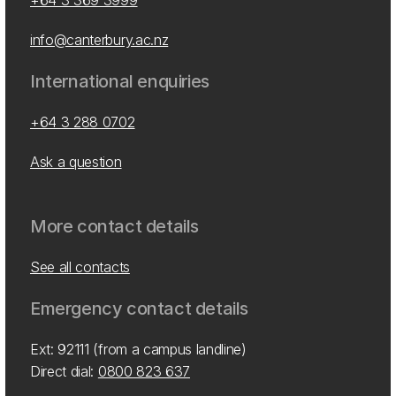
+64 3 369 3999
info@canterbury.ac.nz
International enquiries
+64 3 288 0702
Ask a question
More contact details
See all contacts
Emergency contact details
Ext: 92111 (from a campus landline)
Direct dial:
0800 823 637