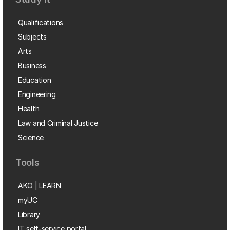
Qualifications
Subjects
Arts
Business
Education
Engineering
Health
Law and Criminal Justice
Science
Tools
AKO | LEARN
myUC
Library
IT self-service portal