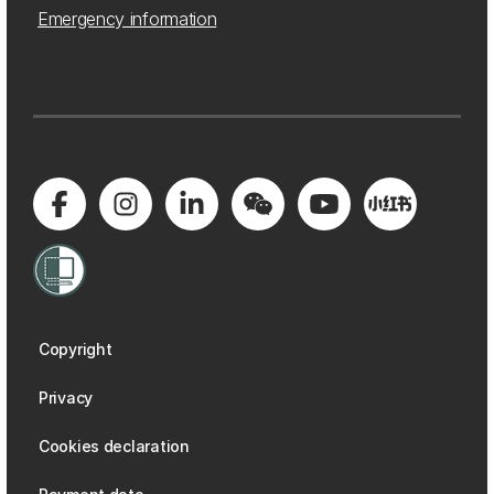
Emergency information
Copyright
Privacy
Cookies declaration