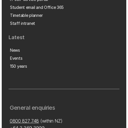
Student email and Office 365
Timetable planner
Staff intranet
Latest
News
Events
150 years
General enquiries
0800 827 748
(within NZ)