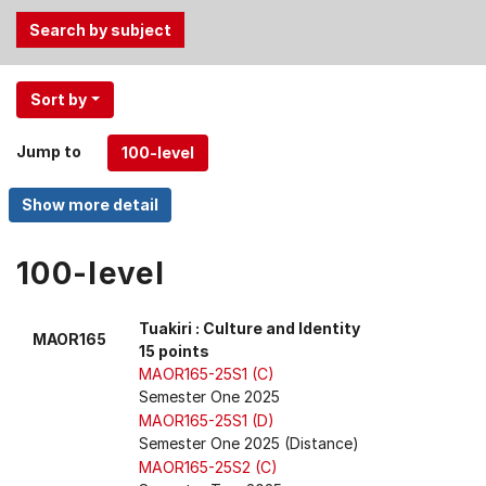
Use
Sort by
the
Tab
Jump to
and
Up,
Down
arrow
keys
100-level
to
select
Tuakiri : Culture and Identity
MAOR165
menu
15 points
items.
MAOR165-25S1 (C)
Semester One 2025
MAOR165-25S1 (D)
Semester One 2025 (Distance)
MAOR165-25S2 (C)