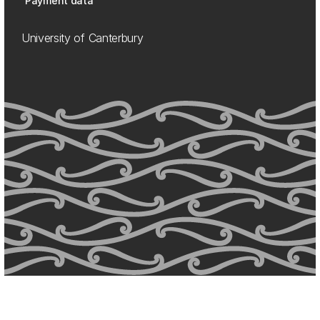
Payment data
University of Canterbury