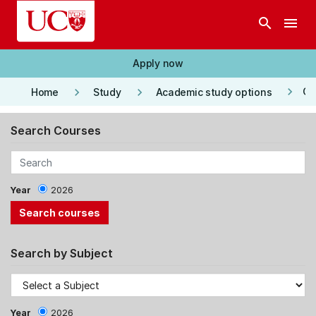
Skip to main content
search
menu
Apply now
keyboard_arrow_right
keyboard_arrow_right
keyboard_arrow_right
Co
Home
Study
Academic study options
Search Courses
Year
2026
Search by Subject
Year
2026