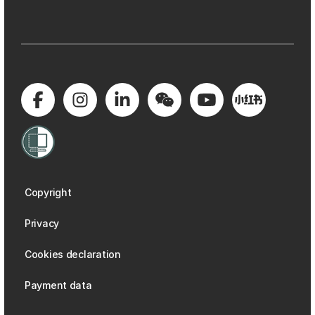
Copyright
Privacy
Cookies declaration
Payment data