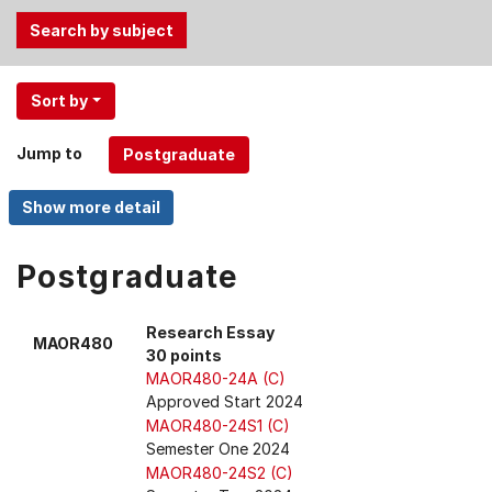
Use
Sort by
the
Tab
Jump to
and
Up,
Down
arrow
keys
Postgraduate
to
select
Research Essay
MAOR480
menu
30 points
items.
MAOR480-24A (C)
Approved Start 2024
MAOR480-24S1 (C)
Semester One 2024
MAOR480-24S2 (C)