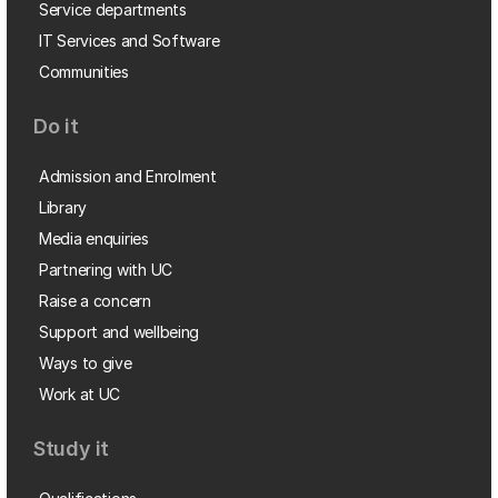
Service departments
IT Services and Software
Communities
Do it
Admission and Enrolment
Library
Media enquiries
Partnering with UC
Raise a concern
Support and wellbeing
Ways to give
Work at UC
Study it