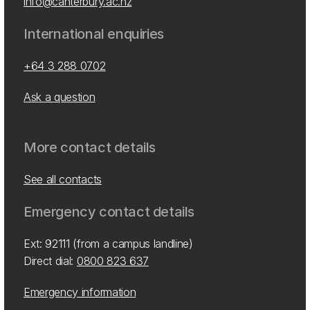
info@canterbury.ac.nz
International enquiries
+64 3 288 0702
Ask a question
More contact details
See all contacts
Emergency contact details
Ext: 92111 (from a campus landline)
Direct dial:
0800 823 637
Emergency information