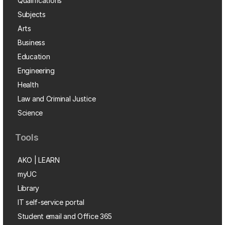
Qualifications
Subjects
Arts
Business
Education
Engineering
Health
Law and Criminal Justice
Science
Tools
AKO | LEARN
myUC
Library
IT self-service portal
Student email and Office 365