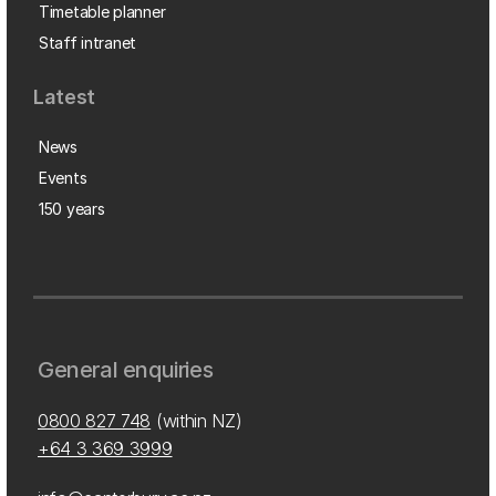
Timetable planner
Staff intranet
Latest
News
Events
150 years
General enquiries
0800 827 748
(within NZ)
+64 3 369 3999