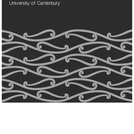
University of Canterbury