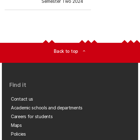
Semester Two 2024
Back to top
expand_less
Find it
Contact us
Academic schools and departments
Careers for students
Maps
Policies