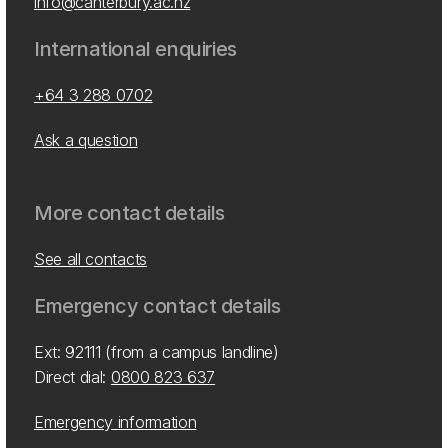
info@canterbury.ac.nz
International enquiries
+64 3 288 0702
Ask a question
More contact details
See all contacts
Emergency contact details
Ext: 92111 (from a campus landline)
Direct dial:
0800 823 637
Emergency information