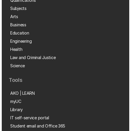
Qualifications
Subjects
Arts
Business
Education
Engineering
Health
Law and Criminal Justice
Science
Tools
AKO | LEARN
myUC
Library
IT self-service portal
Student email and Office 365