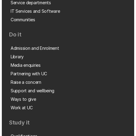
Service departments
IT Services and Software
Communities
Do it
Admission and Enrolment
Library
Media enquiries
Partnering with UC
Raise a concern
Support and wellbeing
Ways to give
Work at UC
Study it