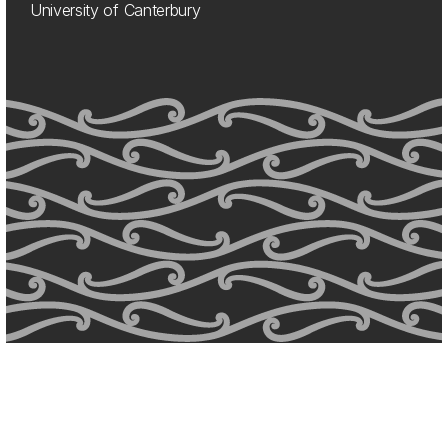
University of Canterbury