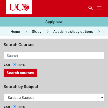
Skip to main content
search
menu
Apply now
keyboard_arrow_right
keyboard_arrow_right
keyboard_arrow_right
Co
Home
Study
Academic study options
Search Courses
Year
2026
Search by Subject
Year
2026