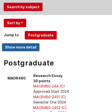
Use
Sort by
the
Tab
Jump to
and
Up,
Down
arrow
keys
Postgraduate
to
select
Research Essay
MAOR480
menu
30 points
items.
MAOR480-24A (C)
Approved Start 2024
MAOR480-24S1 (C)
Semester One 2024
MAOR480-24S2 (C)