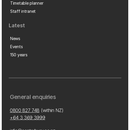
Timetable planner
Staff intranet
Latest
News
Events
150 years
General enquiries
0800 827 748
(within NZ)
+64 3 369 3999