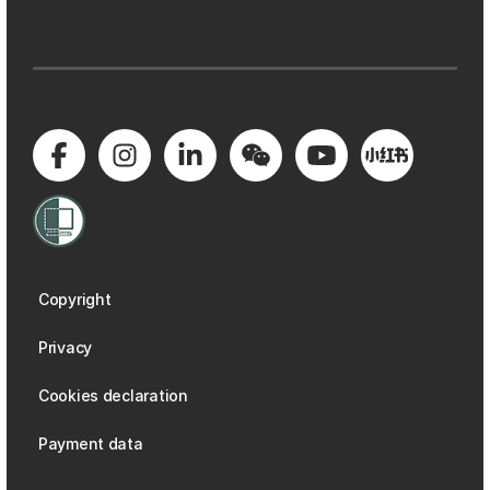
Copyright
Privacy
Cookies declaration
Payment data