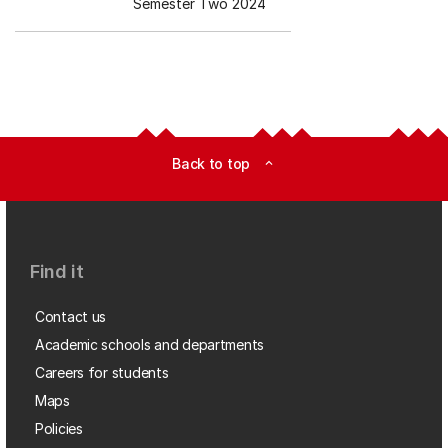
Semester Two 2024
Back to top
expand_less
Find it
Contact us
Academic schools and departments
Careers for students
Maps
Policies