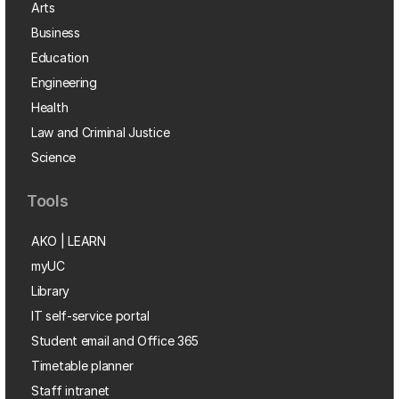
Arts
Business
Education
Engineering
Health
Law and Criminal Justice
Science
Tools
AKO | LEARN
myUC
Library
IT self-service portal
Student email and Office 365
Timetable planner
Staff intranet