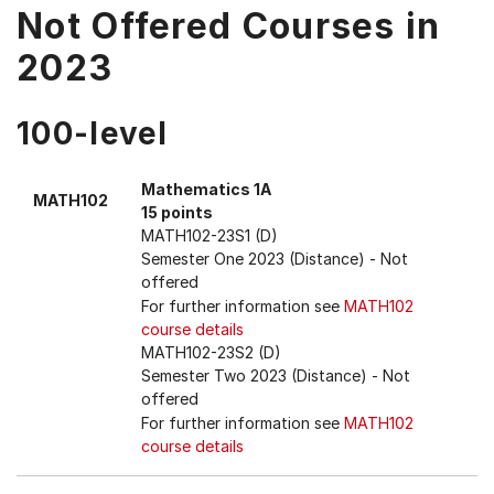
Not Offered Courses in
2023
100-level
Mathematics 1A
MATH102
15 points
MATH102-23S1 (D)
Semester One 2023 (Distance)
- Not
offered
For further information see
MATH102
course details
MATH102-23S2 (D)
Semester Two 2023 (Distance)
- Not
offered
For further information see
MATH102
course details