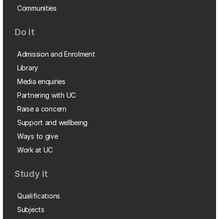
Communities
Do it
Admission and Enrolment
Library
Media enquiries
Partnering with UC
Raise a concern
Support and wellbeing
Ways to give
Work at UC
Study it
Qualifications
Subjects