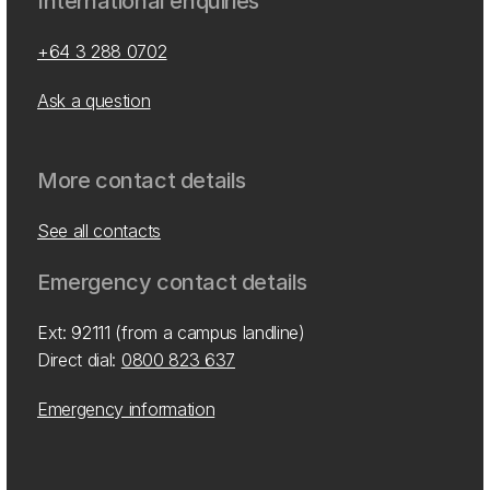
International enquiries
+64 3 288 0702
Ask a question
More contact details
See all contacts
Emergency contact details
Ext: 92111 (from a campus landline)
Direct dial:
0800 823 637
Emergency information