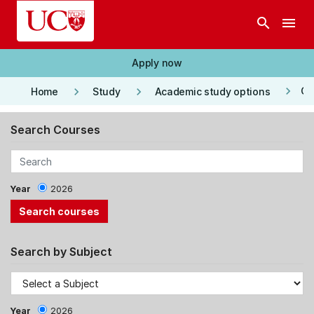
Skip to main content
search
menu
Apply now
keyboard_arrow_right
keyboard_arrow_right
keyboard_arrow_right
Co
Home
Study
Academic study options
Search Courses
Year
2026
Search by Subject
Year
2026