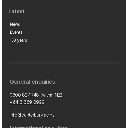
Latest
News
Events
150 years
General enquiries
0800 827 748
(within NZ)
+64 3 369 3999
info@canterbury.ac.nz