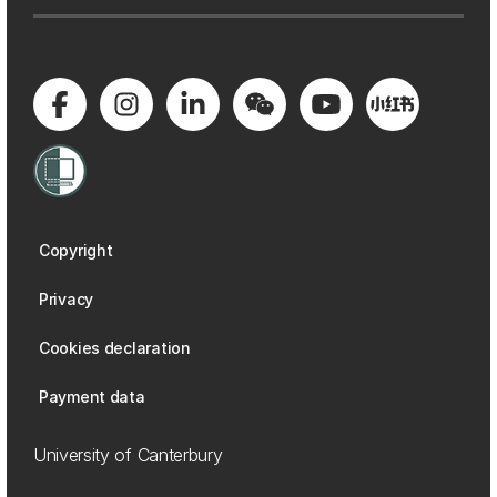
Copyright
Privacy
Cookies declaration
Payment data
University of Canterbury