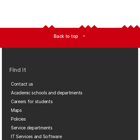
Back to top
expand_less
Find it
Contact us
Academic schools and departments
Careers for students
Maps
Policies
Service departments
IT Services and Software