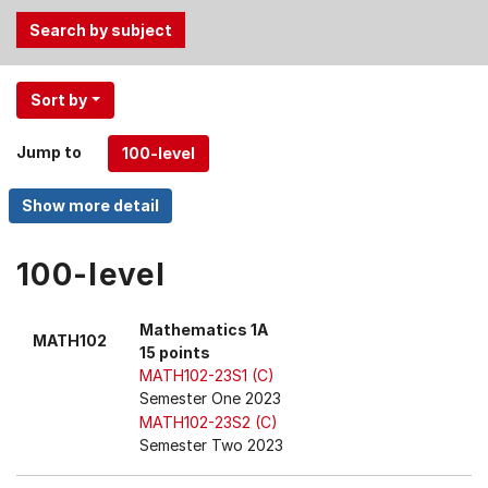
Use
Sort by
the
Tab
Jump to
and
Up,
Down
arrow
keys
100-level
to
select
Mathematics 1A
MATH102
menu
15 points
items.
MATH102-23S1 (C)
Semester One 2023
MATH102-23S2 (C)
Semester Two 2023