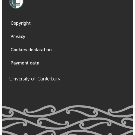
Copyright
Privacy
Cookies declaration
Payment data
University of Canterbury