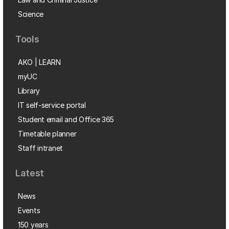
Science
Tools
AKO | LEARN
myUC
Library
IT self-service portal
Student email and Office 365
Timetable planner
Staff intranet
Latest
News
Events
150 years