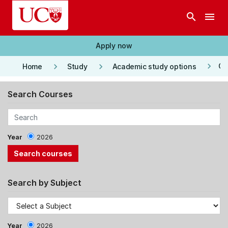
Skip to main content
search
menu
Apply now
keyboard_arrow_right
keyboard_arrow_right
keyboard_arrow_right
Co
Home
Study
Academic study options
Search Courses
Year
2026
Search by Subject
Year
2026