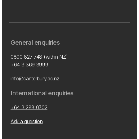
General enquiries
0800 827 748
(within NZ)
+64 3 369 3999
info@canterbury.ac.nz
International enquiries
+64 3 288 0702
Ask a question