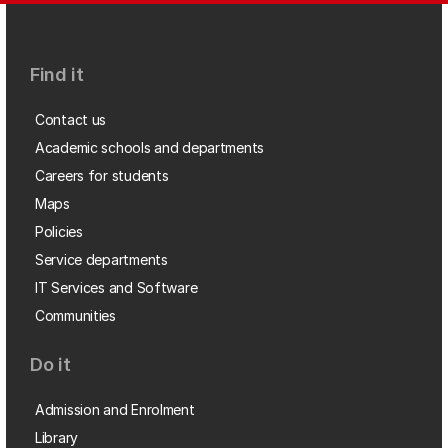
Find it
Contact us
Academic schools and departments
Careers for students
Maps
Policies
Service departments
IT Services and Software
Communities
Do it
Admission and Enrolment
Library