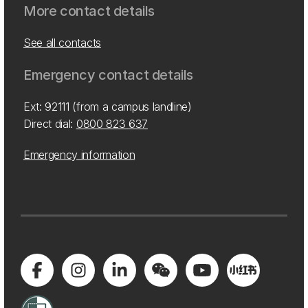
More contact details
See all contacts
Emergency contact details
Ext: 92111 (from a campus landline)
Direct dial:
0800 823 637
Emergency information