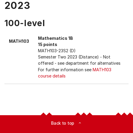
2023
100-level
Mathematics 1B
MATH103
15 points
MATH103-23S2 (D)
Semester Two 2023 (Distance)
- Not
offered - see department for alternatives
For further information see
MATH103
course details
Back to top
expand_less