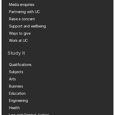
Media enquiries
Partnering with UC
Raise a concern
Support and wellbeing
Ways to give
Work at UC
Study it
Qualifications
Subjects
Arts
Business
Education
Engineering
Health
Law and Criminal Justice