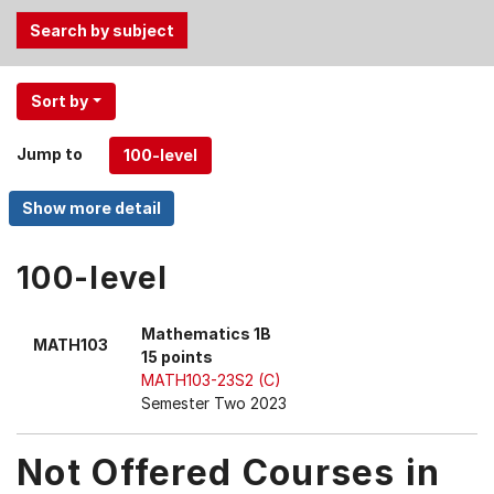
Use
Sort by
the
Tab
Jump to
and
Up,
Down
arrow
keys
100-level
to
select
Mathematics 1B
MATH103
menu
15 points
items.
MATH103-23S2 (C)
Semester Two 2023
Not Offered Courses in