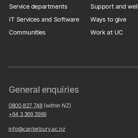
Service departments
Support and wel
IT Services and Software
Ways to give
Communities
Work at UC
General enquiries
0800 827 748
(within NZ)
+64 3 369 3999
info@canterbury.ac.nz