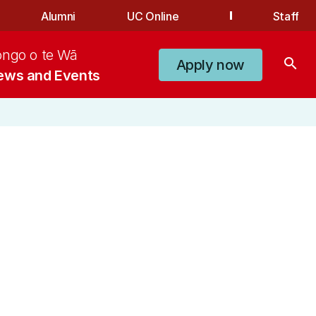
Alumni
UC Online
Staff
ongo o te Wā
search
Apply now
ews and Events