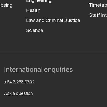
Engineering
lbeing
Timetab
Health
Staff in
Law and Criminal Justice
Science
International enquiries
+64 3 288 0702
Ask a question