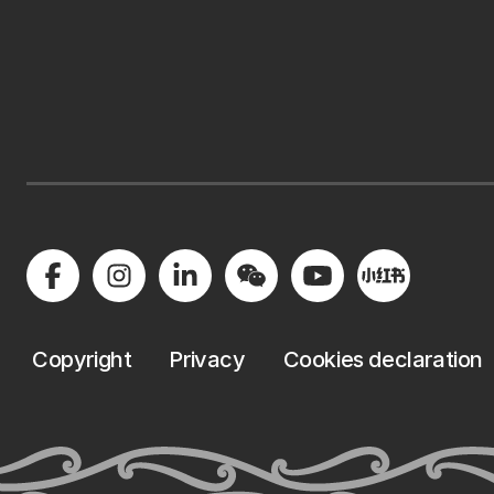
Copyright
Privacy
Cookies declaration