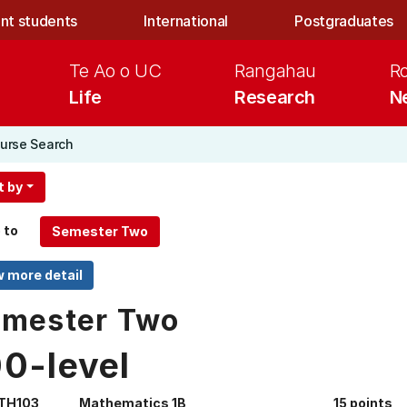
nt students
International
Postgraduates
Te Ao o UC
Rangahau
R
Life
Research
N
urse Search
t by
 to
mester Two
00-level
TH103
Mathematics 1B
15 points