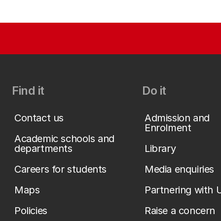
Find it
Do it
Contact us
Admission and
Enrolment
Academic schools and
departments
Library
Careers for students
Media enquiries
Maps
Partnering with 
Policies
Raise a concern