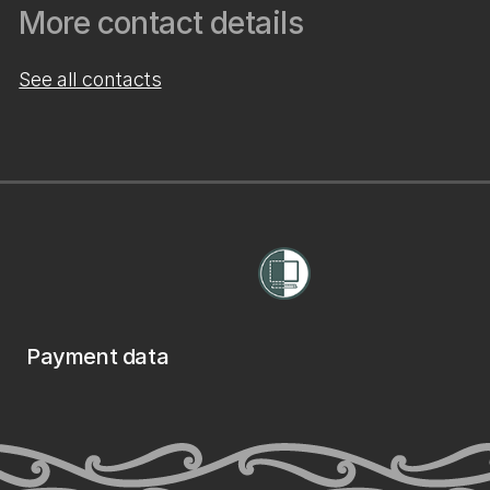
More contact details
See all contacts
Payment data