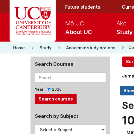
Skip to main content
Future students
Curre
Mō UC
Ako
About UC
Study
keyboard_arrow_right
keyboard_arrow_right
keyboard_arrow_right
Co
Home
Study
Academic study options
Sor
Search Courses
Jump
Year
2026
Se
Search by Subject
1
MA