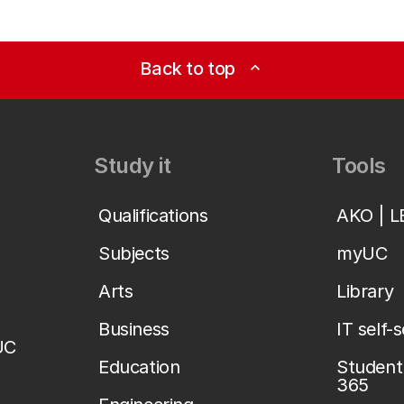
Back to top
expand_less
Study it
Tools
Qualifications
AKO | 
Subjects
myUC
Arts
Library
Business
IT self-
UC
Education
Student 
365