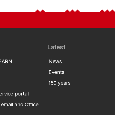
Latest
LEARN
News
Events
150 years
service portal
email and Office