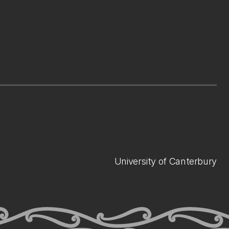
University of Canterbury