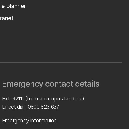
le planner
tranet
Emergency contact details
Ext: 92111 (from a campus landline)
Direct dial:
0800 823 637
Emergency information