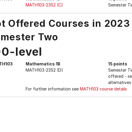
MATH103-23S2 (C)
Semester T
t Offered Courses in 2023
mester Two
00-level
TH103
Mathematics 1B
15 points
MATH103-23S2 (D)
Semester Tw
offered - s
alternative
For further information see
MATH103 course details