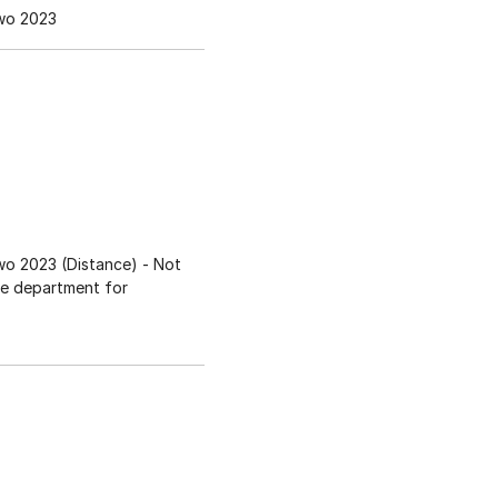
wo 2023
o 2023 (Distance)
- Not
ee department for
s