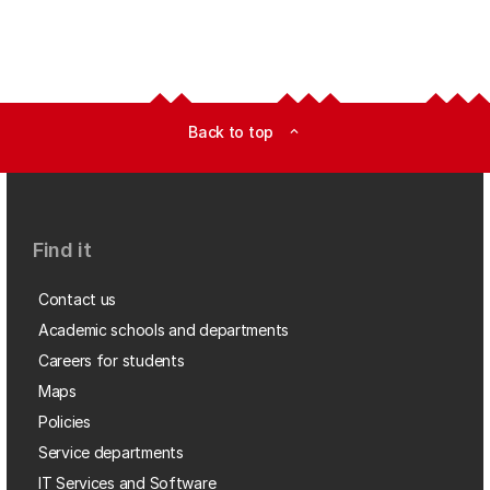
Back to top
expand_less
Find it
Contact us
Academic schools and departments
Careers for students
Maps
Policies
Service departments
IT Services and Software