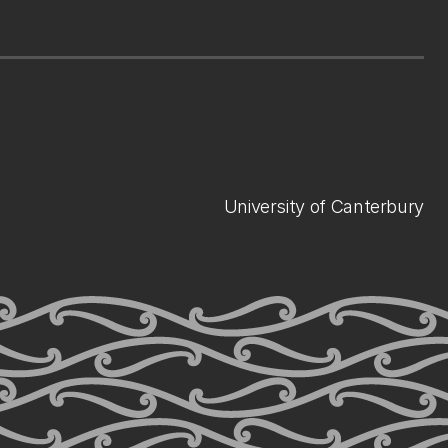
University of Canterbury