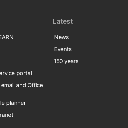
Latest
LEARN
News
Events
150 years
service portal
email and Office
le planner
tranet