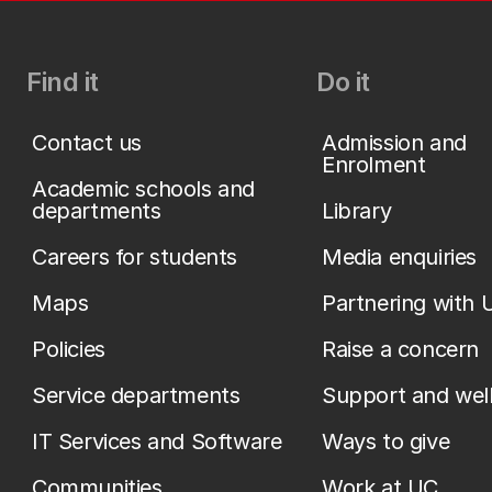
Find it
Do it
Contact us
Admission and
Enrolment
Academic schools and
departments
Library
Careers for students
Media enquiries
Maps
Partnering with 
Policies
Raise a concern
Service departments
Support and wel
IT Services and Software
Ways to give
Communities
Work at UC