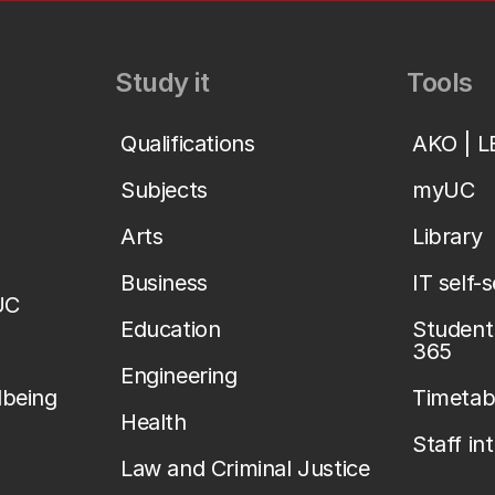
Study it
Tools
Qualifications
AKO | 
Subjects
myUC
Arts
Library
Business
IT self-
UC
Education
Student 
365
Engineering
lbeing
Timetab
Health
Staff in
Law and Criminal Justice