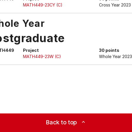
MATH449-23CY (C)
Cross Year 2023
ole Year
ostgraduate
TH449
Project
30 points
MATH449-23W (C)
Whole Year 2023
Back to top
expand_less