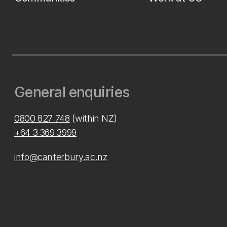
General enquiries
0800 827 748
(within NZ)
+64 3 369 3999
info@canterbury.ac.nz