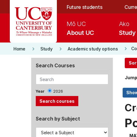
Skip to main content
Future students
Curre
Mō UC
Ako
About UC
Study
keyboard_arrow_right
keyboard_arrow_right
keyboard_arrow_right
Co
Home
Study
Academic study options
Sor
Search Courses
Jump
Year
2026
Cr
Search by Subject
P
MA