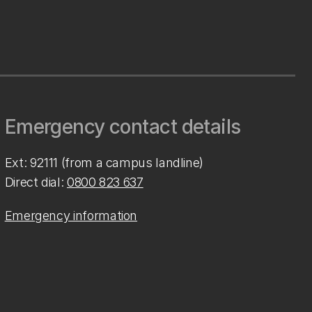
Emergency contact details
Ext: 92111 (from a campus landline)
Direct dial:
0800 823 637
Emergency information