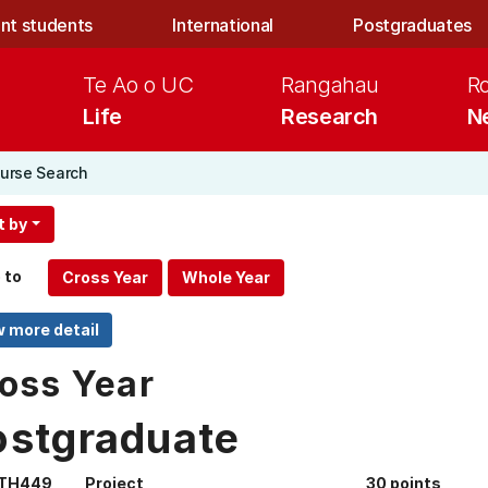
nt students
International
Postgraduates
Te Ao o UC
Rangahau
R
Life
Research
N
urse Search
t by
 to
oss Year
ostgraduate
TH449
Project
30 points