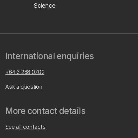
Science
International enquiries
+64 3 288 0702
Ask a question
More contact details
See all contacts