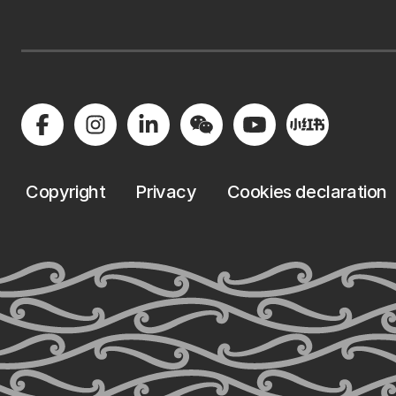
Copyright
Privacy
Cookies declaration