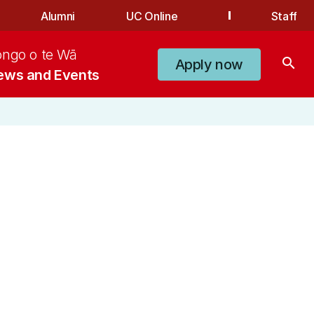
Alumni
UC Online
Staff
ongo o te Wā
search
Apply now
ews and Events