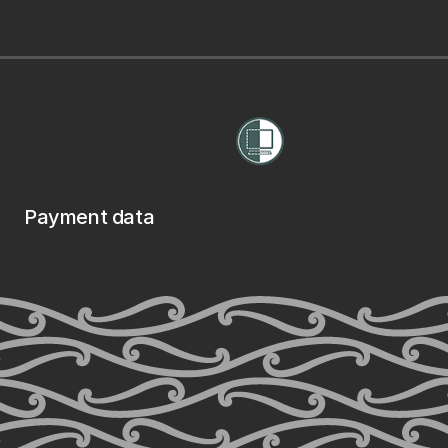
Payment data