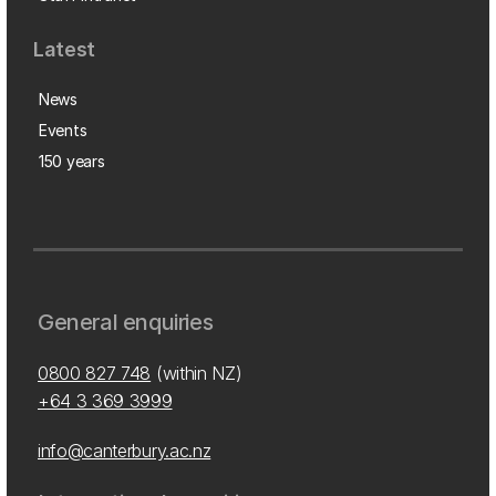
Latest
News
Events
150 years
General enquiries
0800 827 748
(within NZ)
+64 3 369 3999
info@canterbury.ac.nz