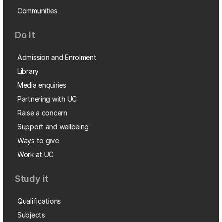
Communities
Do it
Admission and Enrolment
Library
Media enquiries
Partnering with UC
Raise a concern
Support and wellbeing
Ways to give
Work at UC
Study it
Qualifications
Subjects