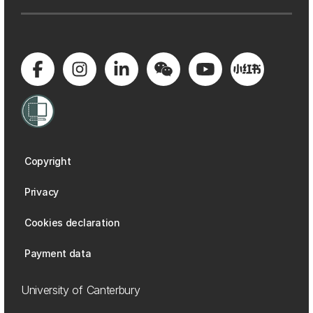
Copyright
Privacy
Cookies declaration
Payment data
University of Canterbury