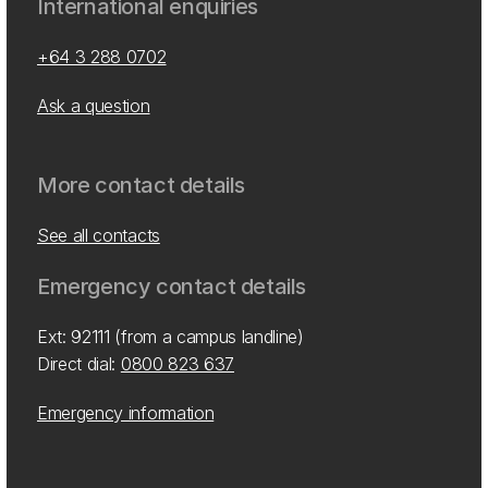
International enquiries
+64 3 288 0702
Ask a question
More contact details
See all contacts
Emergency contact details
Ext: 92111 (from a campus landline)
Direct dial:
0800 823 637
Emergency information