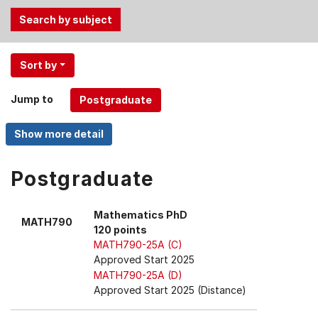
Use
Sort by
the
Tab
Jump to
and
Up,
Down
arrow
keys
Postgraduate
to
select
Mathematics PhD
MATH790
menu
120 points
items.
MATH790-25A (C)
Approved Start 2025
MATH790-25A (D)
Approved Start 2025 (Distance)