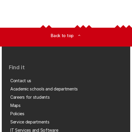
Back to top
expand_less
Find it
Contact us
Academic schools and departments
Careers for students
Maps
Policies
Service departments
IT Services and Software