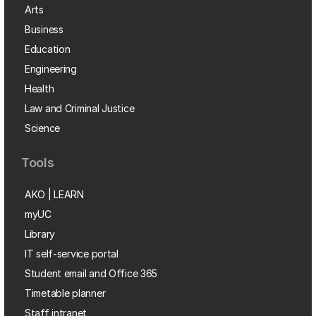
Arts
Business
Education
Engineering
Health
Law and Criminal Justice
Science
Tools
AKO | LEARN
myUC
Library
IT self-service portal
Student email and Office 365
Timetable planner
Staff intranet