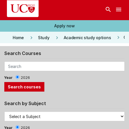
Skip to main content
search
menu
Apply now
keyboard_arrow_right
keyboard_arrow_right
keyboard_arrow_right
Co
Home
Study
Academic study options
Search Courses
Year
2026
Search by Subject
Year
2026