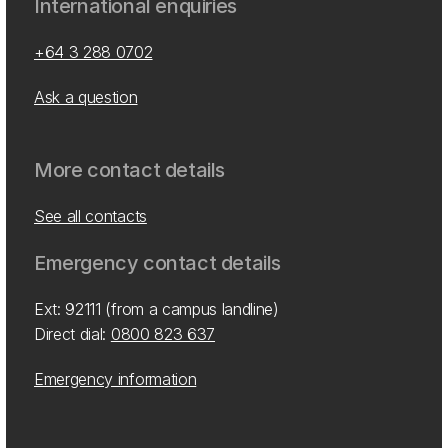
International enquiries
+64 3 288 0702
Ask a question
More contact details
See all contacts
Emergency contact details
Ext: 92111 (from a campus landline)
Direct dial:
0800 823 637
Emergency information