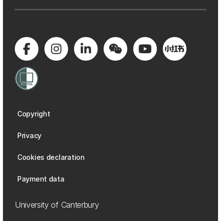
Copyright
Privacy
Cookies declaration
Payment data
University of Canterbury