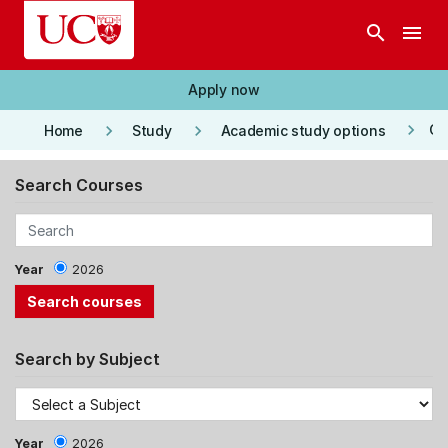
Skip to main content
search
menu
Apply now
keyboard_arrow_right
keyboard_arrow_right
keyboard_arrow_right
Co
Home
Study
Academic study options
Search Courses
Year
2026
Search by Subject
Year
2026