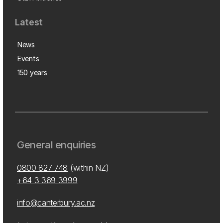
Latest
News
Events
150 years
General enquiries
0800 827 748
(within NZ)
+64 3 369 3999
info@canterbury.ac.nz