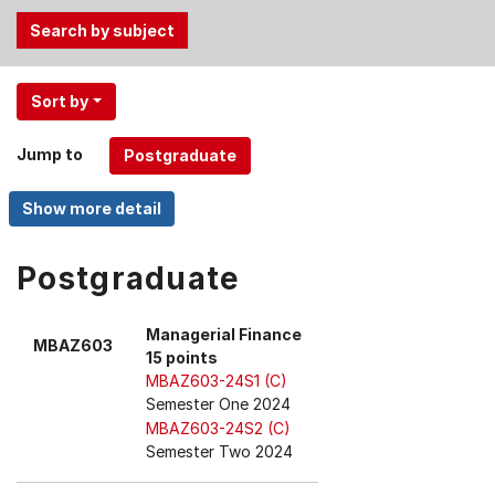
Use
Sort by
the
Tab
Jump to
and
Up,
Down
arrow
keys
Postgraduate
to
select
Managerial Finance
MBAZ603
menu
15 points
items.
MBAZ603-24S1 (C)
Semester One 2024
MBAZ603-24S2 (C)
Semester Two 2024