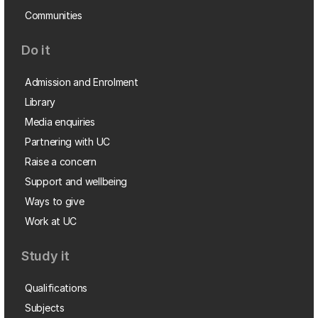
Communities
Do it
Admission and Enrolment
Library
Media enquiries
Partnering with UC
Raise a concern
Support and wellbeing
Ways to give
Work at UC
Study it
Qualifications
Subjects