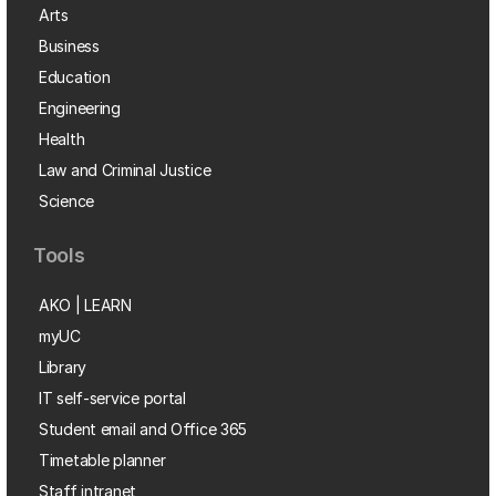
Arts
Business
Education
Engineering
Health
Law and Criminal Justice
Science
Tools
AKO | LEARN
myUC
Library
IT self-service portal
Student email and Office 365
Timetable planner
Staff intranet