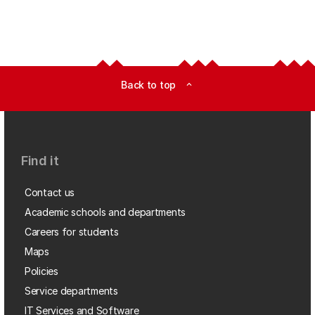
Back to top
expand_less
Find it
Contact us
Academic schools and departments
Careers for students
Maps
Policies
Service departments
IT Services and Software