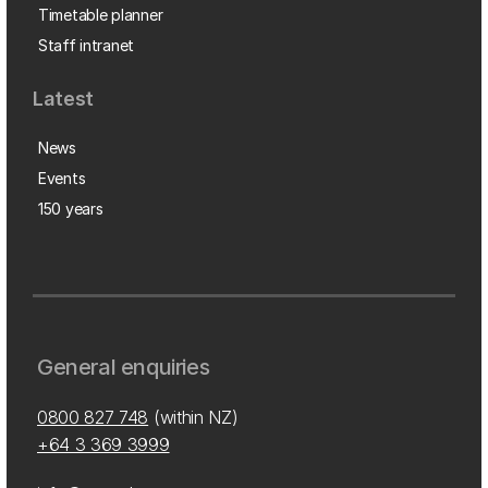
Timetable planner
Staff intranet
Latest
News
Events
150 years
General enquiries
0800 827 748
(within NZ)
+64 3 369 3999