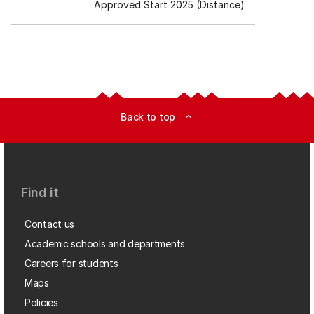
Approved Start 2025 (Distance)
Back to top
expand_less
Find it
Contact us
Academic schools and departments
Careers for students
Maps
Policies