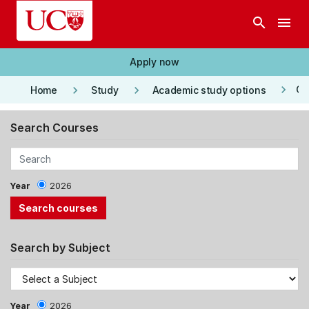
Skip to main content
search
menu
Apply now
keyboard_arrow_right
keyboard_arrow_right
keyboard_arrow_right
Co
Home
Study
Academic study options
Search Courses
Year
2026
Search by Subject
Year
2026