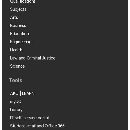
Qualifications
Subjects
Arts
Business
Education
Engineering
Health
Law and Criminal Justice
Science
Tools
AKO | LEARN
myUC
Library
IT self-service portal
Student email and Office 365