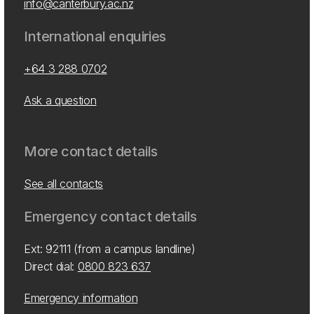
info@canterbury.ac.nz
International enquiries
+64 3 288 0702
Ask a question
More contact details
See all contacts
Emergency contact details
Ext: 92111 (from a campus landline)
Direct dial:
0800 823 637
Emergency information