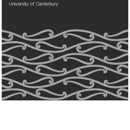
University of Canterbury