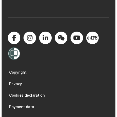
Copyright
Privacy
Cookies declaration
Payment data