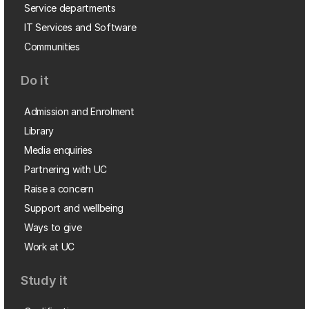
Service departments
IT Services and Software
Communities
Do it
Admission and Enrolment
Library
Media enquiries
Partnering with UC
Raise a concern
Support and wellbeing
Ways to give
Work at UC
Study it