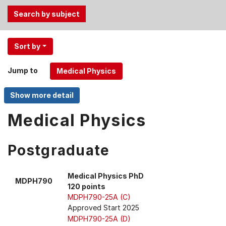
Use
Sort by
the
Tab
Jump to
and
Up,
Down
arrow
Medical Physics
keys
to
Postgraduate
select
menu
items.
Medical Physics PhD
MDPH790
120 points
MDPH790-25A (C)
Approved Start 2025
MDPH790-25A (D)