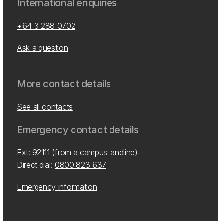
International enquiries
+64 3 288 0702
Ask a question
More contact details
See all contacts
Emergency contact details
Ext: 92111 (from a campus landline)
Direct dial:
0800 823 637
Emergency information