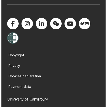
Copyright
Privacy
Cookies declaration
Payment data
University of Canterbury