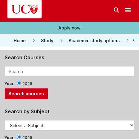
Skip to main content
search
menu
Apply now
keyboard_arrow_right
keyboard_arrow_right
keyboard_arrow_right
Co
Home
Study
Academic study options
Search Courses
Year
2026
Search by Subject
Year
2026