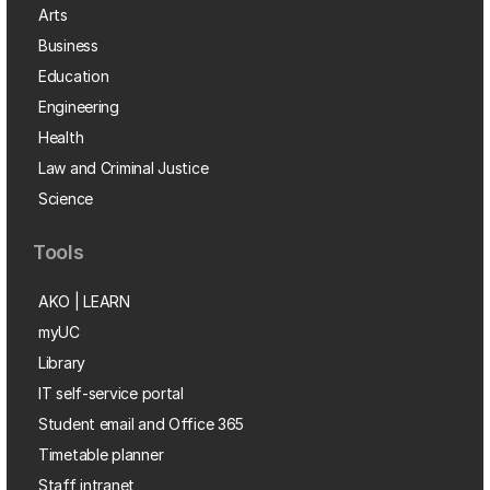
Arts
Business
Education
Engineering
Health
Law and Criminal Justice
Science
Tools
AKO | LEARN
myUC
Library
IT self-service portal
Student email and Office 365
Timetable planner
Staff intranet