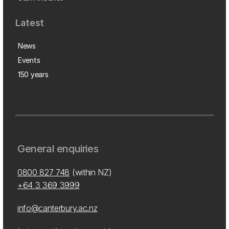
Latest
News
Events
150 years
General enquiries
0800 827 748
(within NZ)
+64 3 369 3999
info@canterbury.ac.nz