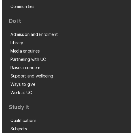
Communities
Do it
Admission and Enrolment
Library
Media enquiries
Partnering with UC
Raise a concern
Support and wellbeing
Ways to give
Work at UC
Study it
Qualifications
Subjects