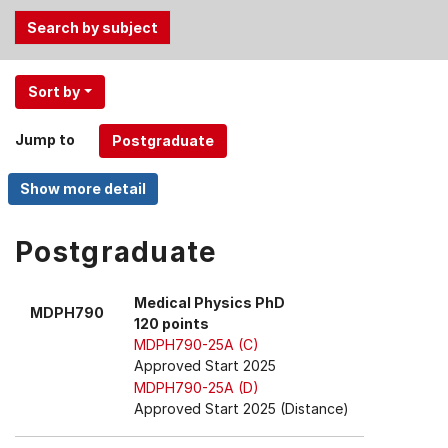
Use
Sort by
the
Tab
Jump to
and
Up,
Down
arrow
keys
Postgraduate
to
select
Medical Physics PhD
MDPH790
menu
120 points
items.
MDPH790-25A (C)
Approved Start 2025
MDPH790-25A (D)
Approved Start 2025 (Distance)