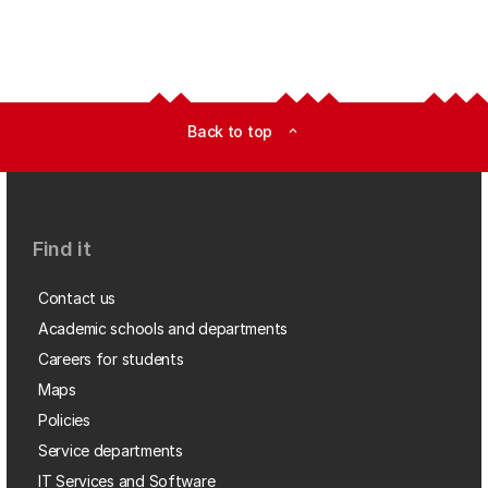
Back to top
expand_less
Find it
Contact us
Academic schools and departments
Careers for students
Maps
Policies
Service departments
IT Services and Software