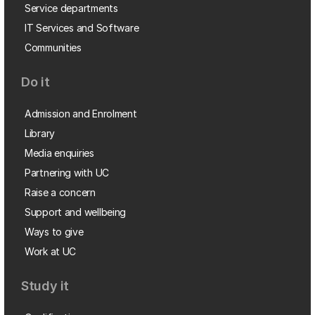
Service departments
IT Services and Software
Communities
Do it
Admission and Enrolment
Library
Media enquiries
Partnering with UC
Raise a concern
Support and wellbeing
Ways to give
Work at UC
Study it