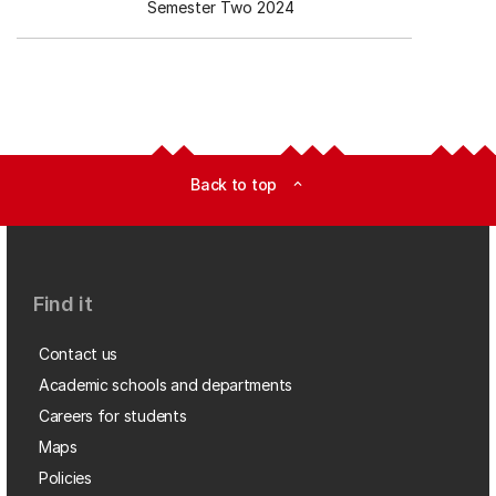
Semester Two 2024
Back to top
expand_less
Find it
Contact us
Academic schools and departments
Careers for students
Maps
Policies