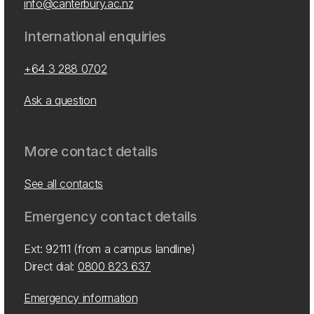
info@canterbury.ac.nz
International enquiries
+64 3 288 0702
Ask a question
More contact details
See all contacts
Emergency contact details
Ext: 92111 (from a campus landline)
Direct dial:
0800 823 637
Emergency information