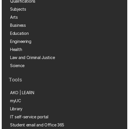
Qualifications
Subjects
Arts
Business
Education
Engineering
Health
Law and Criminal Justice
Science
Tools
AKO | LEARN
myUC
Library
IT self-service portal
Student email and Office 365