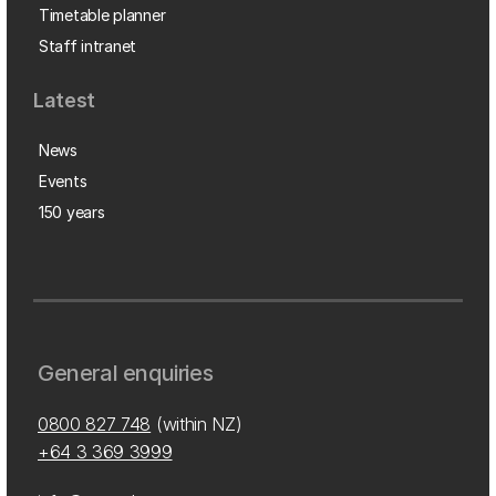
Timetable planner
Staff intranet
Latest
News
Events
150 years
General enquiries
0800 827 748
(within NZ)
+64 3 369 3999