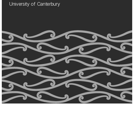
University of Canterbury