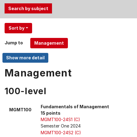
Use
Sort by
the
Tab
Jump to
and
Up,
Down
arrow
Management
keys
to
100-level
select
menu
items.
Fundamentals of Management
MGMT100
15 points
MGMT100-24S1 (C)
Semester One 2024
MGMT100-24S2 (C)