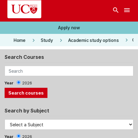
Skip to main content
search
menu
Apply now
keyboard_arrow_right
keyboard_arrow_right
keyboard_arrow_right
Co
Home
Study
Academic study options
Search Courses
Year
2026
Search by Subject
Year
2026