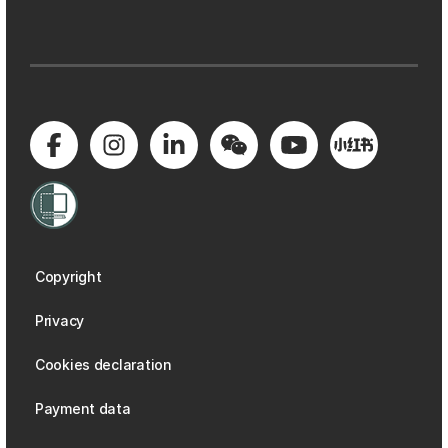
Copyright
Privacy
Cookies declaration
Payment data