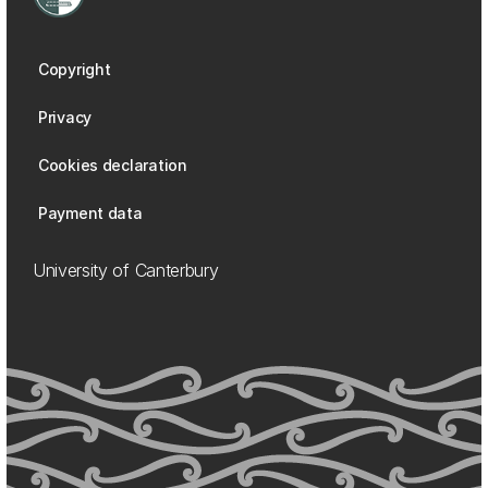
Copyright
Privacy
Cookies declaration
Payment data
University of Canterbury