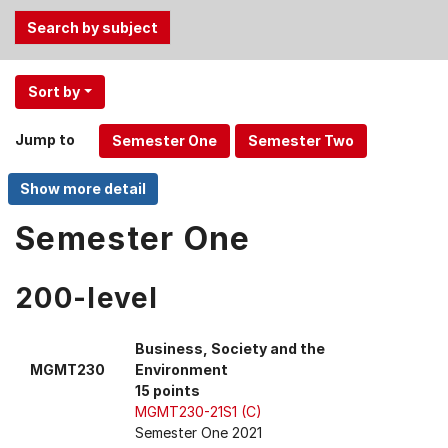
Use
Sort by
the
Tab
Jump to
and
Up,
Down
arrow
Semester One
keys
to
200-level
select
menu
items.
Business, Society and the
MGMT230
Environment
15 points
MGMT230-21S1 (C)
Semester One 2021