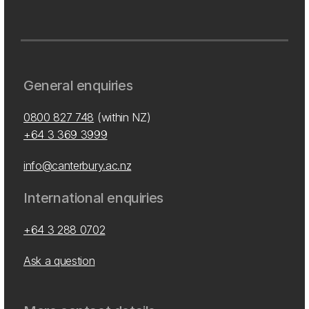
General enquiries
0800 827 748
(within NZ)
+64 3 369 3999
info@canterbury.ac.nz
International enquiries
+64 3 288 0702
Ask a question