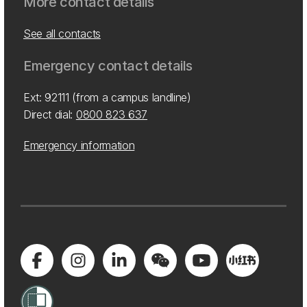
More contact details
See all contacts
Emergency contact details
Ext: 92111 (from a campus landline)
Direct dial:
0800 823 637
Emergency information