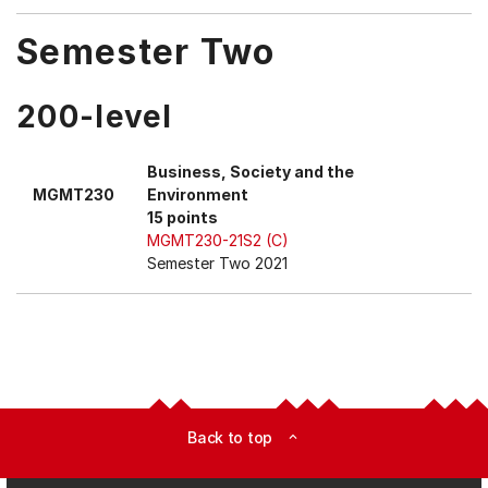
Semester Two
200-level
Business, Society and the
MGMT230
Environment
15 points
MGMT230-21S2 (C)
Semester Two 2021
Back to top
expand_less