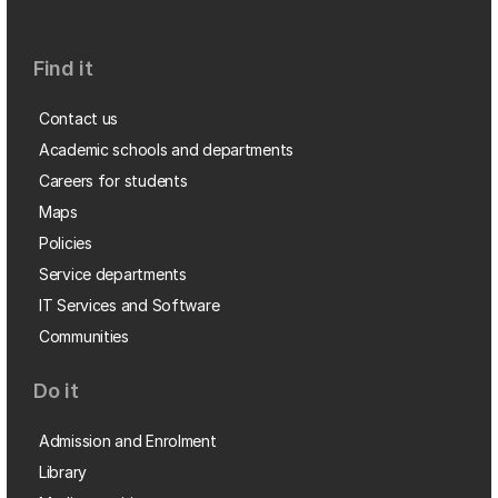
Find it
Contact us
Academic schools and departments
Careers for students
Maps
Policies
Service departments
IT Services and Software
Communities
Do it
Admission and Enrolment
Library