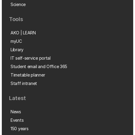
Science
Tools
AKO | LEARN
myUC
Library
IT self-service portal
Student email and Office 365
Timetable planner
Staff intranet
Latest
News
Events
150 years