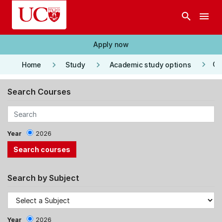
Skip to main content
search
menu
Apply now
keyboard_arrow_right
keyboard_arrow_right
keyboard_arrow_right
Co
Home
Study
Academic study options
Search Courses
Year
2026
Search by Subject
Year
2026