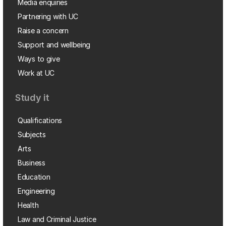
Media enquiries
Partnering with UC
Raise a concern
Support and wellbeing
Ways to give
Work at UC
Study it
Qualifications
Subjects
Arts
Business
Education
Engineering
Health
Law and Criminal Justice