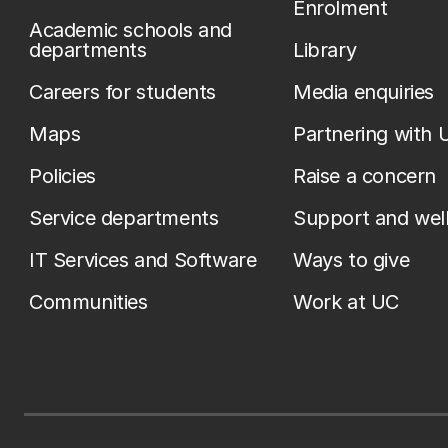
Enrolment
Academic schools and
departments
Library
Careers for students
Media enquiries
Maps
Partnering with 
Policies
Raise a concern
Service departments
Support and wel
IT Services and Software
Ways to give
Communities
Work at UC