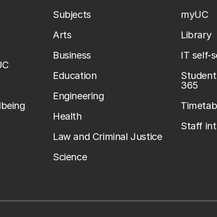
Subjects
myUC
Arts
Library
Business
IT self-
UC
Education
Student 
365
Engineering
lbeing
Timetab
Health
Staff in
Law and Criminal Justice
Science