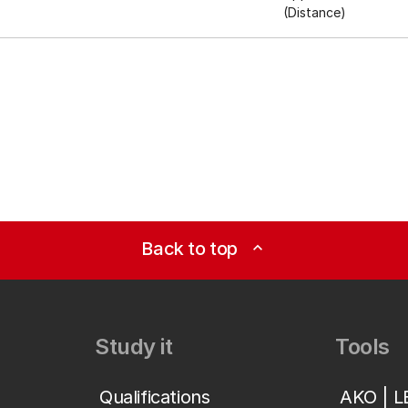
(Distance)
Back to top
expand_less
Study it
Tools
Qualifications
AKO | 