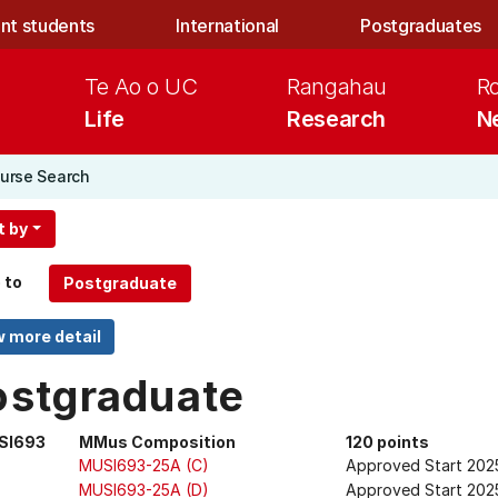
nt students
International
Postgraduates
Te Ao o UC
Rangahau
R
Life
Research
N
urse Search
t by
 to
ostgraduate
SI693
MMus Composition
120 points
MUSI693-25A (C)
Approved Start 202
MUSI693-25A (D)
Approved Start 202