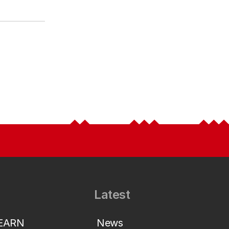
Latest
LEARN
News