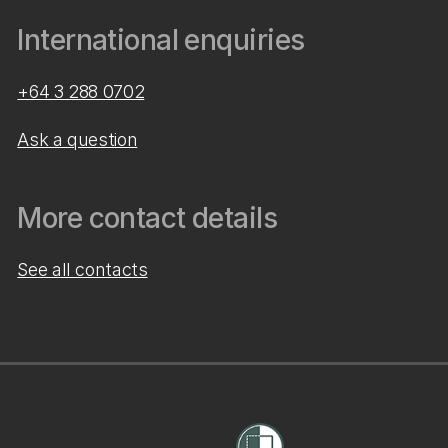
International enquiries
+64 3 288 0702
Ask a question
More contact details
See all contacts