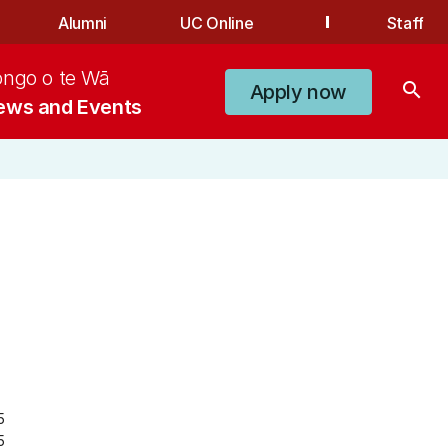
Alumni
UC Online
Staff
ongo o te Wā
search
Apply now
ews and Events
5
5