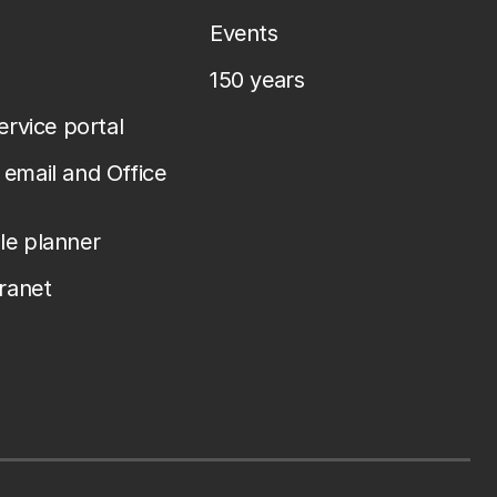
Events
150 years
service portal
email and Office
le planner
tranet