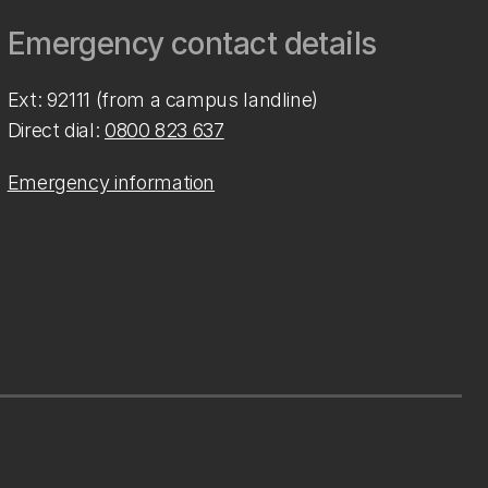
Emergency contact details
Ext: 92111 (from a campus landline)
Direct dial:
0800 823 637
Emergency information