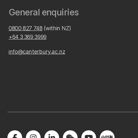
General enquiries
0800 827 748
(within NZ)
+64 3 369 3999
info@canterbury.ac.nz