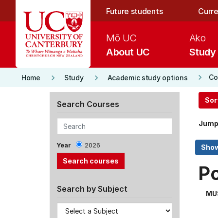
Skip to main content
Future students
Curre
Mō UC
Ako
About UC
Study
keyboard_arrow_right
keyboard_arrow_right
keyboard_arrow_right
Co
Home
Study
Academic study options
Sor
Search Courses
Jump
Year
2026
P
Search by Subject
MU