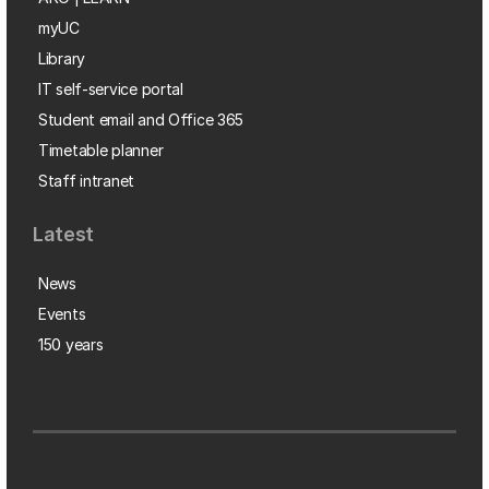
myUC
Library
IT self-service portal
Student email and Office 365
Timetable planner
Staff intranet
Latest
News
Events
150 years