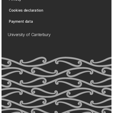
Cookies declaration
Payment data
University of Canterbury