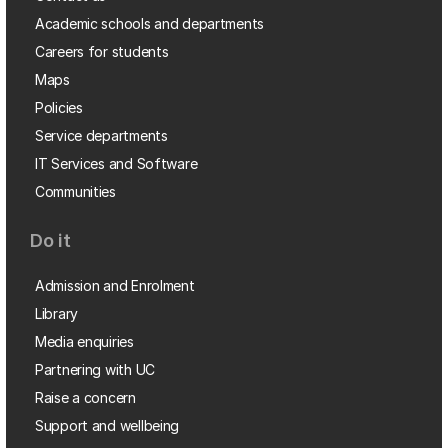
Academic schools and departments
Careers for students
Maps
Policies
Service departments
IT Services and Software
Communities
Do it
Admission and Enrolment
Library
Media enquiries
Partnering with UC
Raise a concern
Support and wellbeing