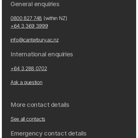
General enquiries
0800 827 748
(within NZ)
+64 3 369 3999
info@canterbury.ac.nz
International enquiries
+64 3 288 0702
Ask a question
More contact details
See all contacts
Emergency contact details