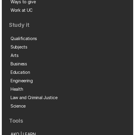
Ways to give
Work at UC
Study it
Qualifications
Subjects
Arts
Business
Education
Engineering
Health
Law and Criminal Justice
Science
Tools
AKO | LEARN