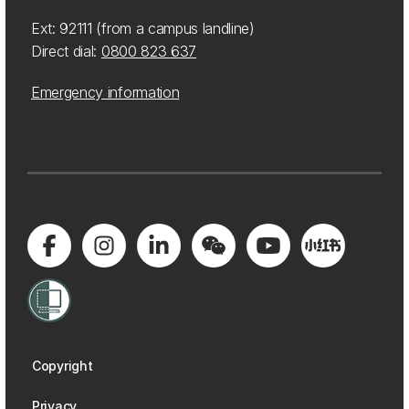
Ext: 92111 (from a campus landline)
Direct dial:
0800 823 637
Emergency information
Copyright
Privacy