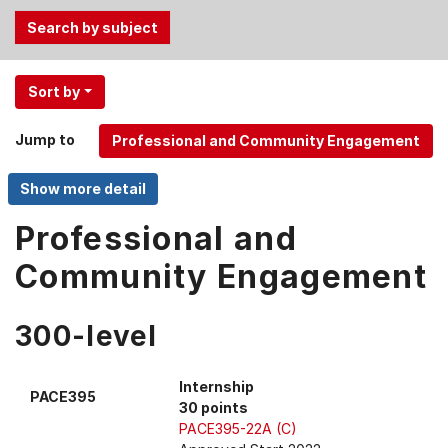
Use
Sort by
the
Tab
Jump to
and
Up,
Down
arrow
Professional and
keys
Community Engagement
to
select
menu
300-level
items.
Internship
PACE395
30 points
PACE395-22A (C)