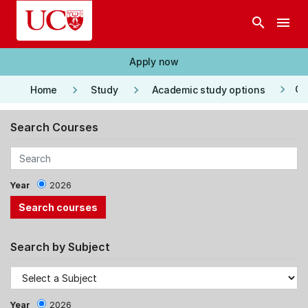
Skip to main content
search
menu
Apply now
keyboard_arrow_right
keyboard_arrow_right
keyboard_arrow_right
Co
Home
Study
Academic study options
Search Courses
Year
2026
Search by Subject
Year
2026