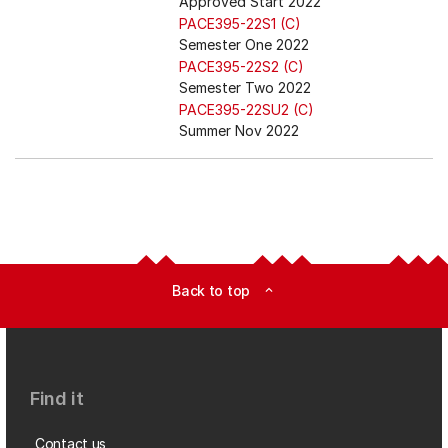
Approved Start 2022
PACE395-22S1 (C)
Semester One 2022
PACE395-22S2 (C)
Semester Two 2022
PACE395-22SU2 (C)
Summer Nov 2022
Back to top
expand_less
Find it
Contact us