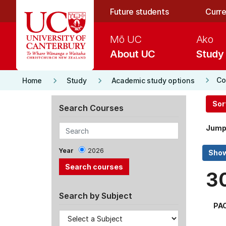
Skip to main content
Future students
Curre
Mō UC
Ako
About UC
Study
keyboard_arrow_right
keyboard_arrow_right
keyboard_arrow_right
Co
Home
Study
Academic study options
Sor
Search Courses
Jump
Year
2026
3
Search by Subject
PA