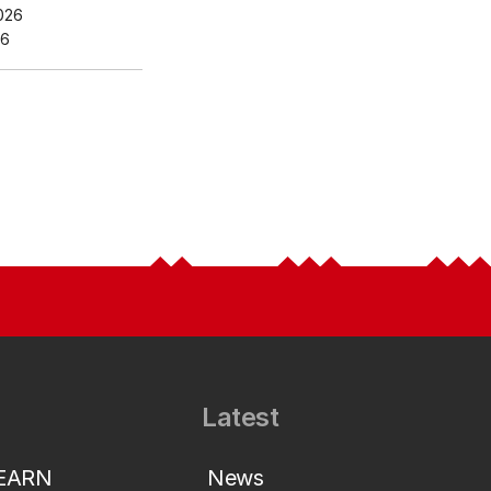
026
26
Latest
LEARN
News