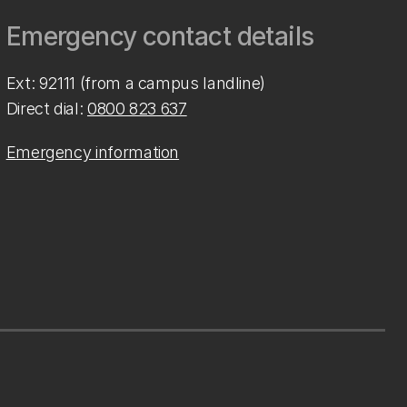
Emergency contact details
Ext: 92111 (from a campus landline)
Direct dial:
0800 823 637
Emergency information