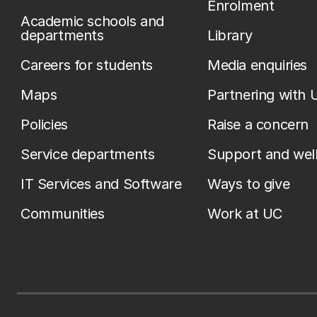
Enrolment
Academic schools and
departments
Library
Careers for students
Media enquiries
Maps
Partnering with 
Policies
Raise a concern
Service departments
Support and wel
IT Services and Software
Ways to give
Communities
Work at UC