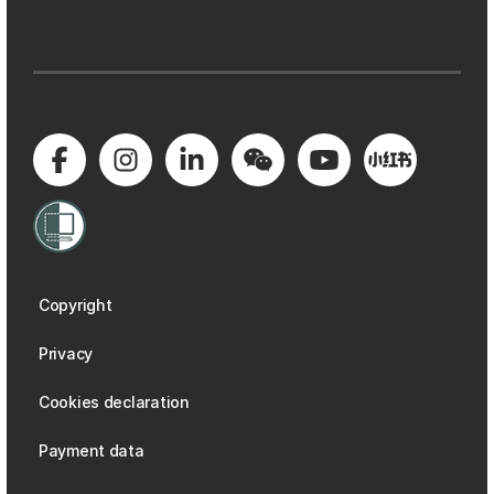
Copyright
Privacy
Cookies declaration
Payment data