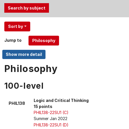
Use
Sort by
the
Tab
Jump to
and
Up,
Down
arrow
Philosophy
keys
to
100-level
select
menu
items.
Logic and Critical Thinking
PHIL138
15 points
PHIL138-22SU1 (C)
Summer Jan 2022
PHIL138-22SU1 (D)