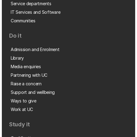
Service departments
IT Services and Software
Communities
Do it
Admission and Enrolment
Library
Media enquiries
Partnering with UC
Raise a concern
Support and wellbeing
Ways to give
Work at UC
Study it