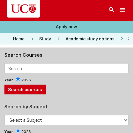
Skip to main content
search
menu
Apply now
keyboard_arrow_right
keyboard_arrow_right
keyboard_arrow_right
Co
Home
Study
Academic study options
Search Courses
Year
2026
Search by Subject
Year
2026