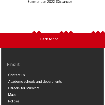
Summer Jan 2022 (Distance)
Back to top
expand_less
Find it
Contact us
Academic schools and departments
Careers for students
Maps
Policies