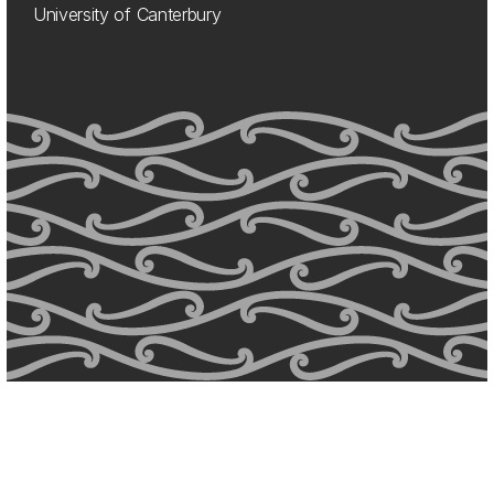
University of Canterbury