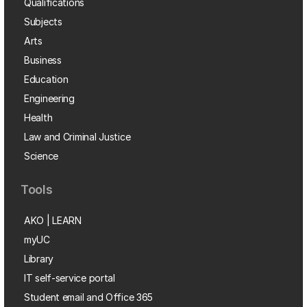
Qualifications
Subjects
Arts
Business
Education
Engineering
Health
Law and Criminal Justice
Science
Tools
AKO | LEARN
myUC
Library
IT self-service portal
Student email and Office 365