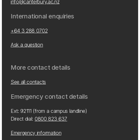
info@canterbury.ac.nz
International enquiries
+64 3 288 0702
Ask a question
More contact details
See all contacts
Emergency contact details
Ext: 92111 (from a campus landline)
Direct dial:
0800 823 637
Emergency information