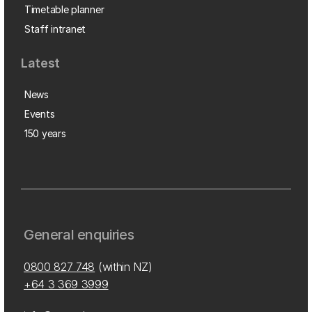
Timetable planner
Staff intranet
Latest
News
Events
150 years
General enquiries
0800 827 748
(within NZ)
+64 3 369 3999