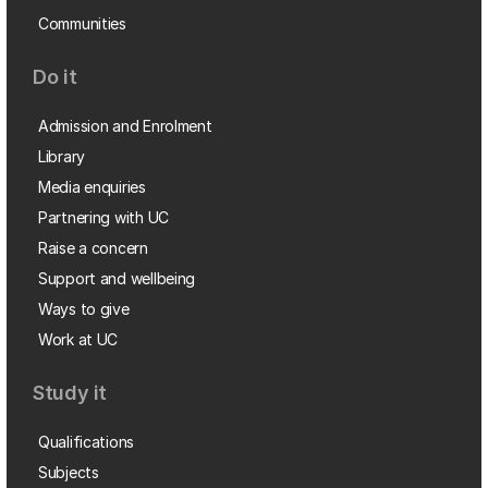
Communities
Do it
Admission and Enrolment
Library
Media enquiries
Partnering with UC
Raise a concern
Support and wellbeing
Ways to give
Work at UC
Study it
Qualifications
Subjects