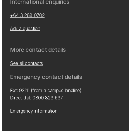
International enquiries
+64 3 288 0702
Ask a question
More contact details
See all contacts
Emergency contact details
Ext: 92111 (from a campus landline)
Direct dial:
0800 823 637
Emergency information