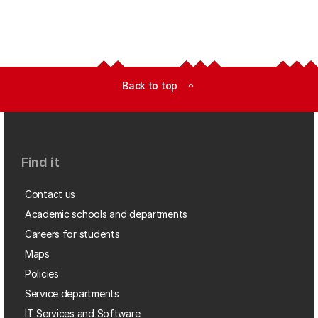
Back to top
expand_less
Find it
Contact us
Academic schools and departments
Careers for students
Maps
Policies
Service departments
IT Services and Software