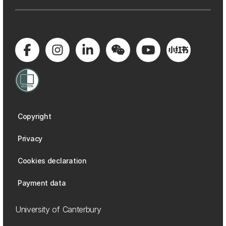
Copyright
Privacy
Cookies declaration
Payment data
University of Canterbury