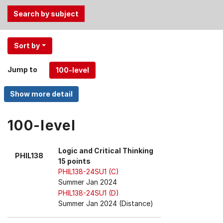
Use
Sort by
the
Tab
Jump to
and
Up,
Down
arrow
keys
100-level
to
select
Logic and Critical Thinking
PHIL138
menu
15 points
items.
PHIL138-24SU1 (C)
Summer Jan 2024
PHIL138-24SU1 (D)
Summer Jan 2024 (Distance)