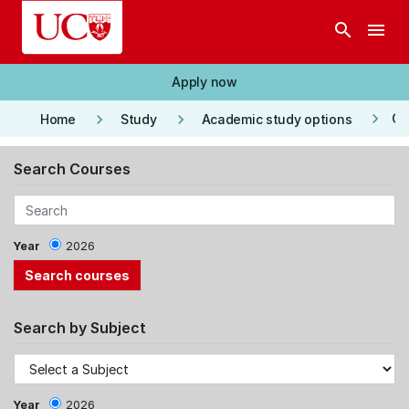
Skip to main content
search
menu
Apply now
keyboard_arrow_right
keyboard_arrow_right
keyboard_arrow_right
Co
Home
Study
Academic study options
Search Courses
Year
2026
Search by Subject
Year
2026