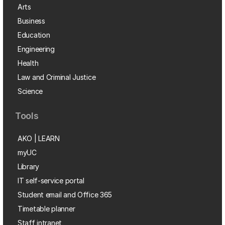
Arts
Business
Education
Engineering
Health
Law and Criminal Justice
Science
Tools
AKO | LEARN
myUC
Library
IT self-service portal
Student email and Office 365
Timetable planner
Staff intranet