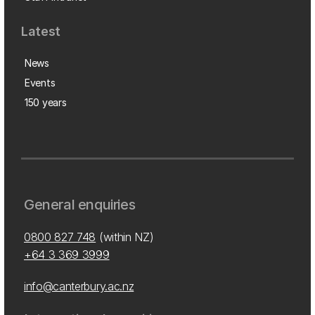
Latest
News
Events
150 years
General enquiries
0800 827 748
(within NZ)
+64 3 369 3999
info@canterbury.ac.nz