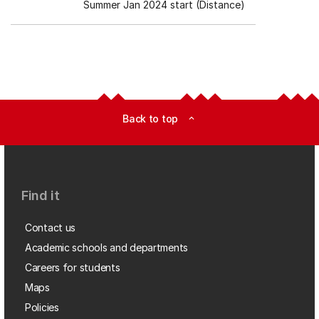
Summer Jan 2024 start (Distance)
Back to top
expand_less
Find it
Contact us
Academic schools and departments
Careers for students
Maps
Policies