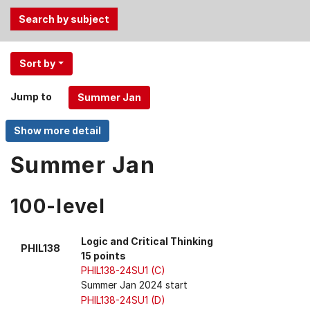
Use
Sort by
the
Tab
Jump to
and
Up,
Down
arrow
Summer Jan
keys
to
100-level
select
menu
items.
Logic and Critical Thinking
PHIL138
15 points
PHIL138-24SU1 (C)
Summer Jan 2024 start
PHIL138-24SU1 (D)