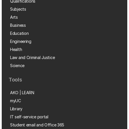
Qualifications
Subjects
Arts
Business
Education
Engineering
Health
Law and Criminal Justice
Science
Tools
AKO | LEARN
myUC
Library
IT self-service portal
Student email and Office 365