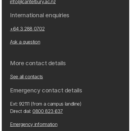
info@canterbury.ac.nz
International enquiries
+64 3 288 0702
Ask a question
More contact details
See all contacts
Emergency contact details
Ext: 92111 (from a campus landline)
Direct dial:
0800 823 637
Emergency information