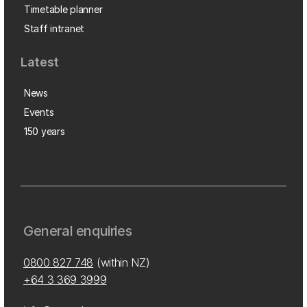
Timetable planner
Staff intranet
Latest
News
Events
150 years
General enquiries
0800 827 748
(within NZ)
+64 3 369 3999