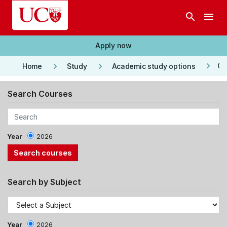
Skip to main content
search
menu
Apply now
keyboard_arrow_right
keyboard_arrow_right
keyboard_arrow_right
Co
Home
Study
Academic study options
Search Courses
Year
2026
Search by Subject
Year
2026