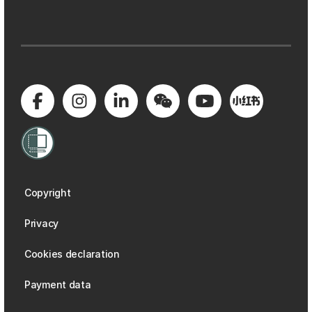
Copyright
Privacy
Cookies declaration
Payment data