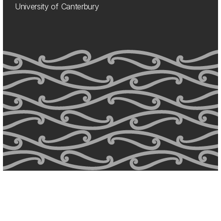
University of Canterbury