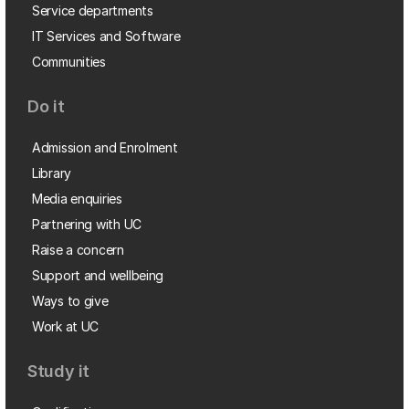
Service departments
IT Services and Software
Communities
Do it
Admission and Enrolment
Library
Media enquiries
Partnering with UC
Raise a concern
Support and wellbeing
Ways to give
Work at UC
Study it