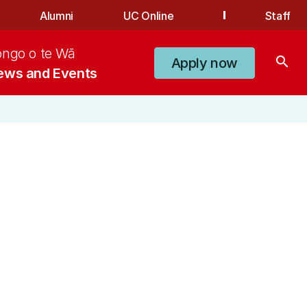
Alumni
UC Online
Staff
ongo o te Wā
search
Apply now
ews and Events