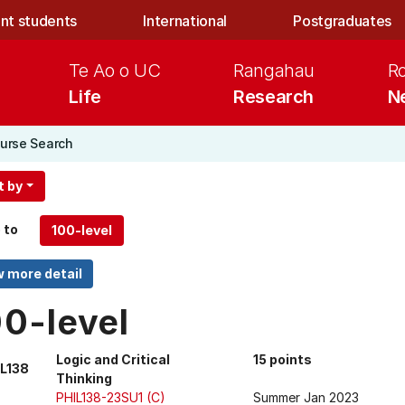
nt students
International
Postgraduates
Te Ao o UC
Rangahau
R
Life
Research
N
urse Search
t by
 to
00-level
Logic and Critical
15 points
L138
Thinking
PHIL138-23SU1 (C)
Summer Jan 2023