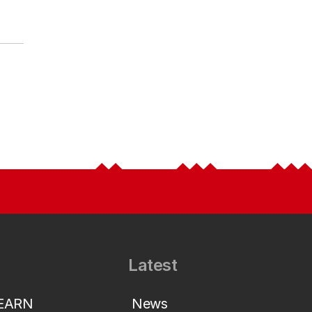
Latest
LEARN
News