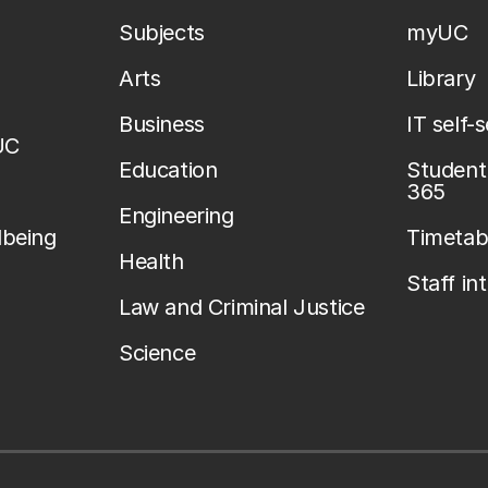
Subjects
myUC
Arts
Library
Business
IT self-
UC
Education
Student 
365
Engineering
lbeing
Timetab
Health
Staff in
Law and Criminal Justice
Science