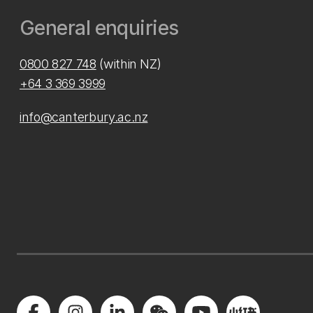
General enquiries
0800 827 748
(within NZ)
+64 3 369 3999
info@canterbury.ac.nz