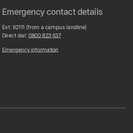
Emergency contact details
Ext: 92111 (from a campus landline)
Direct dial:
0800 823 637
Emergency information