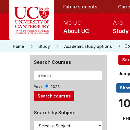
Skip to main content
Future students
Curre
Mō UC
Ako
About UC
Study
keyboard_arrow_right
keyboard_arrow_right
keyboard_arrow_right
Co
Home
Study
Academic study options
Sor
Search Courses
Jump
Year
2026
1
Search by Subject
PHI