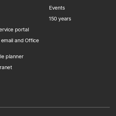
Events
150 years
service portal
email and Office
le planner
tranet