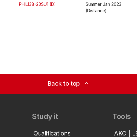
PHIL138-23SU1 (D)
Summer Jan 2023
(Distance)
Back to top
expand_less
Study it
Tools
Qualifications
AKO | 