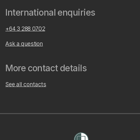
International enquiries
+64 3 288 0702
Ask a question
More contact details
See all contacts