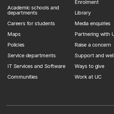
Enrolment
Academic schools and
departments
Library
Careers for students
Media enquiries
Maps
Partnering with 
Policies
Raise a concern
Service departments
Support and wel
IT Services and Software
Ways to give
Communities
Work at UC