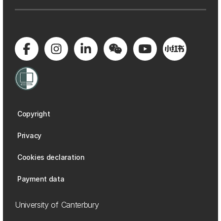
Copyright
Privacy
Cookies declaration
Payment data
University of Canterbury