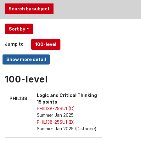
Use
Sort by
the
Tab
Jump to
and
Up,
Down
arrow
keys
100-level
to
select
Logic and Critical Thinking
PHIL138
menu
15 points
items.
PHIL138-25SU1 (C)
Summer Jan 2025
PHIL138-25SU1 (D)
Summer Jan 2025 (Distance)