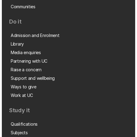
Communities
Do it
Admission and Enrolment
Library
Media enquiries
Partnering with UC
Raise a concern
Support and wellbeing
Ways to give
Work at UC
Study it
Qualifications
Subjects