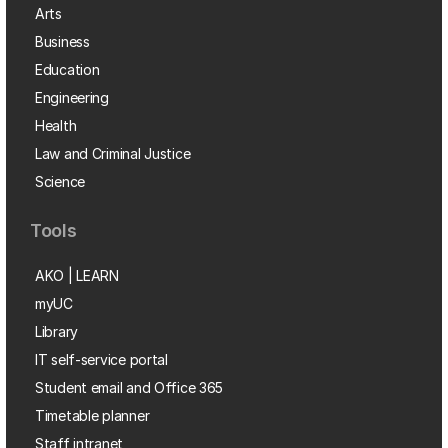
Arts
Business
Education
Engineering
Health
Law and Criminal Justice
Science
Tools
AKO | LEARN
myUC
Library
IT self-service portal
Student email and Office 365
Timetable planner
Staff intranet