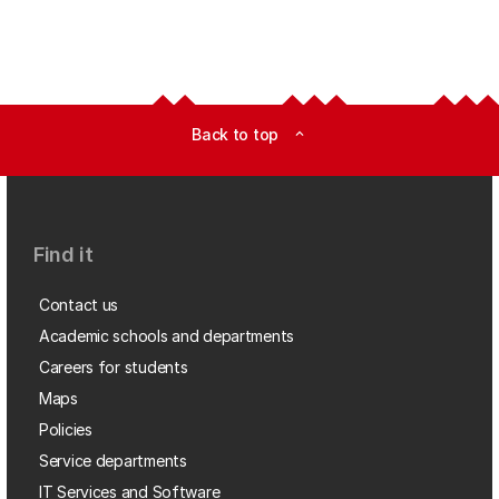
Back to top
expand_less
Find it
Contact us
Academic schools and departments
Careers for students
Maps
Policies
Service departments
IT Services and Software