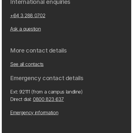
International enquiries
+64 3 288 0702
Ask a question
More contact details
See all contacts
Emergency contact details
Ext: 92111 (from a campus landline)
Direct dial:
0800 823 637
Emergency information