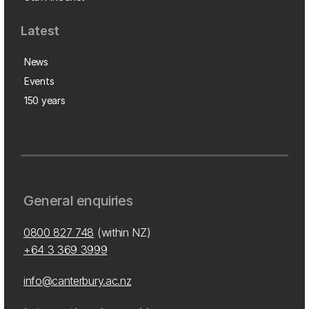
Latest
News
Events
150 years
General enquiries
0800 827 748
(within NZ)
+64 3 369 3999
info@canterbury.ac.nz