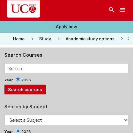
Skip to main content
search
menu
Apply now
keyboard_arrow_right
keyboard_arrow_right
keyboard_arrow_right
Co
Home
Study
Academic study options
Search Courses
Year
2026
Search by Subject
Year
2026