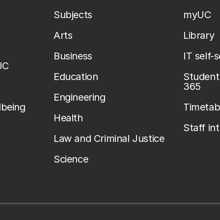
Subjects
myUC
Arts
Library
Business
IT self-
UC
Education
Student 
365
Engineering
lbeing
Timetab
Health
Staff in
Law and Criminal Justice
Science