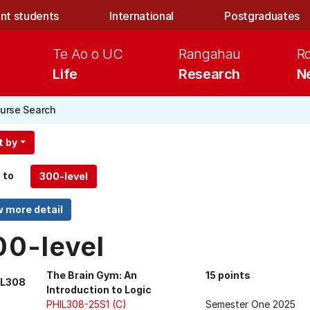
nt students
International
Postgraduates
Te Ao o UC
Rangahau
R
Life
Research
N
urse Search
t by
 to
00-level
The Brain Gym: An
15 points
IL308
Introduction to Logic
PHIL308-25S1 (C)
Semester One 2025