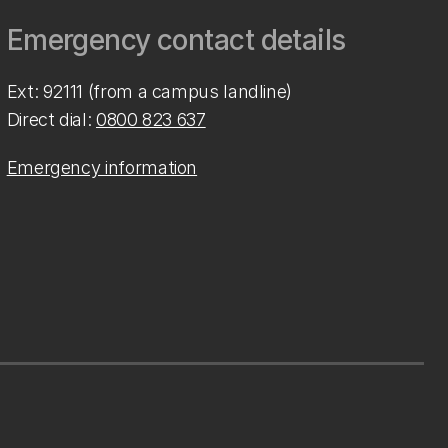
Emergency contact details
Ext: 92111 (from a campus landline)
Direct dial:
0800 823 637
Emergency information