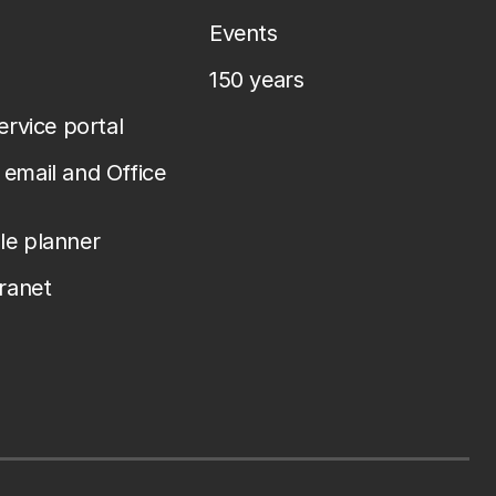
Events
150 years
service portal
email and Office
le planner
tranet