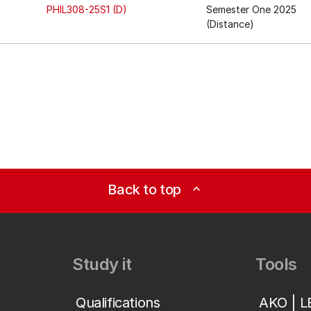
PHIL308-25S1 (D)
Semester One 2025
(Distance)
Back to top
expand_less
Study it
Tools
Qualifications
AKO | 