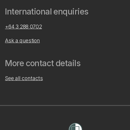
International enquiries
+64 3 288 0702
Ask a question
More contact details
See all contacts