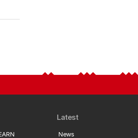
Latest
LEARN
News