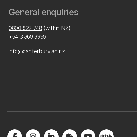
General enquiries
0800 827 748
(within NZ)
+64 3 369 3999
info@canterbury.ac.nz