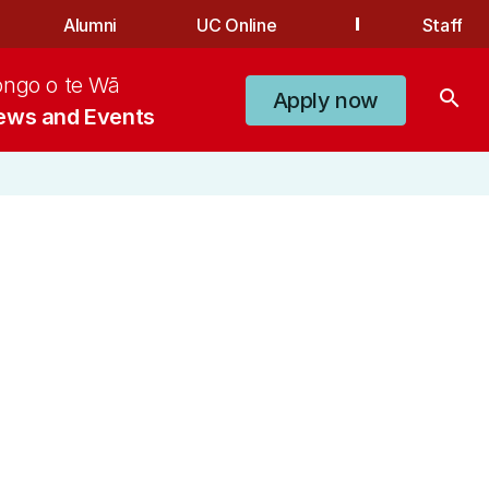
Alumni
UC Online
Staff
ongo o te Wā
search
Apply now
ews and Events