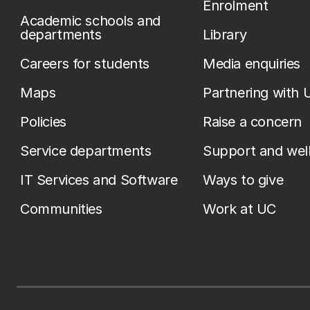
Enrolment
Academic schools and
departments
Library
Careers for students
Media enquiries
Maps
Partnering with 
Policies
Raise a concern
Service departments
Support and wel
IT Services and Software
Ways to give
Communities
Work at UC