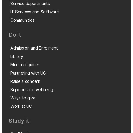
Service departments
IT Services and Software
Communities
Do it
Admission and Enrolment
Library
Media enquiries
Partnering with UC
Raise a concern
Support and wellbeing
Ways to give
Work at UC
Study it