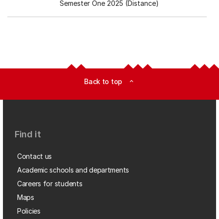
Semester One 2025 (Distance)
Back to top
expand_less
Find it
Contact us
Academic schools and departments
Careers for students
Maps
Policies