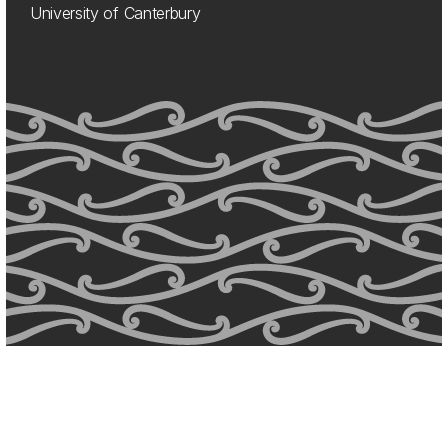
University of Canterbury