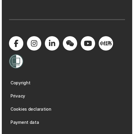
Copyright
Privacy
Cookies declaration
Payment data