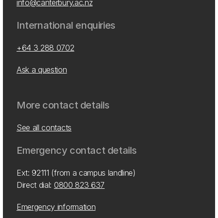
info@canterbury.ac.nz
International enquiries
+64 3 288 0702
Ask a question
More contact details
See all contacts
Emergency contact details
Ext: 92111 (from a campus landline)
Direct dial:
0800 823 637
Emergency information