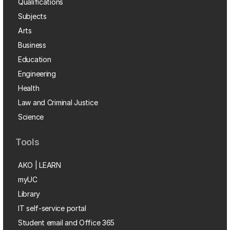
Qualifications
Subjects
Arts
Business
Education
Engineering
Health
Law and Criminal Justice
Science
Tools
AKO | LEARN
myUC
Library
IT self-service portal
Student email and Office 365