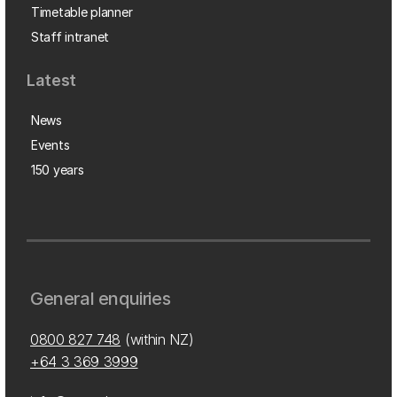
Timetable planner
Staff intranet
Latest
News
Events
150 years
General enquiries
0800 827 748
(within NZ)
+64 3 369 3999