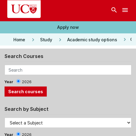
Skip to main content
search
menu
Apply now
keyboard_arrow_right
keyboard_arrow_right
keyboard_arrow_right
Co
Home
Study
Academic study options
Search Courses
Year
2026
Search by Subject
Year
2026