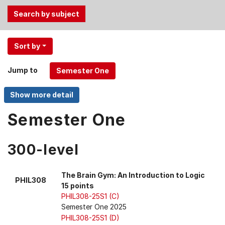
Use
Sort by
the
Tab
Jump to
and
Up,
Down
arrow
Semester One
keys
to
300-level
select
menu
items.
The Brain Gym: An Introduction to Logic
PHIL308
15 points
PHIL308-25S1 (C)
Semester One 2025
PHIL308-25S1 (D)