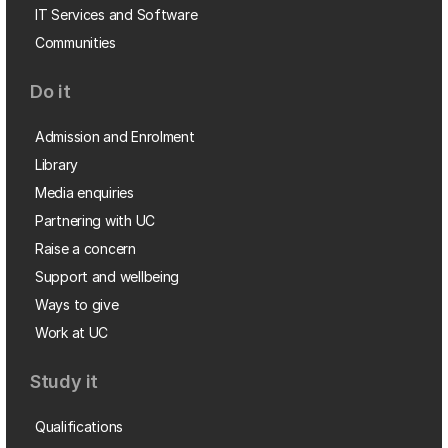
IT Services and Software
Communities
Do it
Admission and Enrolment
Library
Media enquiries
Partnering with UC
Raise a concern
Support and wellbeing
Ways to give
Work at UC
Study it
Qualifications