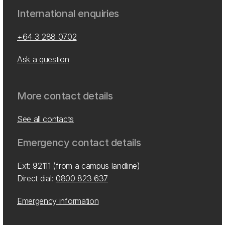
International enquiries
+64 3 288 0702
Ask a question
More contact details
See all contacts
Emergency contact details
Ext: 92111 (from a campus landline)
Direct dial:
0800 823 637
Emergency information