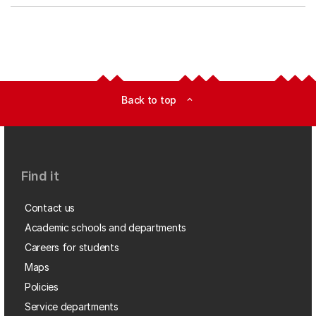
Back to top
expand_less
Find it
Contact us
Academic schools and departments
Careers for students
Maps
Policies
Service departments