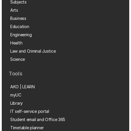
Subjects
Arts
Business
Education
Engineering
Health
Law and Criminal Justice
Science
Tools
AKO | LEARN
myUC
Library
IT self-service portal
Student email and Office 365
Timetable planner