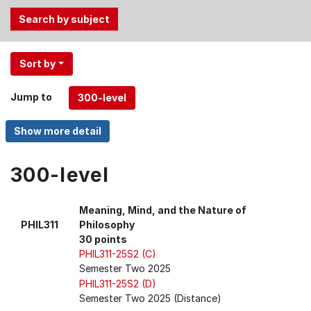
Use
Sort by
the
Tab
Jump to
and
Up,
Down
arrow
keys
300-level
to
select
Meaning, Mind, and the Nature of
menu
PHIL311
Philosophy
items.
30 points
PHIL311-25S2 (C)
Semester Two 2025
PHIL311-25S2 (D)
Semester Two 2025 (Distance)