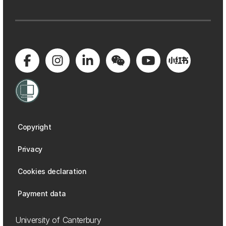
Copyright
Privacy
Cookies declaration
Payment data
University of Canterbury