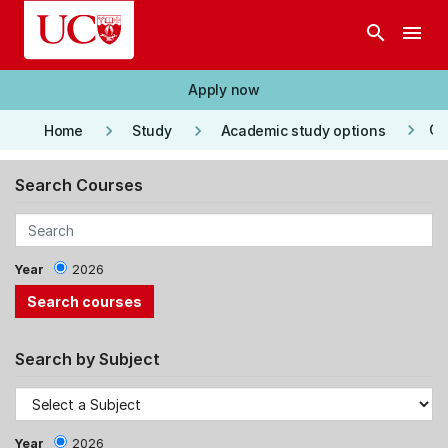
Skip to main content
search
menu
Apply now
keyboard_arrow_right
keyboard_arrow_right
keyboard_arrow_right
Co
Home
Study
Academic study options
Search Courses
Year
2026
Search by Subject
Year
2026