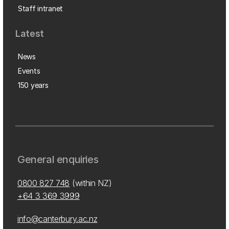
Staff intranet
Latest
News
Events
150 years
General enquiries
0800 827 748
(within NZ)
+64 3 369 3999
info@canterbury.ac.nz