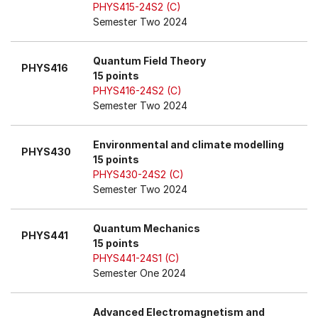
PHYS415-24S2 (C)
Semester Two 2024
Quantum Field Theory
PHYS416
15 points
PHYS416-24S2 (C)
Semester Two 2024
Environmental and climate modelling
PHYS430
15 points
PHYS430-24S2 (C)
Semester Two 2024
Quantum Mechanics
PHYS441
15 points
PHYS441-24S1 (C)
Semester One 2024
Advanced Electromagnetism and