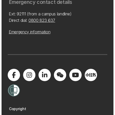
Emergency contact details
Ext: 92111 (from a campus landline)
Direct dial:
0800 823 637
Emergency information
Copyright