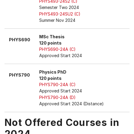
PHYS493-24S2 (C)
Semester Two 2024
PHYS493-24SU2 (C)
Summer Nov 2024
MSc Thesis
PHYS690
120 points
PHYS690-24A (C)
Approved Start 2024
Physics PhD
PHYS790
120 points
PHYS790-24A (C)
Approved Start 2024
PHYS790-24A (D)
Approved Start 2024 (Distance)
Not Offered Courses in
2024