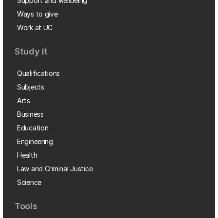
Support and wellbeing
Ways to give
Work at UC
Study it
Qualifications
Subjects
Arts
Business
Education
Engineering
Health
Law and Criminal Justice
Science
Tools