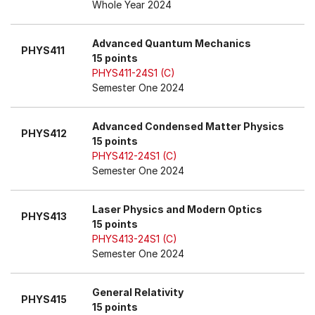
Whole Year 2024
Advanced Quantum Mechanics
PHYS411
15 points
PHYS411-24S1 (C)
Semester One 2024
Advanced Condensed Matter Physics
PHYS412
15 points
PHYS412-24S1 (C)
Semester One 2024
Laser Physics and Modern Optics
PHYS413
15 points
PHYS413-24S1 (C)
Semester One 2024
General Relativity
PHYS415
15 points