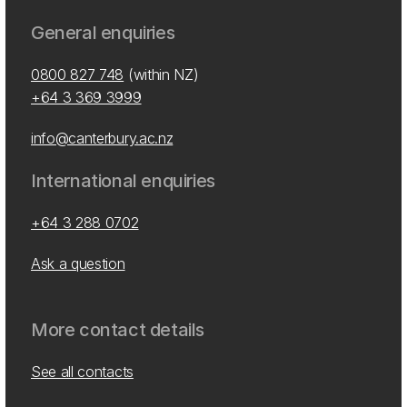
General enquiries
0800 827 748
(within NZ)
+64 3 369 3999
info@canterbury.ac.nz
International enquiries
+64 3 288 0702
Ask a question
More contact details
See all contacts