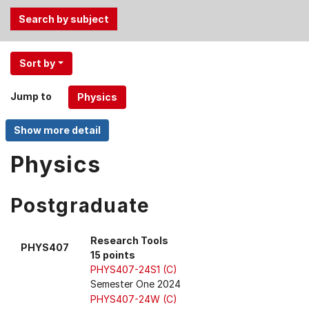
Use
Sort by
the
Tab
Jump to
and
Up,
Down
arrow
Physics
keys
to
Postgraduate
select
menu
items.
Research Tools
PHYS407
15 points
PHYS407-24S1 (C)
Semester One 2024
PHYS407-24W (C)