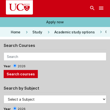
Skip to main content
search
menu
Apply now
keyboard_arrow_right
keyboard_arrow_right
keyboard_arrow_right
Co
Home
Study
Academic study options
Search Courses
Year
2026
Search by Subject
Year
2026