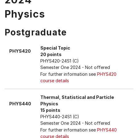
Physics
Postgraduate
Special Topic
PHYS420
20 points
PHYS420-24S1 (C)
Semester One 2024
- Not offered
For further information see
PHYS420
course details
Thermal, Statistical and Particle
PHYS440
Physics
15 points
PHYS440-24S1 (C)
Semester One 2024
- Not offered
For further information see
PHYS440
course details