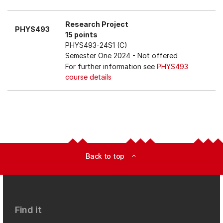
Research Project
PHYS493
15 points
PHYS493-24S1 (C)
Semester One 2024
- Not offered
For further information see
PHYS493
course details
Back to top
expand_less
Find it