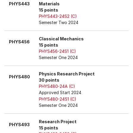
PHYS443
Materials
15 points
PHYS443-24S2 (C)
Semester Two 2024
Classical Mechanics
PHYS456
15 points
PHYS456-24S1 (C)
Semester One 2024
Physics Research Project
PHYS480
30 points
PHYS480-24A (C)
Approved Start 2024
PHYS480-24S1 (C)
Semester One 2024
Research Project
PHYS493
15 points