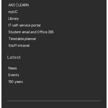
AKO | LEARN
myUC
Library
IT self-service portal
Student email and Office 365
Timetable planner
Staff intranet
Latest
News
Events
150 years