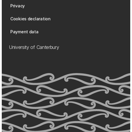
Privacy
Cookies declaration
Payment data
University of Canterbury