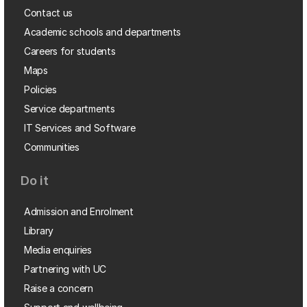
Contact us
Academic schools and departments
Careers for students
Maps
Policies
Service departments
IT Services and Software
Communities
Do it
Admission and Enrolment
Library
Media enquiries
Partnering with UC
Raise a concern