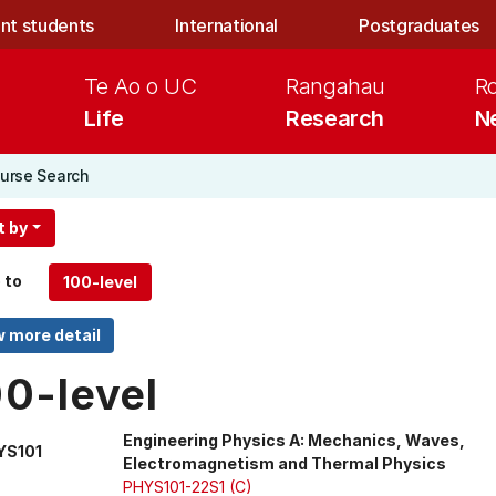
nt students
International
Postgraduates
Te Ao o UC
Rangahau
R
Life
Research
N
urse Search
t by
 to
00-level
Engineering Physics A: Mechanics, Waves,
YS101
Electromagnetism and Thermal Physics
PHYS101-22S1 (C)