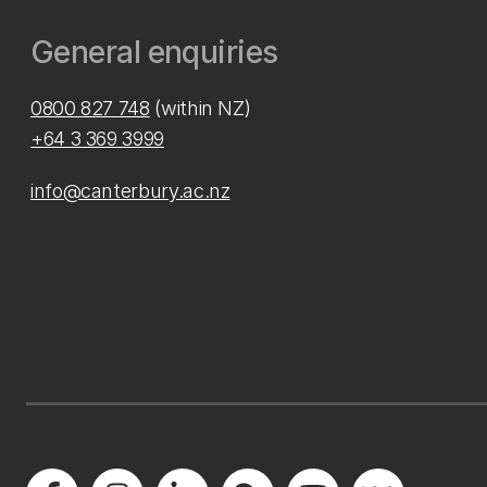
General enquiries
0800 827 748
(within NZ)
+64 3 369 3999
info@canterbury.ac.nz