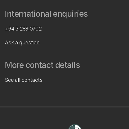
International enquiries
+64 3 288 0702
Ask a question
More contact details
See all contacts