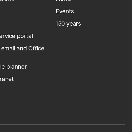
Events
150 years
service portal
email and Office
le planner
tranet