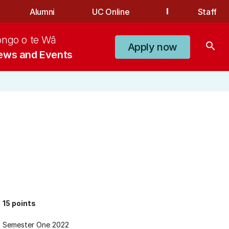
Alumni
UC Online
Staff
ongo o te Wā
search
Apply now
ews and Events
15 points
Semester One 2022