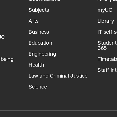
Subjects
myUC
Arts
Library
Business
IT self-
UC
Education
Student 
365
Engineering
lbeing
Timetab
Health
Staff in
Law and Criminal Justice
Science