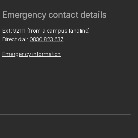
Emergency contact details
Ext: 92111 (from a campus landline)
Direct dial:
0800 823 637
Emergency information