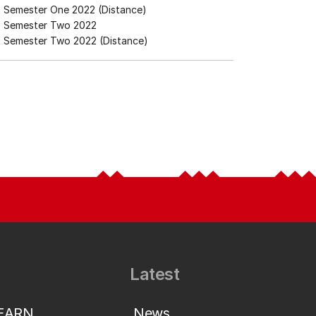
Semester One 2022 (Distance)
Semester Two 2022
Semester Two 2022 (Distance)
Latest
LEARN
News