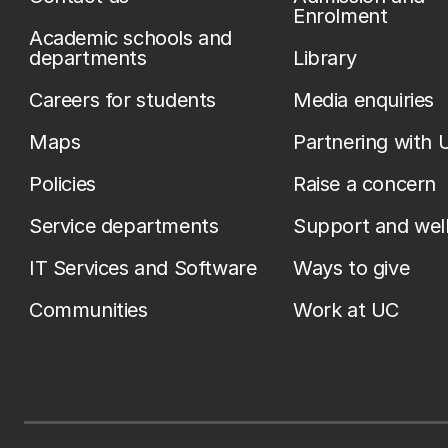
Enrolment
Academic schools and
departments
Library
Careers for students
Media enquiries
Maps
Partnering with 
Policies
Raise a concern
Service departments
Support and wel
IT Services and Software
Ways to give
Communities
Work at UC